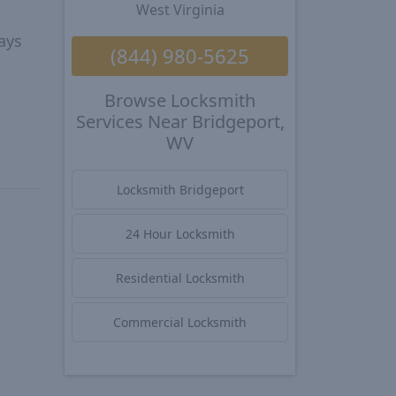
West Virginia
ays
(844) 980-5625
Browse Locksmith
Services Near Bridgeport,
WV
Locksmith Bridgeport
24 Hour Locksmith
Residential Locksmith
Commercial Locksmith