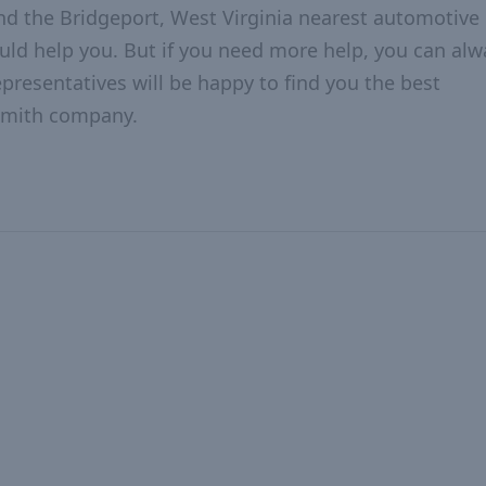
nd the Bridgeport, West Virginia nearest automotive
hould help you. But if you need more help, you can alw
epresentatives will be happy to find you the best
ksmith company.