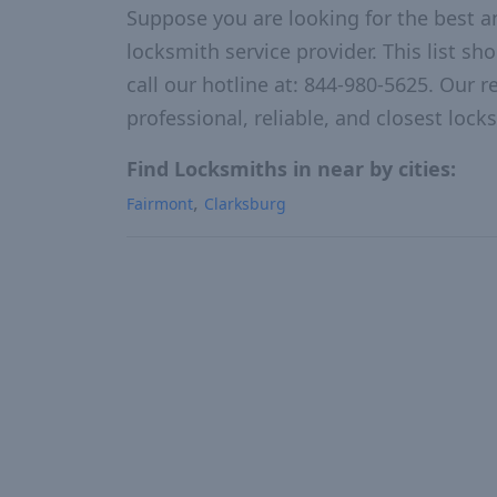
Suppose you are looking for the best a
locksmith service provider. This list s
call our hotline at: 844-980-5625. Our r
professional, reliable, and closest loc
Find Locksmiths in near by cities:
Fairmont
Clarksburg