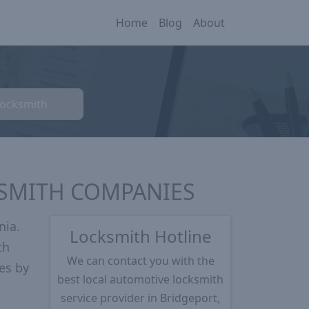
Home
Blog
About
Locksmith
KSMITH COMPANIES
nia.
Locksmith Hotline
th
We can contact you with the
es by
best local automotive locksmith
service provider in Bridgeport,