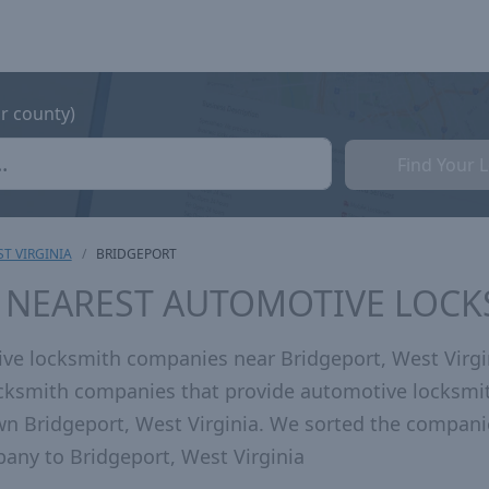
or county)
Find Your 
T VIRGINIA
BRIDGEPORT
V NEAREST AUTOMOTIVE LOC
ve locksmith companies near Bridgeport, West Virgi
locksmith companies that provide automotive locksmi
wn Bridgeport, West Virginia. We sorted the compani
any to Bridgeport, West Virginia