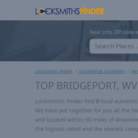
Near (city, ZIP code 
LOCKSMITHS FINDER
AUTOMOTIVE LOCKSMITH
WES
TOP BRIDGEPORT, W
Locksmiths Finder find
0
local automoti
We have put together for you all the 
and located within 50 miles of downto
the highest-rated and the nearest comp