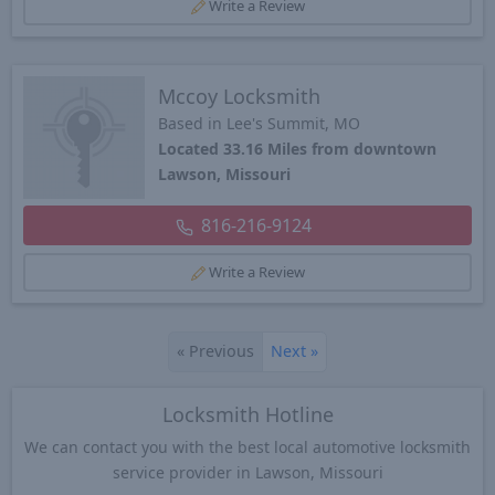
Write a Review
Mccoy Locksmith
Based in Lee's Summit, MO
Located 33.16 Miles from downtown
Lawson, Missouri
816-216-9124
Write a Review
«
Previous
Next
»
Locksmith Hotline
We can contact you with the best local automotive locksmith
service provider in Lawson, Missouri