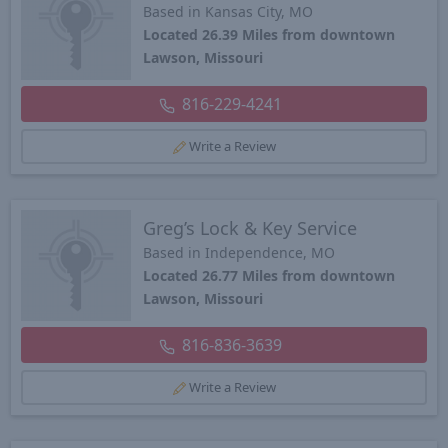
Based in Kansas City, MO
Located 26.39 Miles from downtown
Lawson, Missouri
816-229-4241
Write a Review
Greg’s Lock & Key Service
Based in Independence, MO
Located 26.77 Miles from downtown
Lawson, Missouri
816-836-3639
Write a Review