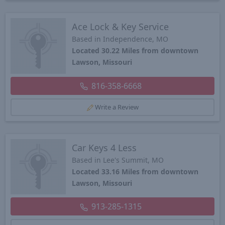
Ace Lock & Key Service
Based in Independence, MO
Located 30.22 Miles from downtown
Lawson, Missouri
816-358-6668
Write a Review
Car Keys 4 Less
Based in Lee's Summit, MO
Located 33.16 Miles from downtown
Lawson, Missouri
913-285-1315