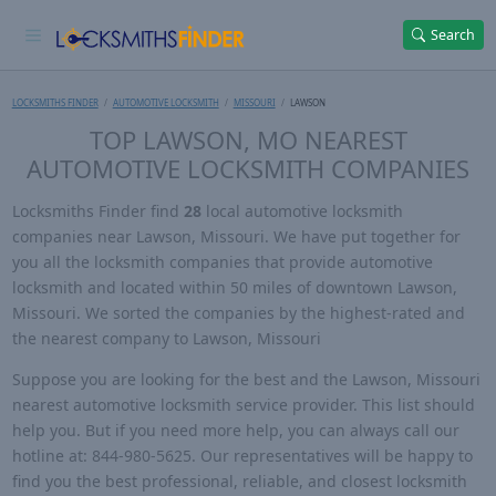
Search
LOCKSMITHS FINDER
AUTOMOTIVE LOCKSMITH
MISSOURI
LAWSON
TOP LAWSON, MO NEAREST
AUTOMOTIVE LOCKSMITH COMPANIES
Locksmiths Finder find
28
local automotive locksmith
companies near Lawson, Missouri. We have put together for
you all the locksmith companies that provide automotive
locksmith and located within 50 miles of downtown Lawson,
Missouri. We sorted the companies by the highest-rated and
the nearest company to Lawson, Missouri
Suppose you are looking for the best and the Lawson, Missouri
nearest automotive locksmith service provider. This list should
help you. But if you need more help, you can always call our
hotline at: 844-980-5625. Our representatives will be happy to
find you the best professional, reliable, and closest locksmith