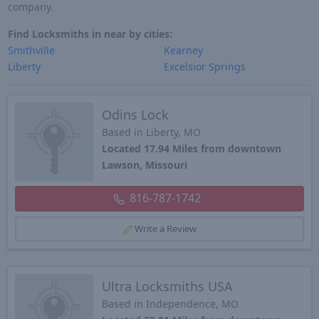
company.
Find Locksmiths in near by cities:
Smithville
Kearney
Liberty
Excelsior Springs
Odins Lock
Based in Liberty, MO
Located 17.94 Miles from downtown
Lawson, Missouri
816-787-1742
Write a Review
Ultra Locksmiths USA
Based in Independence, MO