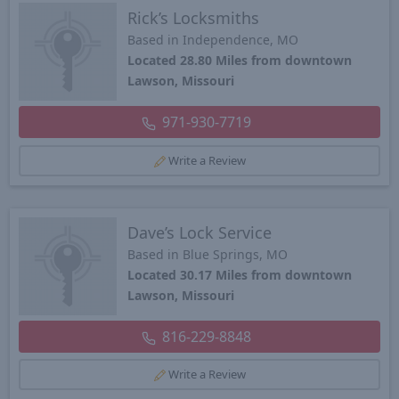
Rick’s Locksmiths
Based in Independence, MO
Located 28.80 Miles from downtown
Lawson, Missouri
971-930-7719
Write a Review
Dave’s Lock Service
Based in Blue Springs, MO
Located 30.17 Miles from downtown
Lawson, Missouri
816-229-8848
Write a Review