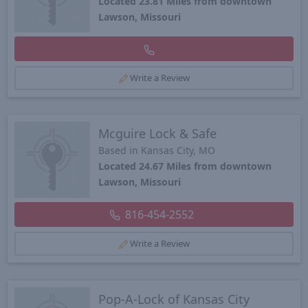
Located 23.81 Miles from downtown
Lawson, Missouri
Write a Review
Mcguire Lock & Safe
Based in Kansas City, MO
Located 24.67 Miles from downtown
Lawson, Missouri
816-454-2552
Write a Review
Pop-A-Lock of Kansas City