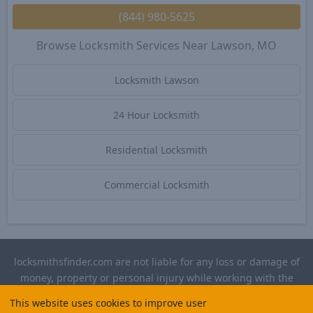
(844) 980-5625
Browse Locksmith Services Near Lawson, MO
Locksmith Lawson
24 Hour Locksmith
Residential Locksmith
Commercial Locksmith
locksmithsfinder.com are not liable for any loss or damage of
money, property or personal injury while working with the
contractors listed on this site. Please verify license and
This website uses cookies to improve user
insurance required for any work performed.