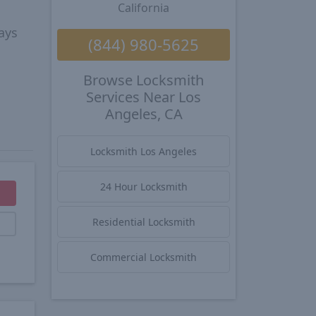
California
ays
(844) 980-5625
Browse Locksmith
Services Near Los
Angeles, CA
Locksmith Los Angeles
24 Hour Locksmith
Residential Locksmith
Commercial Locksmith