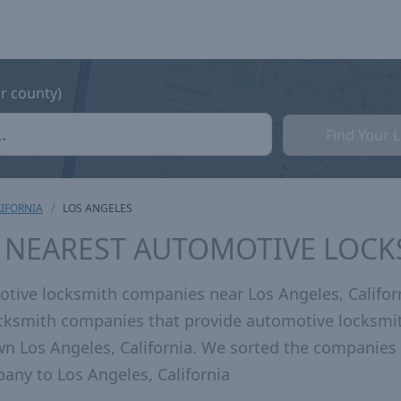
or county)
Find Your 
IFORNIA
LOS ANGELES
A NEAREST AUTOMOTIVE LOC
tive locksmith companies near Los Angeles, Califor
locksmith companies that provide automotive locksmi
wn Los Angeles, California. We sorted the companies
any to Los Angeles, California