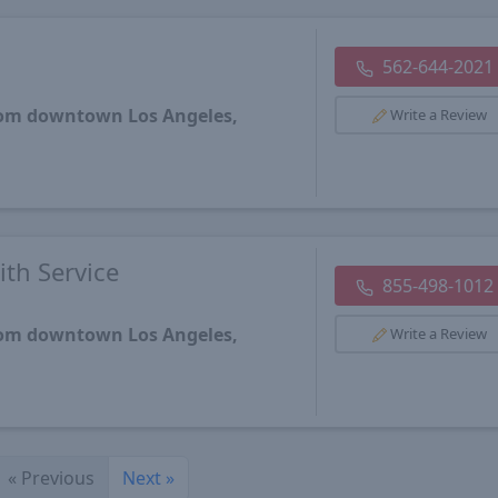
562-644-2021
from downtown Los Angeles,
Write a Review
th Service
855-498-1012
from downtown Los Angeles,
Write a Review
«
Previous
Next
»