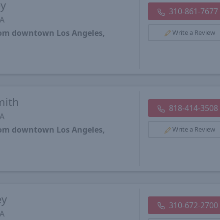
ey
310-861-7677
CA
from downtown Los Angeles,
Write a Review
mith
818-414-3508
CA
from downtown Los Angeles,
Write a Review
ey
310-672-2700
CA