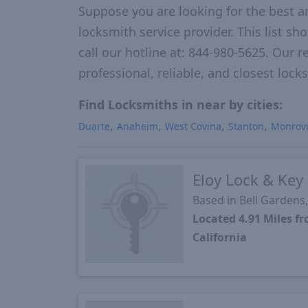
Suppose you are looking for the best a
locksmith service provider. This list s
call our hotline at: 844-980-5625. Our r
professional, reliable, and closest loc
Find Locksmiths in near by cities:
Duarte
Anaheim
West Covina
Stanton
Monrov
Eloy Lock & Key
Based in Bell Gardens
Located 4.91 Miles 
California