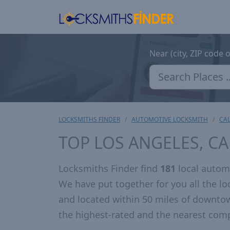
Near (city, ZIP code 
LOCKSMITHS FINDER
AUTOMOTIVE LOCKSMITH
CAL
TOP LOS ANGELES, C
Locksmiths Finder find
181
local automo
We have put together for you all the 
and located within 50 miles of downto
the highest-rated and the nearest comp