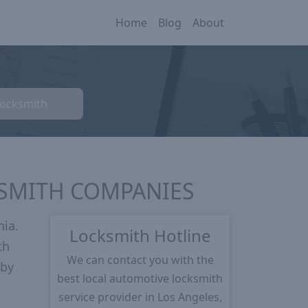
Home
Blog
About
Locksmith
KSMITH COMPANIES
nia.
Locksmith Hotline
th
We can contact you with the
 by
best local automotive locksmith
service provider in Los Angeles,