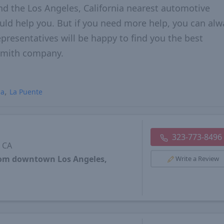
nd the Los Angeles, California nearest automotive
hould help you. But if you need more help, you can alw
epresentatives will be happy to find you the best
ksmith company.
ia
La Puente
323-773-8496
, CA
from downtown Los Angeles,
Write a Review