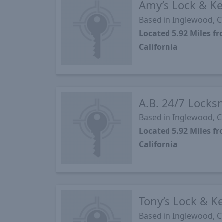
Amy’s Lock & K
Based in Inglewood, 
Located 5.92 Miles 
California
A.B. 24/7 Locks
Based in Inglewood, 
Located 5.92 Miles 
California
Tony’s Lock & K
Based in Inglewood, 