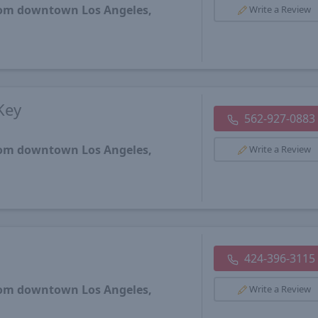
from downtown Los Angeles,
Write a Review
Key
562-927-0883
from downtown Los Angeles,
Write a Review
424-396-3115
from downtown Los Angeles,
Write a Review