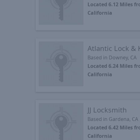
Located 6.12 Miles 
California
Atlantic Lock & 
Based in Downey, CA
Located 6.24 Miles 
California
JJ Locksmith
Based in Gardena, CA
Located 6.42 Miles 
California