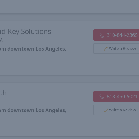
d Key Solutions
310-844-2365
CA
from downtown Los Angeles,
Write a Review
th
818-450-5021
from downtown Los Angeles,
Write a Review