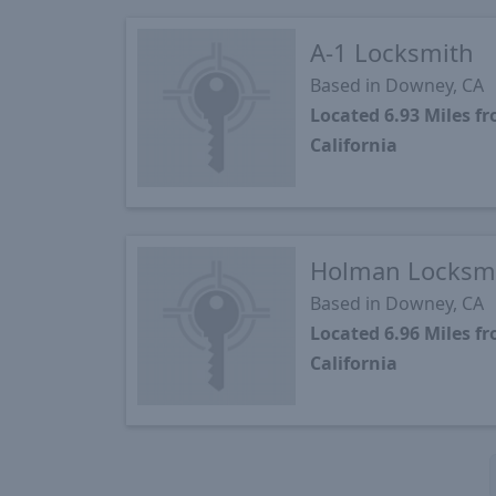
A-1 Locksmith
Based in Downey, CA
Located 6.93 Miles 
California
Holman Locksmi
Based in Downey, CA
Located 6.96 Miles 
California