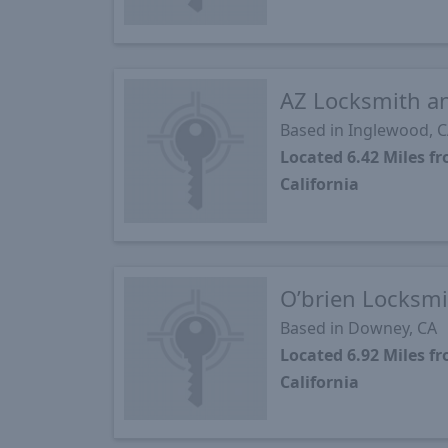
AZ Locksmith an
Based in Inglewood, 
Located 6.42 Miles 
California
O’brien Locksmi
Based in Downey, CA
Located 6.92 Miles 
California