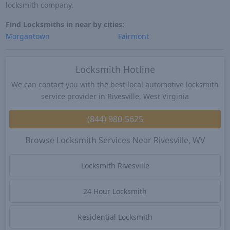
locksmith company.
Find Locksmiths in near by cities:
Morgantown
Fairmont
Locksmith Hotline
We can contact you with the best local automotive locksmith
service provider in Rivesville, West Virginia
(844) 980-5625
Browse Locksmith Services Near Rivesville, WV
Locksmith Rivesville
24 Hour Locksmith
Residential Locksmith