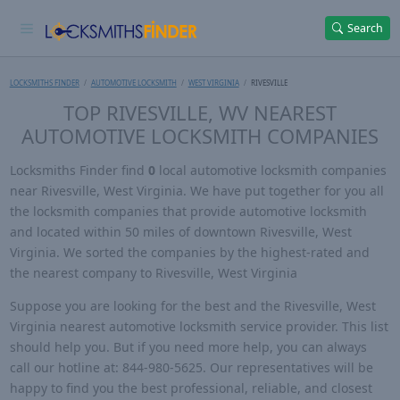
Search
LOCKSMITHS FINDER
AUTOMOTIVE LOCKSMITH
WEST VIRGINIA
RIVESVILLE
TOP RIVESVILLE, WV NEAREST
AUTOMOTIVE LOCKSMITH COMPANIES
Locksmiths Finder find
0
local automotive locksmith companies
near Rivesville, West Virginia. We have put together for you all
the locksmith companies that provide automotive locksmith
and located within 50 miles of downtown Rivesville, West
Virginia. We sorted the companies by the highest-rated and
the nearest company to Rivesville, West Virginia
Suppose you are looking for the best and the Rivesville, West
Virginia nearest automotive locksmith service provider. This list
should help you. But if you need more help, you can always
call our hotline at: 844-980-5625. Our representatives will be
happy to find you the best professional, reliable, and closest