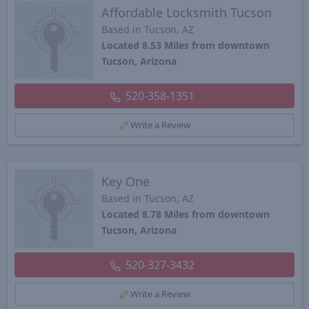
Affordable Locksmith Tucson
Based in Tucson, AZ
Located 8.53 Miles from downtown
Tucson, Arizona
520-358-1351
Write a Review
Key One
Based in Tucson, AZ
Located 8.78 Miles from downtown
Tucson, Arizona
520-327-3432
Write a Review