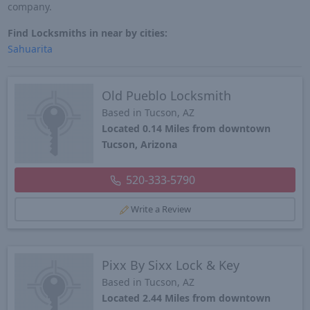
company.
Find Locksmiths in near by cities:
Sahuarita
Old Pueblo Locksmith
Based in Tucson, AZ
Located 0.14 Miles from downtown
Tucson, Arizona
520-333-5790
Write a Review
Pixx By Sixx Lock & Key
Based in Tucson, AZ
Located 2.44 Miles from downtown