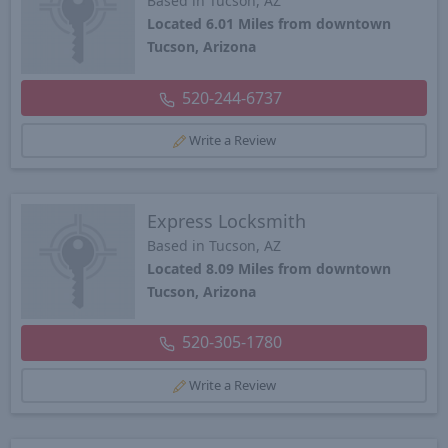
Based in Tucson, AZ
Located 6.01 Miles from downtown
Tucson, Arizona
520-244-6737
Write a Review
Express Locksmith
Based in Tucson, AZ
Located 8.09 Miles from downtown
Tucson, Arizona
520-305-1780
Write a Review