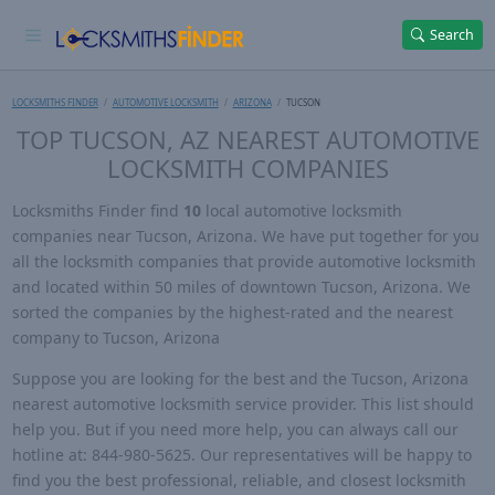
Search
LOCKSMITHS FINDER
AUTOMOTIVE LOCKSMITH
ARIZONA
TUCSON
TOP TUCSON, AZ NEAREST AUTOMOTIVE
LOCKSMITH COMPANIES
Locksmiths Finder find
10
local automotive locksmith
companies near Tucson, Arizona. We have put together for you
all the locksmith companies that provide automotive locksmith
and located within 50 miles of downtown Tucson, Arizona. We
sorted the companies by the highest-rated and the nearest
company to Tucson, Arizona
Suppose you are looking for the best and the Tucson, Arizona
nearest automotive locksmith service provider. This list should
help you. But if you need more help, you can always call our
hotline at: 844-980-5625. Our representatives will be happy to
find you the best professional, reliable, and closest locksmith