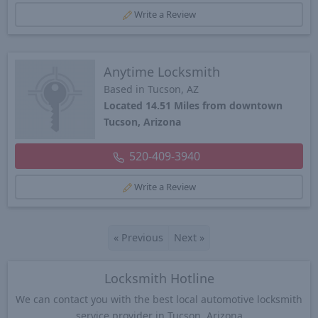
Write a Review
Anytime Locksmith
Based in Tucson, AZ
Located 14.51 Miles from downtown
Tucson, Arizona
520-409-3940
Write a Review
«
Previous
Next
»
Locksmith Hotline
We can contact you with the best local automotive locksmith
service provider in Tucson, Arizona