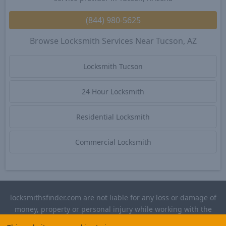
(844) 980-5625
Browse Locksmith Services Near Tucson, AZ
Locksmith Tucson
24 Hour Locksmith
Residential Locksmith
Commercial Locksmith
locksmithsfinder.com are not liable for any loss or damage of
money, property or personal injury while working with the
contractors listed on this site. Please verify license and