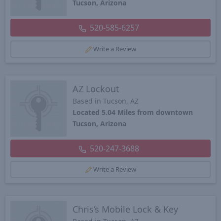
Tucson, Arizona
520-585-6257
Write a Review
AZ Lockout
Based in Tucson, AZ
Located 5.04 Miles from downtown
Tucson, Arizona
520-247-3688
Write a Review
Chris’s Mobile Lock & Key