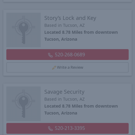
Story’s Lock and Key
Based in Tucson, AZ
Located 8.78 Miles from downtown
Tucson, Arizona
520-268-0689
Write a Review
Savage Security
Based in Tucson, AZ
Located 8.78 Miles from downtown
Tucson, Arizona
520-213-3395