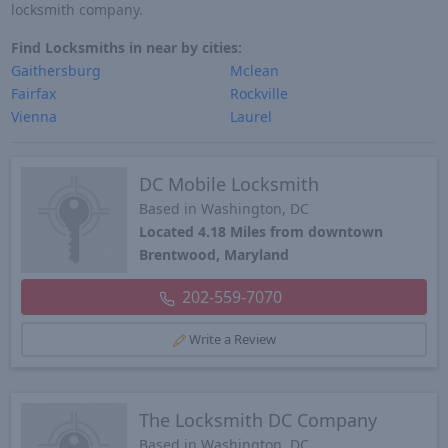
locksmith company.
Find Locksmiths in near by cities:
Gaithersburg
Mclean
Fairfax
Rockville
Vienna
Laurel
DC Mobile Locksmith
Based in Washington, DC
Located 4.18 Miles from downtown
Brentwood, Maryland
202-559-7070
Write a Review
The Locksmith DC Company
Based in Washington, DC