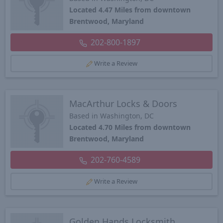
Located 4.47 Miles from downtown
Brentwood, Maryland
202-800-1897
Write a Review
MacArthur Locks & Doors
Based in Washington, DC
Located 4.70 Miles from downtown
Brentwood, Maryland
202-760-4589
Write a Review
Golden Hands Locksmith