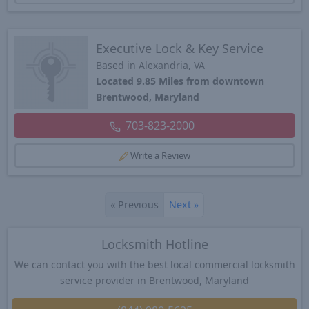
Executive Lock & Key Service
Based in Alexandria, VA
Located 9.85 Miles from downtown
Brentwood, Maryland
703-823-2000
Write a Review
«
Previous
Next
»
Locksmith Hotline
We can contact you with the best local commercial locksmith
service provider in Brentwood, Maryland