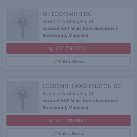
Mr. LOCKSMITH DC
Based in Washington, DC
Located 5.34 Miles from downtown
Brentwood, Maryland
202-750-4710
Write a Review
LOCKSMITH WASHINGTON DC
Based in Washington, DC
Located 5.62 Miles from downtown
Brentwood, Maryland
202-798-0160
Write a Review