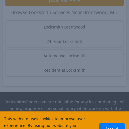
(844) 980-5625
Browse Locksmith Services Near Brentwood, MD
Locksmith Brentwood
24 Hour Locksmith
Automotive Locksmith
Residential Locksmith
locksmithsfinder.com are not liable for any loss or damage of
money, property or personal injury while working with the
contractors listed on this site. Please verify license and
This website uses cookies to improve user
insurance required for any work performed.
experience. By using our website you
Accept