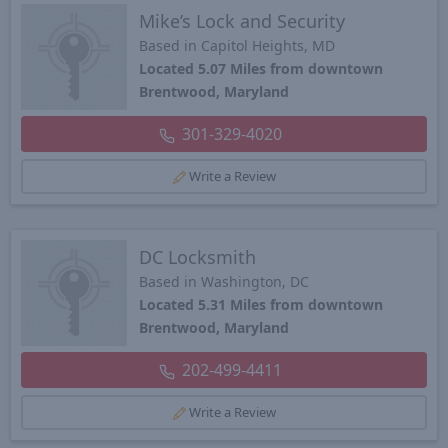
Mike’s Lock and Security
Based in Capitol Heights, MD
Located 5.07 Miles from downtown
Brentwood, Maryland
301-329-4020
Write a Review
DC Locksmith
Based in Washington, DC
Located 5.31 Miles from downtown
Brentwood, Maryland
202-499-4411
Write a Review