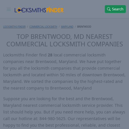
Search
LOCKSMITHS FINDER
COMMERCIAL LOCKSMITH
MARYLAND
BRENTWOOD
TOP BRENTWOOD, MD NEAREST
COMMERCIAL LOCKSMITH COMPANIES
Locksmiths Finder find
28
local commercial locksmith
companies near Brentwood, Maryland. We have put together
for you all the locksmith companies that provide commercial
locksmith and located within 50 miles of downtown Brentwood,
Maryland. We sorted the companies by the highest-rated and
the nearest company to Brentwood, Maryland
Suppose you are looking for the best and the Brentwood,
Maryland nearest commercial locksmith service provider. This
list should help you. But if you need more help, you can always
call our hotline at: 844-980-5625. Our representatives will be
happy to find you the best professional, reliable, and closest