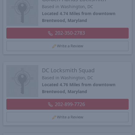
Based in Washington, DC
Located 4.74 Miles from downtown
Brentwood, Maryland
202-350-2783
Write a Review
DC Locksmith Squad
Based in Washington, DC
Located 4.76 Miles from downtown
Brentwood, Maryland
202-899-7726
Write a Review