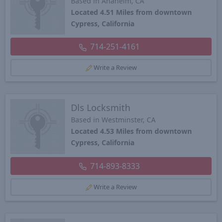
Based in Anaheim, CA
Located 4.51 Miles from downtown
Cypress, California
714-251-4161
Write a Review
Dls Locksmith
Based in Westminster, CA
Located 4.53 Miles from downtown
Cypress, California
714-893-8333
Write a Review