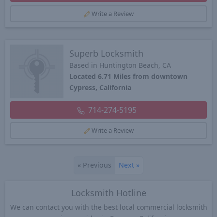
Write a Review
Superb Locksmith
Based in Huntington Beach, CA
Located 6.71 Miles from downtown
Cypress, California
714-274-5195
Write a Review
«
Previous
Next
»
Locksmith Hotline
We can contact you with the best local commercial locksmith