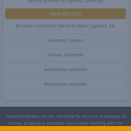
service provider in Cypress, California
(844) 980-5625
Browse Locksmith Services Near Cypress, CA
Locksmith Cypress
24 Hour Locksmith
Automotive Locksmith
Residential Locksmith
locksmithsfinder.com are not liable for any loss or damage of
money, property or personal injury while working with the
contractors listed on this site. Please verify license and