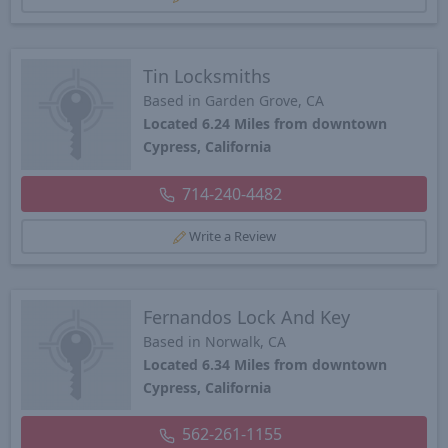
Tin Locksmiths
Based in Garden Grove, CA
Located 6.24 Miles from downtown
Cypress, California
714-240-4482
Write a Review
Fernandos Lock And Key
Based in Norwalk, CA
Located 6.34 Miles from downtown
Cypress, California
562-261-1155