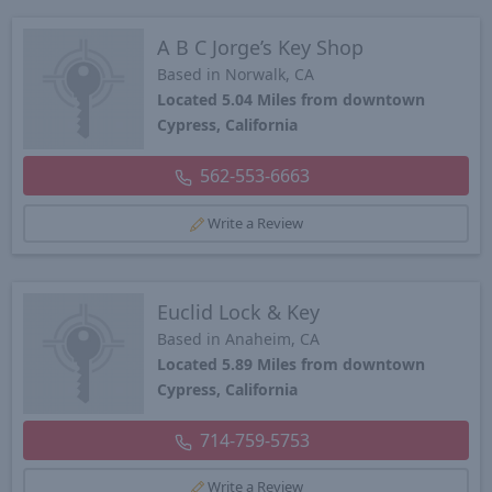
A B C Jorge’s Key Shop
Based in Norwalk, CA
Located 5.04 Miles from downtown
Cypress, California
562-553-6663
Write a Review
Euclid Lock & Key
Based in Anaheim, CA
Located 5.89 Miles from downtown
Cypress, California
714-759-5753
Write a Review