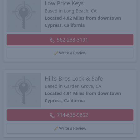
Low Price Keys
Based in Long Beach, CA
Located 4.82 Miles from downtown
Cypress, California
562-233-3191
Write a Review
Hill’s Bros Lock & Safe
Based in Garden Grove, CA
Located 4.91 Miles from downtown
Cypress, California
714-636-5652
Write a Review