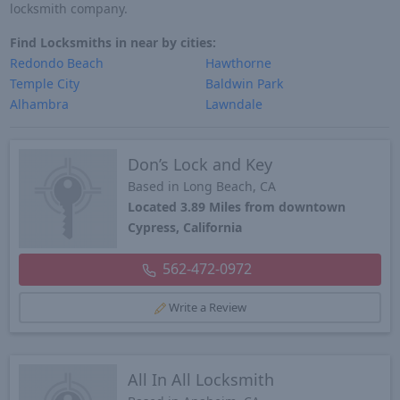
locksmith company.
Find Locksmiths in near by cities:
Redondo Beach
Hawthorne
Temple City
Baldwin Park
Alhambra
Lawndale
Don’s Lock and Key
Based in Long Beach, CA
Located 3.89 Miles from downtown
Cypress, California
562-472-0972
Write a Review
All In All Locksmith