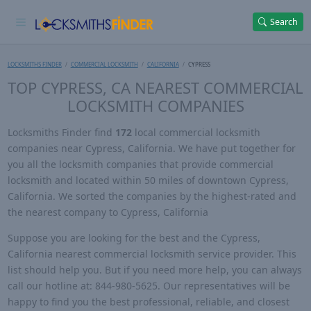
Search
LOCKSMITHS FINDER
COMMERCIAL LOCKSMITH
CALIFORNIA
CYPRESS
TOP CYPRESS, CA NEAREST COMMERCIAL
LOCKSMITH COMPANIES
Locksmiths Finder find
172
local commercial locksmith
companies near Cypress, California. We have put together for
you all the locksmith companies that provide commercial
locksmith and located within 50 miles of downtown Cypress,
California. We sorted the companies by the highest-rated and
the nearest company to Cypress, California
Suppose you are looking for the best and the Cypress,
California nearest commercial locksmith service provider. This
list should help you. But if you need more help, you can always
call our hotline at: 844-980-5625. Our representatives will be
happy to find you the best professional, reliable, and closest