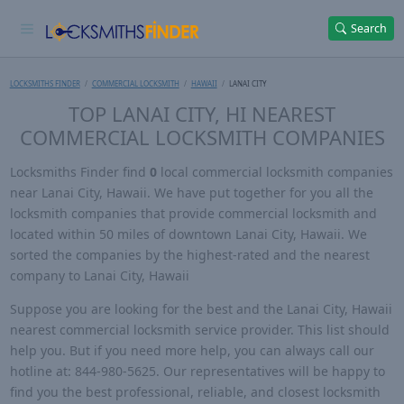
Search
LOCKSMITHS FINDER
COMMERCIAL LOCKSMITH
HAWAII
LANAI CITY
TOP LANAI CITY, HI NEAREST
COMMERCIAL LOCKSMITH COMPANIES
Locksmiths Finder find
0
local commercial locksmith companies
near Lanai City, Hawaii. We have put together for you all the
locksmith companies that provide commercial locksmith and
located within 50 miles of downtown Lanai City, Hawaii. We
sorted the companies by the highest-rated and the nearest
company to Lanai City, Hawaii
Suppose you are looking for the best and the Lanai City, Hawaii
nearest commercial locksmith service provider. This list should
help you. But if you need more help, you can always call our
hotline at: 844-980-5625. Our representatives will be happy to
find you the best professional, reliable, and closest locksmith