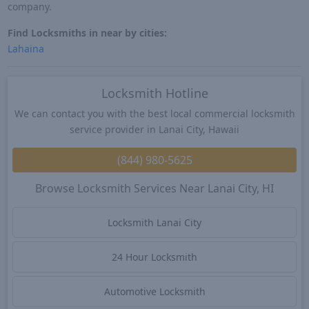
company.
Find Locksmiths in near by cities:
Lahaina
Locksmith Hotline
We can contact you with the best local commercial locksmith
service provider in Lanai City, Hawaii
(844) 980-5625
Browse Locksmith Services Near Lanai City, HI
Locksmith Lanai City
24 Hour Locksmith
Automotive Locksmith