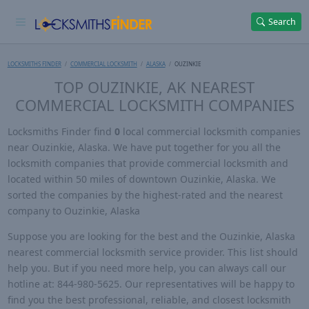
Search
LOCKSMITHS FINDER
COMMERCIAL LOCKSMITH
ALASKA
OUZINKIE
TOP OUZINKIE, AK NEAREST
COMMERCIAL LOCKSMITH COMPANIES
Locksmiths Finder find
0
local commercial locksmith companies
near Ouzinkie, Alaska. We have put together for you all the
locksmith companies that provide commercial locksmith and
located within 50 miles of downtown Ouzinkie, Alaska. We
sorted the companies by the highest-rated and the nearest
company to Ouzinkie, Alaska
Suppose you are looking for the best and the Ouzinkie, Alaska
nearest commercial locksmith service provider. This list should
help you. But if you need more help, you can always call our
hotline at: 844-980-5625. Our representatives will be happy to
find you the best professional, reliable, and closest locksmith