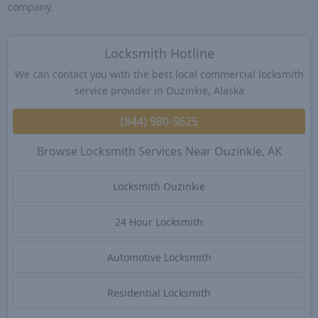
company.
Locksmith Hotline
We can contact you with the best local commercial locksmith
service provider in Ouzinkie, Alaska
(844) 980-5625
Browse Locksmith Services Near Ouzinkie, AK
Locksmith Ouzinkie
24 Hour Locksmith
Automotive Locksmith
Residential Locksmith