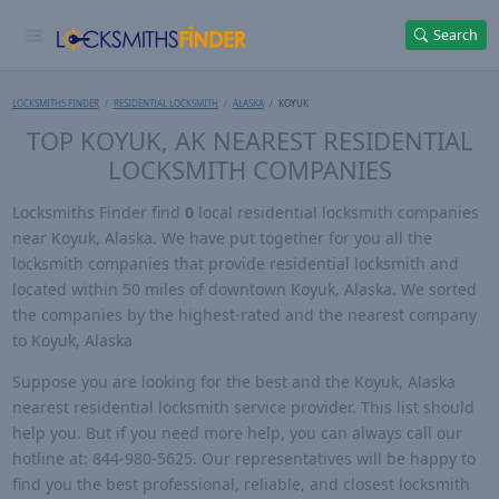
Search
LOCKSMITHS FINDER
RESIDENTIAL LOCKSMITH
ALASKA
KOYUK
TOP KOYUK, AK NEAREST RESIDENTIAL
LOCKSMITH COMPANIES
Locksmiths Finder find
0
local residential locksmith companies
near Koyuk, Alaska. We have put together for you all the
locksmith companies that provide residential locksmith and
located within 50 miles of downtown Koyuk, Alaska. We sorted
the companies by the highest-rated and the nearest company
to Koyuk, Alaska
Suppose you are looking for the best and the Koyuk, Alaska
nearest residential locksmith service provider. This list should
help you. But if you need more help, you can always call our
hotline at: 844-980-5625. Our representatives will be happy to
find you the best professional, reliable, and closest locksmith