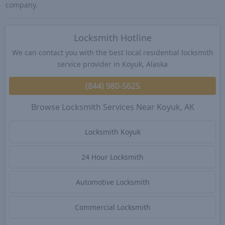
company.
Locksmith Hotline
We can contact you with the best local residential locksmith
service provider in Koyuk, Alaska
(844) 980-5625
Browse Locksmith Services Near Koyuk, AK
Locksmith Koyuk
24 Hour Locksmith
Automotive Locksmith
Commercial Locksmith