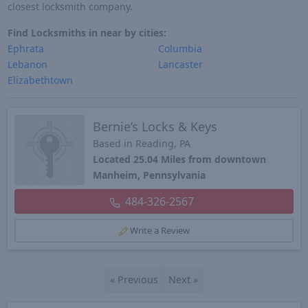
closest locksmith company.
Find Locksmiths in near by cities:
Ephrata
Columbia
Lebanon
Lancaster
Elizabethtown
Bernie’s Locks & Keys
Based in Reading, PA
Located 25.04 Miles from downtown
Manheim, Pennsylvania
484-326-2567
Write a Review
«
Previous
Next
»