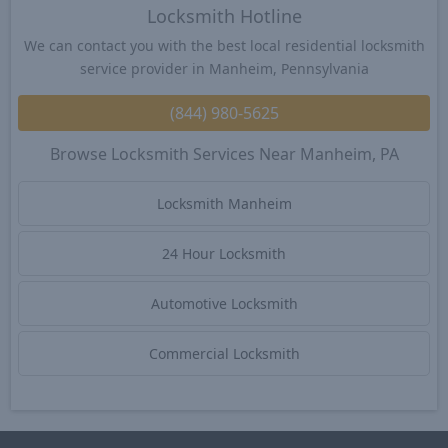
Locksmith Hotline
We can contact you with the best local residential locksmith
service provider in Manheim, Pennsylvania
(844) 980-5625
Browse Locksmith Services Near Manheim, PA
Locksmith Manheim
24 Hour Locksmith
Automotive Locksmith
Commercial Locksmith