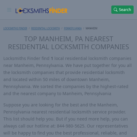
Search
LOCKSMITHS FINDER
RESIDENTIAL LOCKSMITH
PENNSYLVANIA
MANHEIM
TOP MANHEIM, PA NEAREST
RESIDENTIAL LOCKSMITH COMPANIES
Locksmiths Finder find
1
local residential locksmith companies
near Manheim, Pennsylvania. We have put together for you all
the locksmith companies that provide residential locksmith
and located within 50 miles of downtown Manheim,
Pennsylvania. We sorted the companies by the highest-rated
and the nearest company to Manheim, Pennsylvania
Suppose you are looking for the best and the Manheim,
Pennsylvania nearest residential locksmith service provider.
This list should help you. But if you need more help, you can
always call our hotline at: 844-980-5625. Our representatives
will be happy to find you the best professional, reliable, and