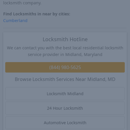
locksmith company.
Find Locksmiths in near by cities:
Cumberland
Locksmith Hotline
We can contact you with the best local residential locksmith
service provider in Midland, Maryland
(844) 980-5625
Browse Locksmith Services Near Midland, MD
Locksmith Midland
24 Hour Locksmith
Automotive Locksmith