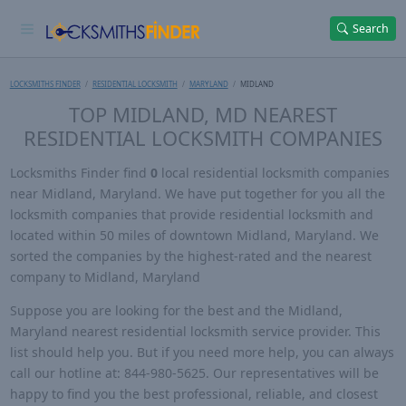
Search
LOCKSMITHS FINDER
RESIDENTIAL LOCKSMITH
MARYLAND
MIDLAND
TOP MIDLAND, MD NEAREST
RESIDENTIAL LOCKSMITH COMPANIES
Locksmiths Finder find
0
local residential locksmith companies
near Midland, Maryland. We have put together for you all the
locksmith companies that provide residential locksmith and
located within 50 miles of downtown Midland, Maryland. We
sorted the companies by the highest-rated and the nearest
company to Midland, Maryland
Suppose you are looking for the best and the Midland,
Maryland nearest residential locksmith service provider. This
list should help you. But if you need more help, you can always
call our hotline at: 844-980-5625. Our representatives will be
happy to find you the best professional, reliable, and closest