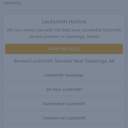
company.
Locksmith Hotline
We can contact you with the best local residential locksmith
service provider in Savoonga, Alaska
(844) 980-5625
Browse Locksmith Services Near Savoonga, AK
Locksmith Savoonga
24 Hour Locksmith
Automotive Locksmith
Commercial Locksmith