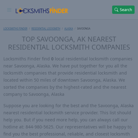
Search
LOCKSMITHS FINDER
RESIDENTIAL LOCKSMITH
ALASKA
SAVOONGA
TOP SAVOONGA, AK NEAREST
RESIDENTIAL LOCKSMITH COMPANIES
Locksmiths Finder find
0
local residential locksmith companies
near Savoonga, Alaska. We have put together for you all the
locksmith companies that provide residential locksmith and
located within 50 miles of downtown Savoonga, Alaska. We
sorted the companies by the highest-rated and the nearest
company to Savoonga, Alaska
Suppose you are looking for the best and the Savoonga, Alaska
nearest residential locksmith service provider. This list should
help you. But if you need more help, you can always call our
hotline at: 844-980-5625. Our representatives will be happy to
find you the best professional, reliable, and closest locksmith