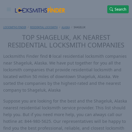
Search
LOCKSMITHS FINDER
RESIDENTIAL LOCKSMITH
ALASKA
SHAGELUK
TOP SHAGELUK, AK NEAREST
RESIDENTIAL LOCKSMITH COMPANIES
Locksmiths Finder find
0
local residential locksmith companies
near Shageluk, Alaska. We have put together for you all the
locksmith companies that provide residential locksmith and
located within 50 miles of downtown Shageluk, Alaska. We
sorted the companies by the highest-rated and the nearest
company to Shageluk, Alaska
Suppose you are looking for the best and the Shageluk, Alaska
nearest residential locksmith service provider. This list should
help you. But if you need more help, you can always call our
hotline at: 844-980-5625. Our representatives will be happy to
find you the best professional, reliable, and closest locksmith