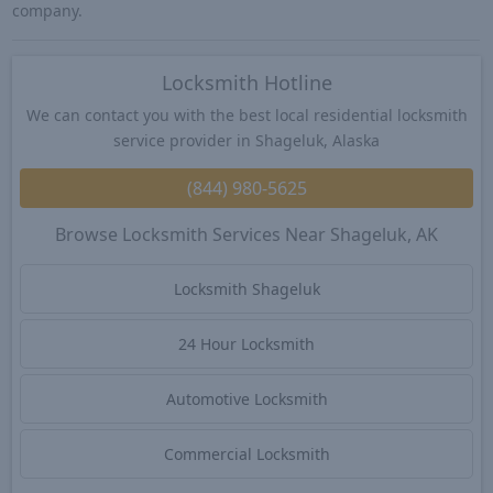
company.
Locksmith Hotline
We can contact you with the best local residential locksmith
service provider in Shageluk, Alaska
(844) 980-5625
Browse Locksmith Services Near Shageluk, AK
Locksmith Shageluk
24 Hour Locksmith
Automotive Locksmith
Commercial Locksmith