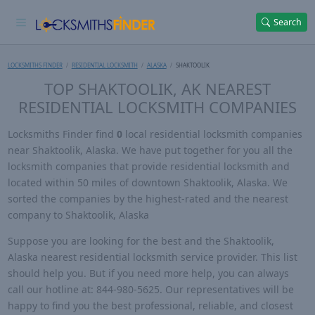
Search
LOCKSMITHS FINDER
RESIDENTIAL LOCKSMITH
ALASKA
SHAKTOOLIK
TOP SHAKTOOLIK, AK NEAREST
RESIDENTIAL LOCKSMITH COMPANIES
Locksmiths Finder find
0
local residential locksmith companies
near Shaktoolik, Alaska. We have put together for you all the
locksmith companies that provide residential locksmith and
located within 50 miles of downtown Shaktoolik, Alaska. We
sorted the companies by the highest-rated and the nearest
company to Shaktoolik, Alaska
Suppose you are looking for the best and the Shaktoolik,
Alaska nearest residential locksmith service provider. This list
should help you. But if you need more help, you can always
call our hotline at: 844-980-5625. Our representatives will be
happy to find you the best professional, reliable, and closest