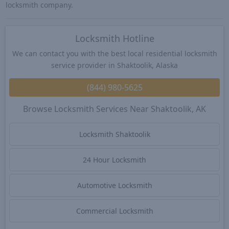
locksmith company.
Locksmith Hotline
We can contact you with the best local residential locksmith
service provider in Shaktoolik, Alaska
(844) 980-5625
Browse Locksmith Services Near Shaktoolik, AK
Locksmith Shaktoolik
24 Hour Locksmith
Automotive Locksmith
Commercial Locksmith