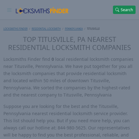
Search
LOCKSMITHS FINDER
RESIDENTIAL LOCKSMITH
PENNSYLVANIA
TITUSVILLE
TOP TITUSVILLE, PA NEAREST
RESIDENTIAL LOCKSMITH COMPANIES
Locksmiths Finder find
0
local residential locksmith companies
near Titusville, Pennsylvania. We have put together for you all
the locksmith companies that provide residential locksmith
and located within 50 miles of downtown Titusville,
Pennsylvania. We sorted the companies by the highest-rated
and the nearest company to Titusville, Pennsylvania
Suppose you are looking for the best and the Titusville,
Pennsylvania nearest residential locksmith service provider.
This list should help you. But if you need more help, you can
always call our hotline at: 844-980-5625. Our representatives
will be happy to find you the best professional, reliable, and