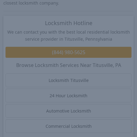
closest locksmith company.
Locksmith Hotline
We can contact you with the best local residential locksmith
service provider in Titusville, Pennsylvania
(844) 980-5625
Browse Locksmith Services Near Titusville, PA
Locksmith Titusville
24 Hour Locksmith
Automotive Locksmith
Commercial Locksmith