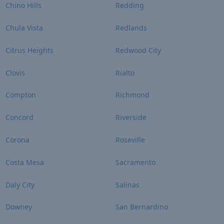
Chino Hills
Redding
Chula Vista
Redlands
Citrus Heights
Redwood City
Clovis
Rialto
Compton
Richmond
Concord
Riverside
Corona
Roseville
Costa Mesa
Sacramento
Daly City
Salinas
Downey
San Bernardino