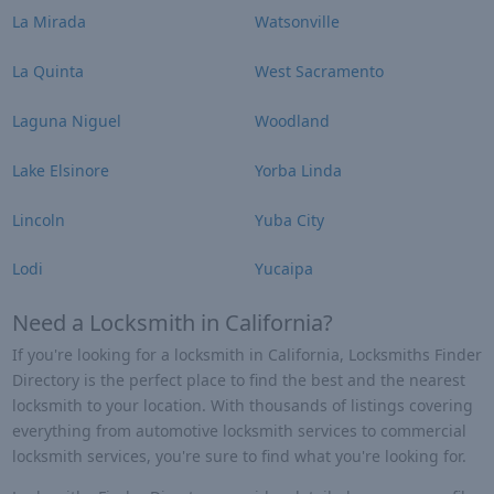
La Mirada
Watsonville
La Quinta
West Sacramento
Laguna Niguel
Woodland
Lake Elsinore
Yorba Linda
Lincoln
Yuba City
Lodi
Yucaipa
Need a Locksmith in California?
If you're looking for a locksmith in California, Locksmiths Finder
Directory is the perfect place to find the best and the nearest
locksmith to your location. With thousands of listings covering
everything from automotive locksmith services to commercial
locksmith services, you're sure to find what you're looking for.