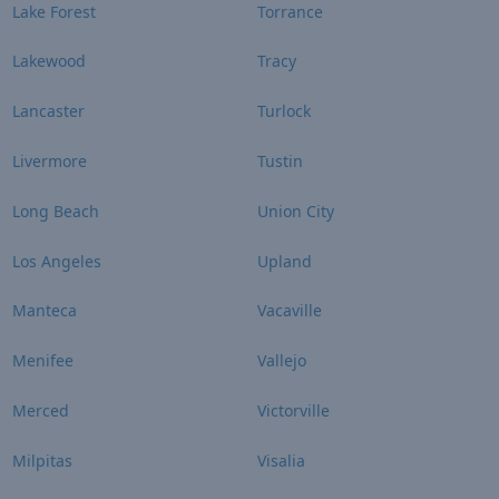
Lake Forest
Torrance
Lakewood
Tracy
Lancaster
Turlock
Livermore
Tustin
Long Beach
Union City
Los Angeles
Upland
Manteca
Vacaville
Menifee
Vallejo
Merced
Victorville
Milpitas
Visalia