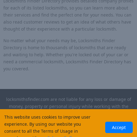
Locksmiths Finder Directory provides detailed company profiles
for each of its listed locksmiths, so you can learn more about
their services and find the perfect one for your needs. You can
also read customer reviews to get an idea of what others have
thought of their experience with a particular locksmith.
No matter what your needs may be, Locksmiths Finder
Directory is home to thousands of locksmiths that are ready
and waiting to help. Whether you're locked out of your car or
need a commercial locksmith, Locksmiths Finder Directory has
you covered.
locksmithsfinder.com are not liable for any loss or damage of
money, property or personal injury while working with the
contractors listed on this site. Please verify license and
This website uses cookies to improve user
insurance required for any work performed.
experience. By using our website you
Accept
consent to all the Terms of Usage in
©
2026
, Locksmiths Finder. All rights reserved.