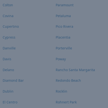
Colton
Paramount
Covina
Petaluma
Cupertino
Pico Rivera
Cypress
Placentia
Danville
Porterville
Davis
Poway
Delano
Rancho Santa Margarita
Diamond Bar
Redondo Beach
Dublin
Rocklin
El Centro
Rohnert Park