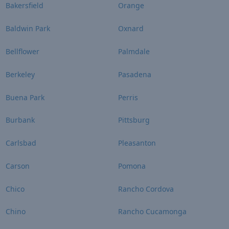
Bakersfield
Orange
Baldwin Park
Oxnard
Bellflower
Palmdale
Berkeley
Pasadena
Buena Park
Perris
Burbank
Pittsburg
Carlsbad
Pleasanton
Carson
Pomona
Chico
Rancho Cordova
Chino
Rancho Cucamonga