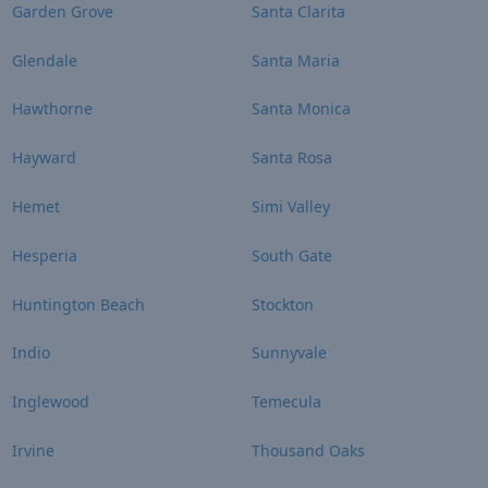
Garden Grove
Santa Clarita
Glendale
Santa Maria
Hawthorne
Santa Monica
Hayward
Santa Rosa
Hemet
Simi Valley
Hesperia
South Gate
Huntington Beach
Stockton
Indio
Sunnyvale
Inglewood
Temecula
Irvine
Thousand Oaks