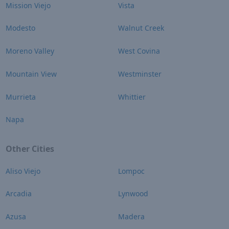
Mission Viejo
Vista
Modesto
Walnut Creek
Moreno Valley
West Covina
Mountain View
Westminster
Murrieta
Whittier
Napa
Other Cities
Aliso Viejo
Lompoc
Arcadia
Lynwood
Azusa
Madera