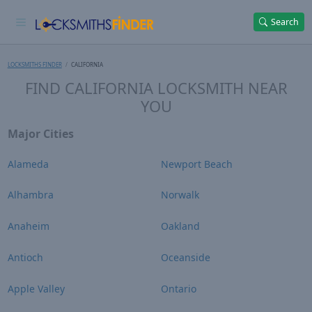
Search
LOCKSMITHS FINDER
CALIFORNIA
FIND CALIFORNIA LOCKSMITH NEAR
YOU
Major Cities
Alameda
Newport Beach
Alhambra
Norwalk
Anaheim
Oakland
Antioch
Oceanside
Apple Valley
Ontario