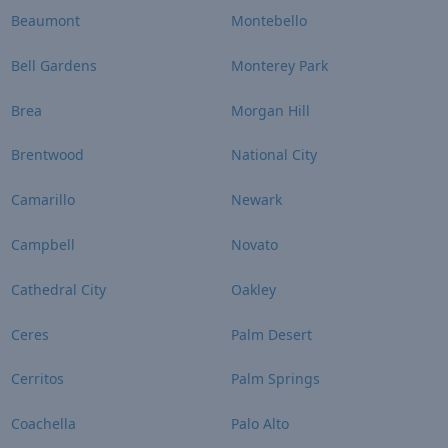
Beaumont
Montebello
Bell Gardens
Monterey Park
Brea
Morgan Hill
Brentwood
National City
Camarillo
Newark
Campbell
Novato
Cathedral City
Oakley
Ceres
Palm Desert
Cerritos
Palm Springs
Coachella
Palo Alto