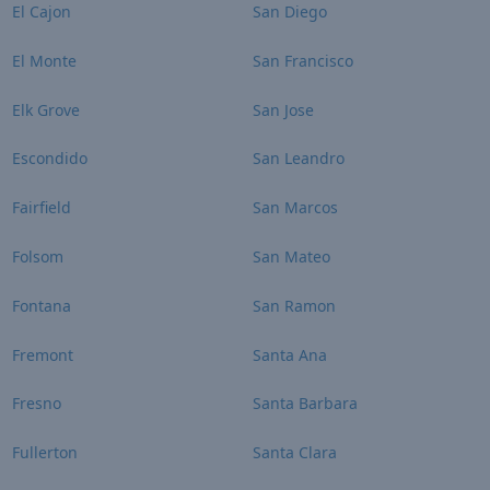
El Cajon
San Diego
El Monte
San Francisco
Elk Grove
San Jose
Escondido
San Leandro
Fairfield
San Marcos
Folsom
San Mateo
Fontana
San Ramon
Fremont
Santa Ana
Fresno
Santa Barbara
Fullerton
Santa Clara