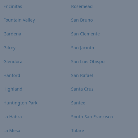
Encinitas
Rosemead
Fountain Valley
San Bruno
Gardena
San Clemente
Gilroy
San Jacinto
Glendora
San Luis Obispo
Hanford
San Rafael
Highland
Santa Cruz
Huntington Park
Santee
La Habra
South San Francisco
La Mesa
Tulare