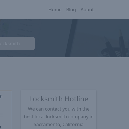
Home
Blog
About
Locksmith
th
Locksmith Hotline
We can contact you with the
★
best local locksmith company in
Sacramento, California
m