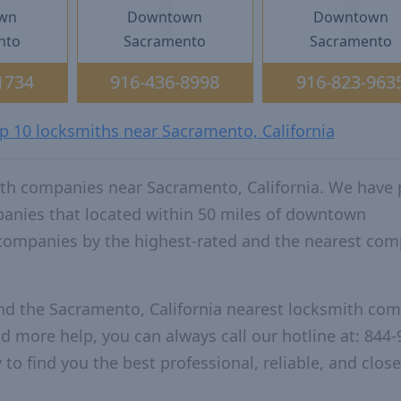
wn
Downtown
Downtown
nto
Sacramento
Sacramento
1734
916-436-8998
916-823-963
op 10 locksmiths near Sacramento, California
ith companies near Sacramento, California. We have 
panies that located within 50 miles of downtown
 companies by the highest-rated and the nearest co
and the Sacramento, California nearest locksmith co
ed more help, you can always call our hotline at: 844-
to find you the best professional, reliable, and close