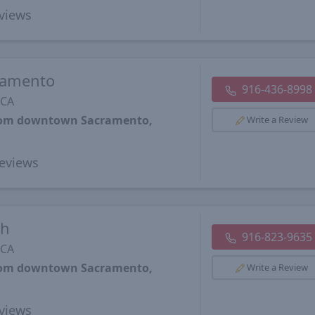
views
ramento
916-436-8998
 CA
from downtown Sacramento,
Write a Review
eviews
th
916-823-9635
 CA
from downtown Sacramento,
Write a Review
views