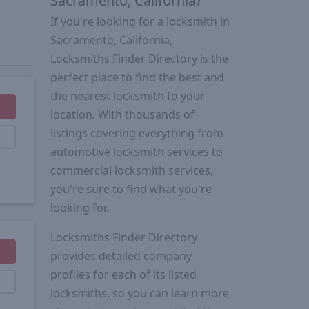
Sacramento, California?
If you're looking for a locksmith in
Sacramento, California,
Locksmiths Finder Directory is the
perfect place to find the best and
the nearest locksmith to your
location. With thousands of
listings covering everything from
automotive locksmith services to
commercial locksmith services,
you're sure to find what you're
looking for.
Locksmiths Finder Directory
provides detailed company
profiles for each of its listed
locksmiths, so you can learn more