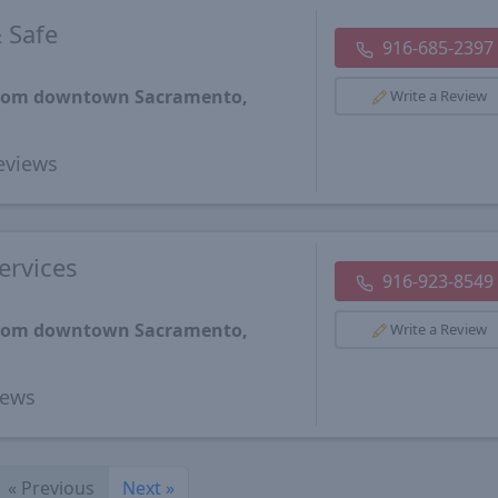
 Safe
916-685-2397
 from downtown Sacramento,
Write a Review
eviews
ervices
916-923-8549
 from downtown Sacramento,
Write a Review
iews
«
Previous
Next
»