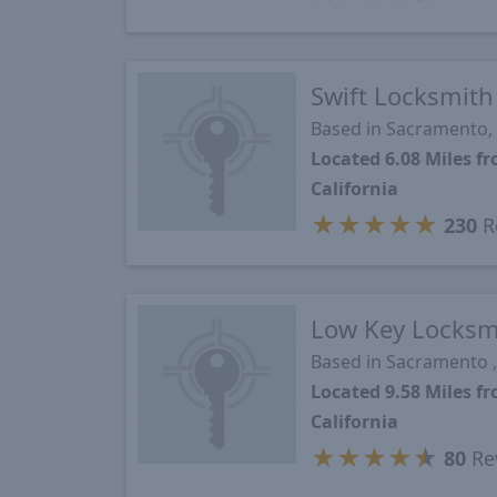
Swift Locksmith
Based in Sacramento,
Located 6.08 Miles 
California
★
★
★
★
★
230
R
Low Key Locksm
Based in Sacramento ,
Located 9.58 Miles 
California
★
★
★
★
★
80
Re