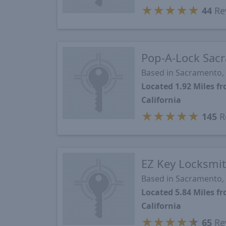
★
★
★
★
★
44
Re
Pop-A-Lock Sac
Based in Sacramento,
Located 1.92 Miles 
California
★
★
★
★
★
145
R
EZ Key Locksmi
Based in Sacramento,
Located 5.84 Miles 
California
★
★
★
★
★
65
Re