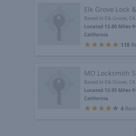
Elk Grove Lock &
Based in Elk Grove, CA
Located 13.80 Miles
California
★
★
★
★
★
118
R
MO Locksmith S
Based in Elk Grove, CA
Located 13.95 Miles
California
★
★
★
★
★
4
Rev