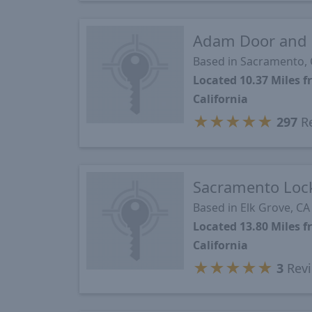
Adam Door and 
Based in Sacramento,
Located 10.37 Miles
California
★
★
★
★
★
297
R
Sacramento Lock
Based in Elk Grove, CA
Located 13.80 Miles
California
★
★
★
★
★
3
Rev