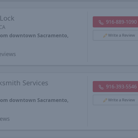
Lock
916-889-1090
 CA
 from downtown Sacramento,
Write a Review
eviews
smith Services
916-393-5546
 from downtown Sacramento,
Write a Review
iews