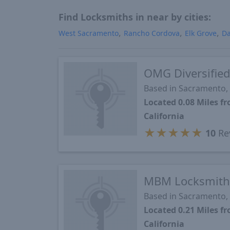
Find Locksmiths in near by cities:
West Sacramento
Rancho Cordova
Elk Grove
Da
OMG Diversified
Based in Sacramento,
Located 0.08 Miles 
California
★
★
★
★
★
10
Re
MBM Locksmith
Based in Sacramento,
Located 0.21 Miles 
California