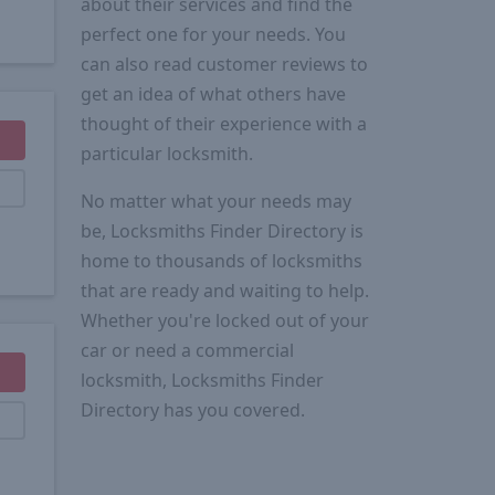
about their services and find the
perfect one for your needs. You
can also read customer reviews to
get an idea of what others have
thought of their experience with a
particular locksmith.
No matter what your needs may
be, Locksmiths Finder Directory is
home to thousands of locksmiths
that are ready and waiting to help.
Whether you're locked out of your
car or need a commercial
locksmith, Locksmiths Finder
Directory has you covered.