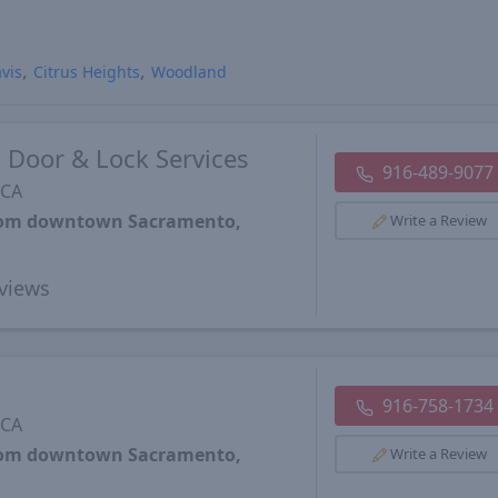
vis
Citrus Heights
Woodland
 Door & Lock Services
916-489-9077
 CA
from downtown Sacramento,
Write a Review
views
916-758-1734
 CA
from downtown Sacramento,
Write a Review