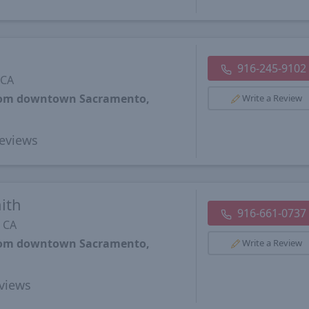
916-245-9102
 CA
from downtown Sacramento,
Write a Review
eviews
ith
916-661-0737
 CA
from downtown Sacramento,
Write a Review
views