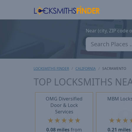
Near (city, ZIP code 
LOCKSMITHS FINDER
CALIFORNIA
SACRAMENTO
TOP LOCKSMITHS NEA
OMG Diversified
MBM Lock
Door & Lock
Services
★
★
★
★
★
★
★
★
0.08 miles
from
0.21 miles