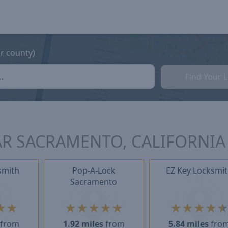
or county)
Find Your 
R SACRAMENTO, CALIFORNIA
smith
Pop-A-Lock
EZ Key Locksmi
Sacramento
★
★
★
★
★
★
★
★
★
★
★
from
1.92 miles
from
5.84 miles
fro