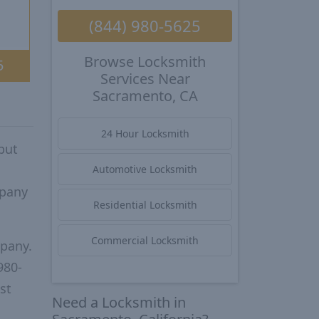
(844) 980-5625
Browse Locksmith
5
Services Near
Sacramento, CA
24 Hour Locksmith
put
Automotive Locksmith
mpany
Residential Locksmith
Commercial Locksmith
mpany.
980-
st
Need a Locksmith in