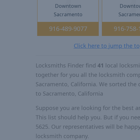
Downtown
Downto
Sacramento
Sacrame
916-489-9077
916-758-
Click here to jump the t
Locksmiths Finder find
41
local locksm
together for you all the locksmith com
Sacramento, California. We sorted the
to Sacramento, California
Suppose you are looking for the best 
This list should help you. But if you ne
5625. Our representatives will be happy 
locksmith company.