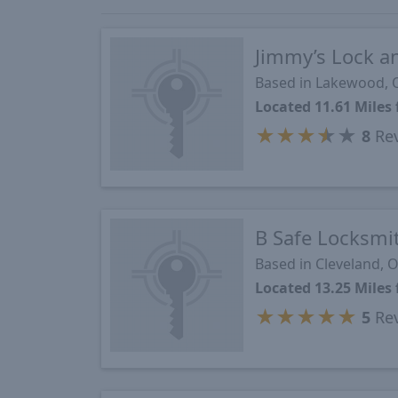
Jimmy’s Lock a
Based in Lakewood,
Located 11.61 Mile
★
★
★
★
★
8
Re
B Safe Locksmi
Based in Cleveland, 
Located 13.25 Mile
★
★
★
★
★
5
Re