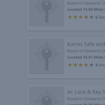
Based in Cleveland, 
Located 15.58 Mile
★
★
★
★
★
6
Re
Karnis Safe an
Based in Cleveland, 
Located 18.91 Mile
★
★
★
★
★
4
Re
Ac Lock & Key S
Based in Cleveland, 