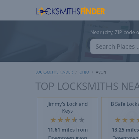
Near (city, ZIP code 
LOCKSMITHS FINDER
OHIO
AVON
TOP LOCKSMITHS NEA
Jimmy’s Lock and
B Safe Lock
Keys
★
★
★
★
★
★
★
★
11.61 miles
from
13.25 mile
Downtown Avon
Downtown