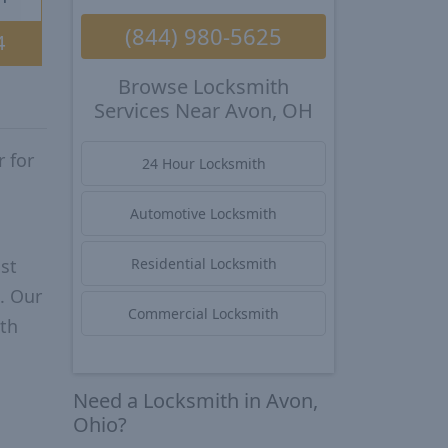
(844) 980-5625
4
Browse Locksmith
Services Near Avon, OH
 for
24 Hour Locksmith
Automotive Locksmith
st
Residential Locksmith
. Our
Commercial Locksmith
ith
Need a Locksmith in Avon,
Ohio?