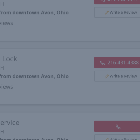
OH
s from downtown Avon, Ohio
Write a Review
views
d Lock
216-431-4388
OH
s from downtown Avon, Ohio
Write a Review
views
ervice
OH
Write a Review