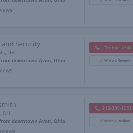
s from downtown Avon, Ohio
views
 and Security
216-662-7744
hts, OH
s from downtown Avon, Ohio
Write a Review
views
smith
216-389-1061
d, OH
s from downtown Avon, Ohio
Write a Review
views