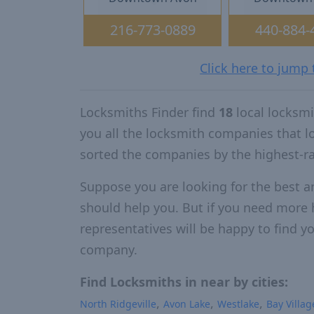
216-773-0889
440-884-
Click here to jump
Locksmiths Finder find
18
local locksm
you all the locksmith companies that 
sorted the companies by the highest-r
Suppose you are looking for the best a
should help you. But if you need more h
representatives will be happy to find yo
company.
Find Locksmiths in near by cities:
North Ridgeville
Avon Lake
Westlake
Bay Villag