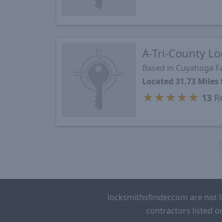
A-Tri-County Lo
Based in Cuyahoga Fa
Located 31.73 Mile
★
★
★
★
★
13
Re
locksmithsfinder.com are not l
contractors listed o