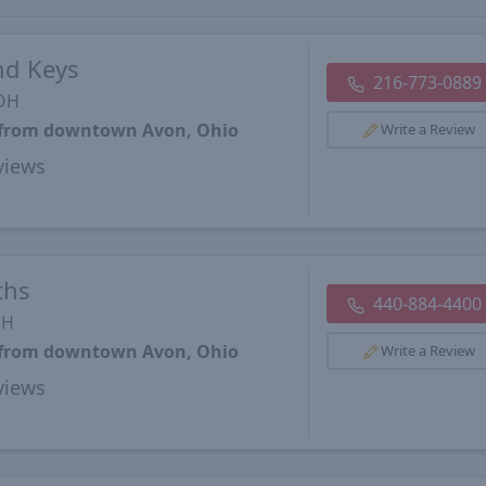
nd Keys
216-773-0889
 OH
s from downtown Avon, Ohio
Write a Review
views
ths
440-884-4400
OH
s from downtown Avon, Ohio
Write a Review
views