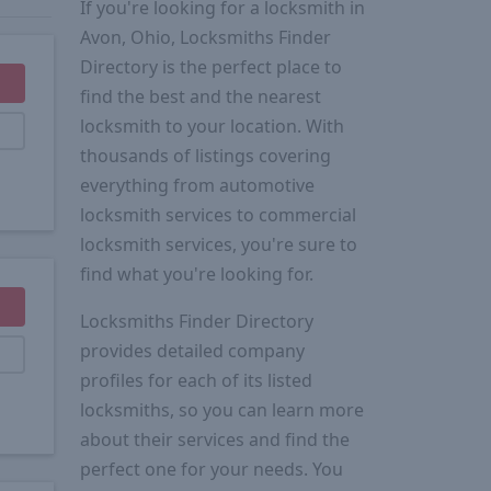
If you're looking for a locksmith in
Avon, Ohio, Locksmiths Finder
Directory is the perfect place to
find the best and the nearest
locksmith to your location. With
thousands of listings covering
everything from automotive
locksmith services to commercial
locksmith services, you're sure to
find what you're looking for.
Locksmiths Finder Directory
provides detailed company
profiles for each of its listed
locksmiths, so you can learn more
about their services and find the
perfect one for your needs. You