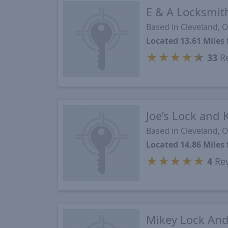
E & A Locksmith
Based in Cleveland, 
Located 13.61 Mile
★
★
★
★
★
33
Re
Joe’s Lock and 
Based in Cleveland, 
Located 14.86 Mile
★
★
★
★
★
4
Re
Mikey Lock And