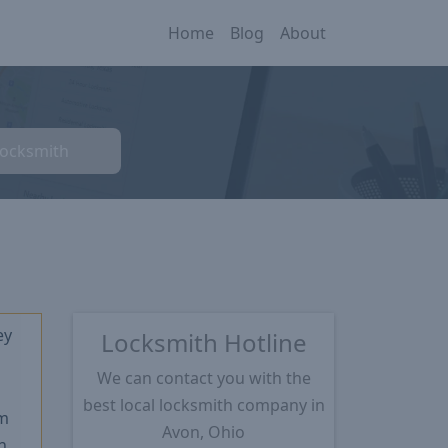
Home
Blog
About
Locksmith
ey
Locksmith Hotline
We can contact you with the
★
best local locksmith company in
m
Avon, Ohio
n