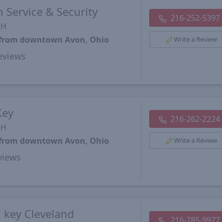
 Service & Security
216-252-5397
OH
s from downtown Avon, Ohio
Write a Review
views
Key
216-262-2224
OH
s from downtown Avon, Ohio
Write a Review
views
 key Cleveland
216-785-9977