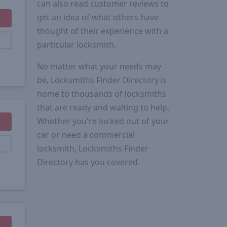
can also read customer reviews to
get an idea of what others have
thought of their experience with a
particular locksmith.
No matter what your needs may
be, Locksmiths Finder Directory is
home to thousands of locksmiths
that are ready and waiting to help.
Whether you're locked out of your
car or need a commercial
locksmith, Locksmiths Finder
Directory has you covered.