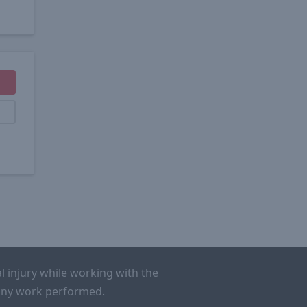
l injury while working with the
r any work performed.