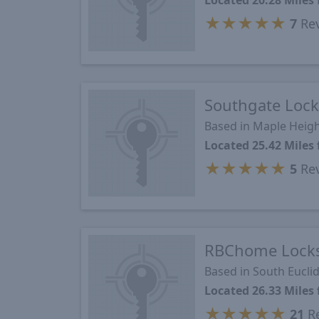
Located 20.28 Mile
★
★
★
★
★
7
Re
Southgate Lock
Based in Maple Heig
Located 25.42 Mile
★
★
★
★
★
5
Re
RBChome Lock
Based in South Eucli
Located 26.33 Mile
★
★
★
★
★
21
Re