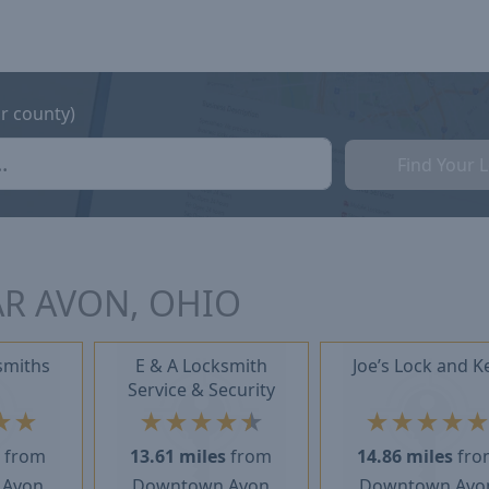
or county)
Find Your 
R AVON, OHIO
smiths
E & A Locksmith
Joe’s Lock and K
Service & Security
★
★
★
★
★
★
★
★
★
★
★
s
from
13.61 miles
from
14.86 miles
fro
 Avon
Downtown Avon
Downtown Avo