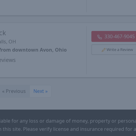
ck
330-467-9045
lls, OH
s from downtown Avon, Ohio
Write a Review
views
«
Previous
Next
»
iable for any loss or damage of money, property or persona
n this site. Please verify license and insurance required fo