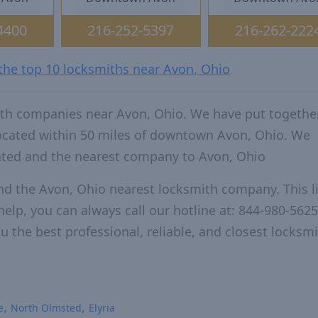
4400
216-252-5397
216-262-222
 the top 10 locksmiths near Avon, Ohio
ith companies near Avon, Ohio. We have put together
located within 50 miles of downtown Avon, Ohio. We
ated and the nearest company to Avon, Ohio
nd the Avon, Ohio nearest locksmith company. This li
elp, you can always call our hotline at: 844-980-5625
u the best professional, reliable, and closest locksm
e
North Olmsted
Elyria