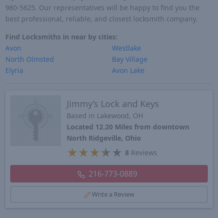
980-5625. Our representatives will be happy to find you the
best professional, reliable, and closest locksmith company.
Find Locksmiths in near by cities:
Avon
Westlake
North Olmsted
Bay Village
Elyria
Avon Lake
Jimmy’s Lock and Keys
Based in Lakewood, OH
Located 12.20 Miles from downtown
North Ridgeville, Ohio
★
★
★
★
★
8
Reviews
216-773-0889
Write a Review