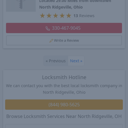
Located 29.00 Miles from downtown
North Ridgeville, Ohio
★
★
★
★
★
13
Reviews
330-467-9045
Write a Review
«
Previous
Next
»
Locksmith Hotline
We can contact you with the best local locksmith company in
North Ridgeville, Ohio
(844) 980-5625
Browse Locksmith Services Near North Ridgeville, OH