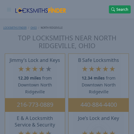
Search
LOCKSMITHS FINDER
OHIO
NORTH RIDGEVILLE
TOP LOCKSMITHS NEAR NORTH
RIDGEVILLE, OHIO
Jimmy’s Lock and Keys
B Safe Locksmiths
★
★
★
★
★
★
★
★
★
★
12.20 miles
from
12.34 miles
from
Downtown North
Downtown North
Ridgeville
Ridgeville
216-773-0889
440-884-4400
E & A Locksmith
Joe’s Lock and Key
Service & Security
★
★
★
★
★
★
★
★
★
★