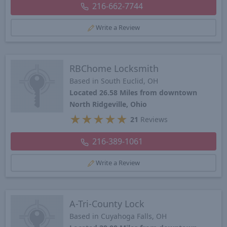
216-662-7744
Write a Review
RBChome Locksmith
Based in South Euclid, OH
Located 26.58 Miles from downtown
North Ridgeville, Ohio
★
★
★
★
★
21
Reviews
216-389-1061
Write a Review
A-Tri-County Lock
Based in Cuyahoga Falls, OH