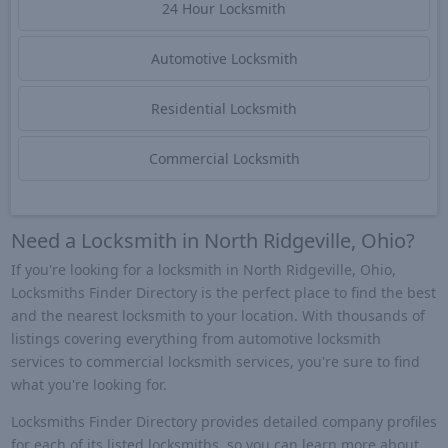
24 Hour Locksmith
Automotive Locksmith
Residential Locksmith
Commercial Locksmith
Need a Locksmith in North Ridgeville, Ohio?
If you're looking for a locksmith in North Ridgeville, Ohio,
Locksmiths Finder Directory is the perfect place to find the best
and the nearest locksmith to your location. With thousands of
listings covering everything from automotive locksmith
services to commercial locksmith services, you're sure to find
what you're looking for.
Locksmiths Finder Directory provides detailed company profiles
for each of its listed locksmiths, so you can learn more about