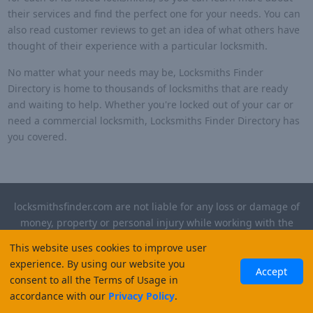
their services and find the perfect one for your needs. You can
also read customer reviews to get an idea of what others have
thought of their experience with a particular locksmith.
No matter what your needs may be, Locksmiths Finder
Directory is home to thousands of locksmiths that are ready
and waiting to help. Whether you're locked out of your car or
need a commercial locksmith, Locksmiths Finder Directory has
you covered.
locksmithsfinder.com are not liable for any loss or damage of
money, property or personal injury while working with the
contractors listed on this site. Please verify license and
This website uses cookies to improve user
insurance required for any work performed.
experience. By using our website you
Accept
consent to all the Terms of Usage in
©
2026
, Locksmiths Finder. All rights reserved.
accordance with our
Privacy Policy
.