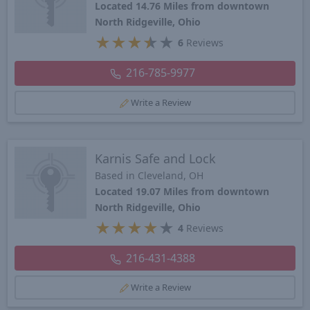
Located 14.76 Miles from downtown
North Ridgeville, Ohio
★
★
★
★
★
6
Reviews
216-785-9977
Write a Review
Karnis Safe and Lock
Based in Cleveland, OH
Located 19.07 Miles from downtown
North Ridgeville, Ohio
★
★
★
★
★
4
Reviews
216-431-4388
Write a Review