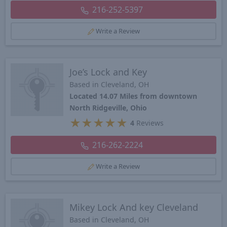
216-252-5397
Write a Review
Joe’s Lock and Key
Based in Cleveland, OH
Located 14.07 Miles from downtown
North Ridgeville, Ohio
★
★
★
★
★
4
Reviews
216-262-2224
Write a Review
Mikey Lock And key Cleveland
Based in Cleveland, OH