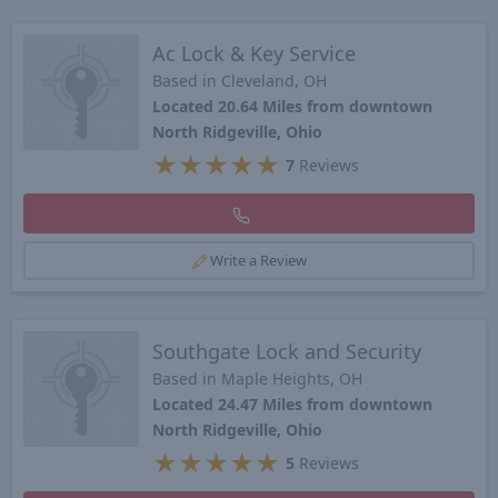
Ac Lock & Key Service
Based in Cleveland, OH
Located 20.64 Miles from downtown
North Ridgeville, Ohio
★
★
★
★
★
7
Reviews
Write a Review
Southgate Lock and Security
Based in Maple Heights, OH
Located 24.47 Miles from downtown
North Ridgeville, Ohio
★
★
★
★
★
5
Reviews