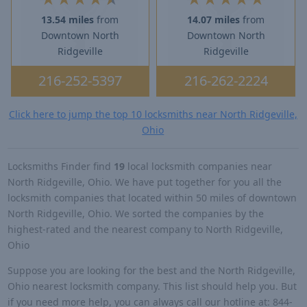
13.54 miles
from
14.07 miles
from
Downtown North
Downtown North
Ridgeville
Ridgeville
216-252-5397
216-262-2224
Click here to jump the top 10 locksmiths near North Ridgeville,
Ohio
Locksmiths Finder find
19
local locksmith companies near
North Ridgeville, Ohio. We have put together for you all the
locksmith companies that located within 50 miles of downtown
North Ridgeville, Ohio. We sorted the companies by the
highest-rated and the nearest company to North Ridgeville,
Ohio
Suppose you are looking for the best and the North Ridgeville,
Ohio nearest locksmith company. This list should help you. But
if you need more help, you can always call our hotline at: 844-