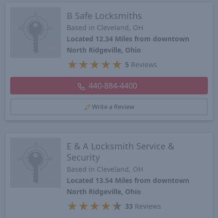
B Safe Locksmiths
Based in Cleveland, OH
Located 12.34 Miles from downtown
North Ridgeville, Ohio
★
★
★
★
★
5
Reviews
440-884-4400
Write a Review
E & A Locksmith Service &
Security
Based in Cleveland, OH
Located 13.54 Miles from downtown
North Ridgeville, Ohio
★
★
★
★
★
33
Reviews