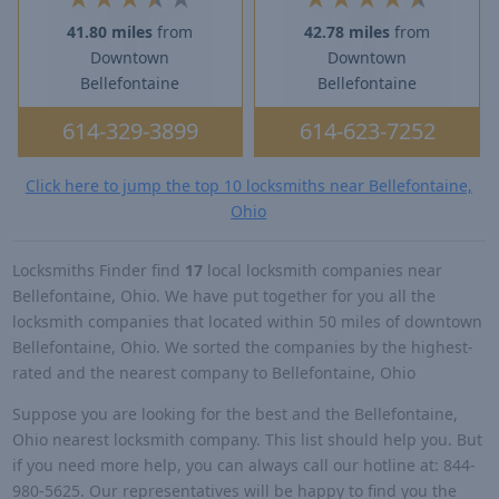
41.80 miles
from
42.78 miles
from
Downtown
Downtown
Bellefontaine
Bellefontaine
614-329-3899
614-623-7252
Click here to jump the top 10 locksmiths near Bellefontaine,
Ohio
Locksmiths Finder find
17
local locksmith companies near
Bellefontaine, Ohio. We have put together for you all the
locksmith companies that located within 50 miles of downtown
Bellefontaine, Ohio. We sorted the companies by the highest-
rated and the nearest company to Bellefontaine, Ohio
Suppose you are looking for the best and the Bellefontaine,
Ohio nearest locksmith company. This list should help you. But
if you need more help, you can always call our hotline at: 844-
980-5625. Our representatives will be happy to find you the