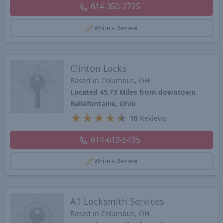
614-350-2725
Write a Review
Clinton Locks
Based in Columbus, OH
Located 45.73 Miles from downtown
Bellefontaine, Ohio
★
★
★
★
★
10
Reviews
614-619-5495
Write a Review
A1 Locksmith Services
Based in Columbus, OH