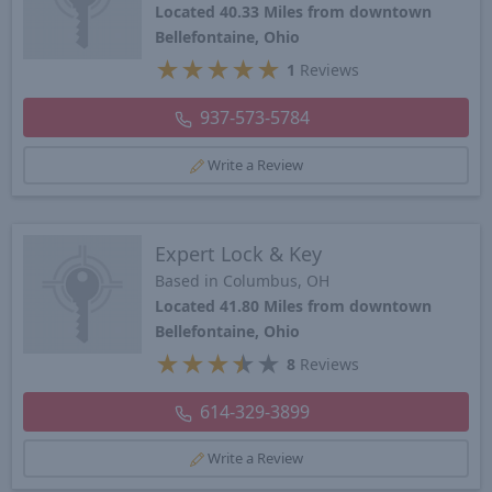
Located 40.33 Miles from downtown
Bellefontaine, Ohio
★
★
★
★
★
1
Reviews
937-573-5784
Write a Review
Expert Lock & Key
Based in Columbus, OH
Located 41.80 Miles from downtown
Bellefontaine, Ohio
★
★
★
★
★
8
Reviews
614-329-3899
Write a Review