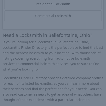
Residential Locksmith
Commercial Locksmith
Need a Locksmith in Bellefontaine, Ohio?
If you're looking for a locksmith in Bellefontaine, Ohio,
Locksmiths Finder Directory is the perfect place to find the best
and the nearest locksmith to your location. With thousands of
listings covering everything from automotive locksmith
services to commercial locksmith services, you're sure to find
what you're looking for.
Locksmiths Finder Directory provides detailed company profiles
for each of its listed locksmiths, so you can learn more about
their services and find the perfect one for your needs. You can
also read customer reviews to get an idea of what others have
thought of their experience with a particular locksmith.