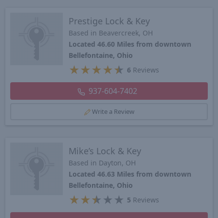
Prestige Lock & Key
Based in Beavercreek, OH
Located 46.60 Miles from downtown
Bellefontaine, Ohio
★
★
★
★
★
6
Reviews
937-604-7402
Write a Review
Mike’s Lock & Key
Based in Dayton, OH
Located 46.63 Miles from downtown
Bellefontaine, Ohio
★
★
★
★
★
5
Reviews