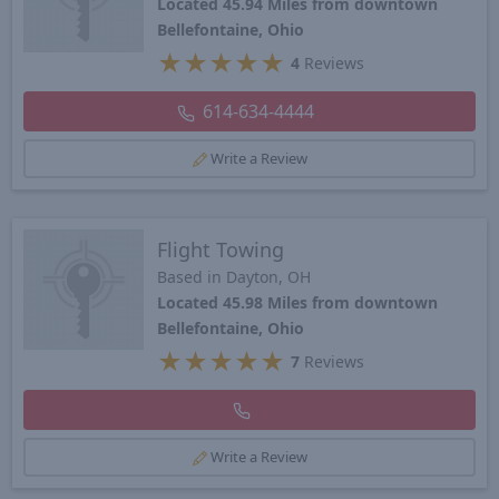
Located 45.94 Miles from downtown
Bellefontaine, Ohio
★
★
★
★
★
4
Reviews
614-634-4444
Write a Review
Flight Towing
Based in Dayton, OH
Located 45.98 Miles from downtown
Bellefontaine, Ohio
★
★
★
★
★
7
Reviews
Write a Review