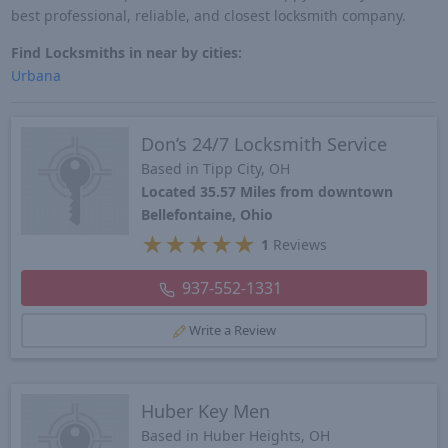
best professional, reliable, and closest locksmith company.
Find Locksmiths in near by cities:
Urbana
Don’s 24/7 Locksmith Service
Based in Tipp City, OH
Located 35.57 Miles from downtown
Bellefontaine, Ohio
★
★
★
★
★
1
Reviews
937-552-1331
Write a Review
Huber Key Men
Based in Huber Heights, OH