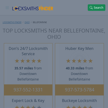
Search
LOCKSMITHS FINDER
OHIO
BELLEFONTAINE
TOP LOCKSMITHS NEAR BELLEFONTAINE,
OHIO
Don’s 24/7 Locksmith
Huber Key Men
Service
★
★
★
★
★
★
★
★
★
★
35.57 miles
from
40.33 miles
from
Downtown
Downtown
Bellefontaine
Bellefontaine
937-552-1331
937-573-5784
Expert Lock & Key
Buckeye Locksmith
★
★
★
★
★
★
★
★
★
★