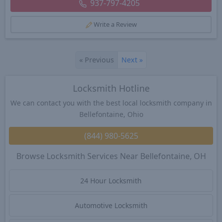
937-797-4205
Write a Review
«
Previous
Next
»
Locksmith Hotline
We can contact you with the best local locksmith company in
Bellefontaine, Ohio
(844) 980-5625
Browse Locksmith Services Near Bellefontaine, OH
24 Hour Locksmith
Automotive Locksmith