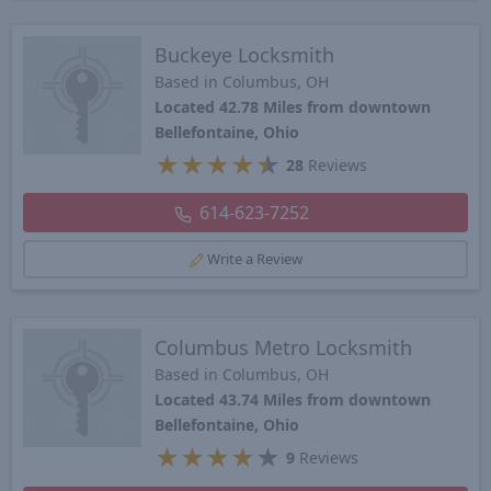
Buckeye Locksmith
Based in Columbus, OH
Located 42.78 Miles from downtown
Bellefontaine, Ohio
★
★
★
★
★
28
Reviews
614-623-7252
Write a Review
Columbus Metro Locksmith
Based in Columbus, OH
Located 43.74 Miles from downtown
Bellefontaine, Ohio
★
★
★
★
★
9
Reviews