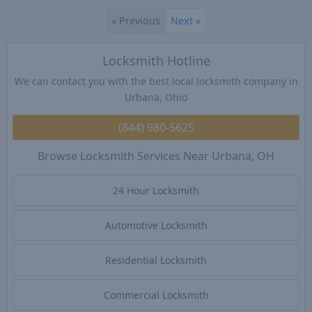
«
Previous
Next
»
Locksmith Hotline
We can contact you with the best local locksmith company in
Urbana, Ohio
(844) 980-5625
Browse Locksmith Services Near Urbana, OH
24 Hour Locksmith
Automotive Locksmith
Residential Locksmith
Commercial Locksmith