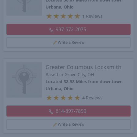
Urbana, Ohio
★
★
★
★
★
1
Reviews
937-572-2075
Write a Review
Greater Columbus Locksmith
Based in Grove City, OH
Located 38.98 Miles from downtown
Urbana, Ohio
★
★
★
★
★
4
Reviews
614-897-7890
Write a Review