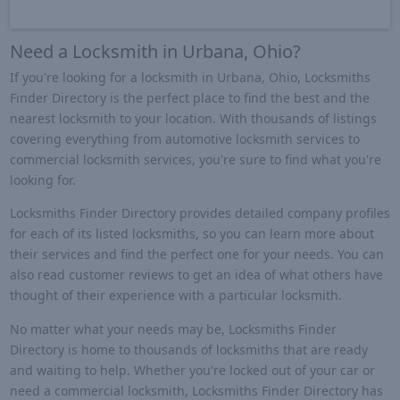
Need a Locksmith in Urbana, Ohio?
If you're looking for a locksmith in Urbana, Ohio, Locksmiths
Finder Directory is the perfect place to find the best and the
nearest locksmith to your location. With thousands of listings
covering everything from automotive locksmith services to
commercial locksmith services, you're sure to find what you're
looking for.
Locksmiths Finder Directory provides detailed company profiles
for each of its listed locksmiths, so you can learn more about
their services and find the perfect one for your needs. You can
also read customer reviews to get an idea of what others have
thought of their experience with a particular locksmith.
No matter what your needs may be, Locksmiths Finder
Directory is home to thousands of locksmiths that are ready
and waiting to help. Whether you're locked out of your car or
need a commercial locksmith, Locksmiths Finder Directory has