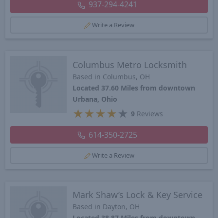
937-294-4241
Write a Review
Columbus Metro Locksmith
Based in Columbus, OH
Located 37.60 Miles from downtown
Urbana, Ohio
★
★
★
★
★
9
Reviews
614-350-2725
Write a Review
Mark Shaw’s Lock & Key Service
Based in Dayton, OH
Located 38.87 Miles from downtown