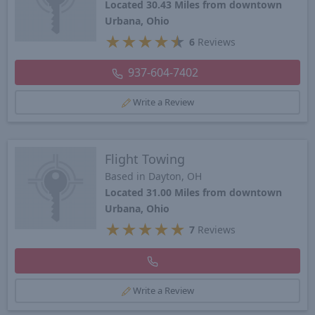
Located 30.43 Miles from downtown
Urbana, Ohio
★
★
★
★
★
6
Reviews
937-604-7402
Write a Review
Flight Towing
Based in Dayton, OH
Located 31.00 Miles from downtown
Urbana, Ohio
★
★
★
★
★
7
Reviews
Write a Review