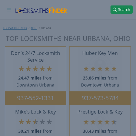
Search
LOCKSMITHS FINDER
OHIO
URBANA
TOP LOCKSMITHS NEAR URBANA, OHIO
Don’s 24/7 Locksmith
Huber Key Men
Service
★
★
★
★
★
★
★
★
★
★
24.47 miles
from
25.86 miles
from
Downtown Urbana
Downtown Urbana
937-552-1331
937-573-5784
Mike’s Lock & Key
Prestige Lock & Key
★
★
★
★
★
★
★
★
★
★
30.21 miles
from
30.43 miles
from