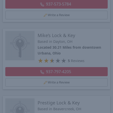
937-573-5784
Write a Review
Mike’s Lock & Key
Based in Dayton, OH
Located 30.21 Miles from downtown
Urbana, Ohio
★
★
★
★
★
5
Reviews
937-797-4205
Write a Review
Prestige Lock & Key
Based in Beavercreek, OH