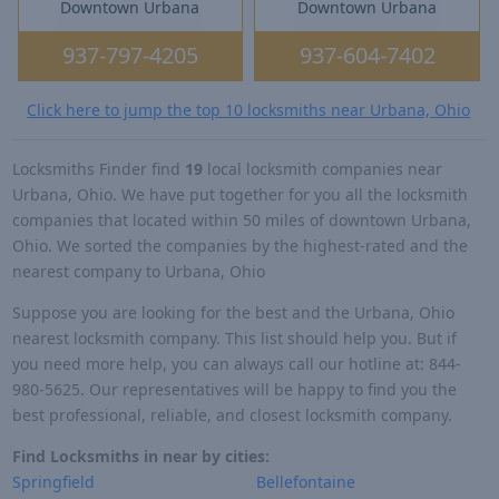
Downtown Urbana
Downtown Urbana
937-797-4205
937-604-7402
Click here to jump the top 10 locksmiths near Urbana, Ohio
Locksmiths Finder find
19
local locksmith companies near
Urbana, Ohio. We have put together for you all the locksmith
companies that located within 50 miles of downtown Urbana,
Ohio. We sorted the companies by the highest-rated and the
nearest company to Urbana, Ohio
Suppose you are looking for the best and the Urbana, Ohio
nearest locksmith company. This list should help you. But if
you need more help, you can always call our hotline at: 844-
980-5625. Our representatives will be happy to find you the
best professional, reliable, and closest locksmith company.
Find Locksmiths in near by cities:
Springfield
Bellefontaine