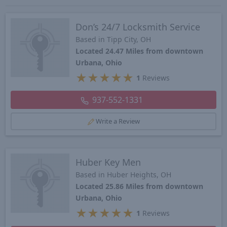
Don’s 24/7 Locksmith Service
Based in Tipp City, OH
Located 24.47 Miles from downtown
Urbana, Ohio
★
★
★
★
★
1
Reviews
937-552-1331
Write a Review
Huber Key Men
Based in Huber Heights, OH
Located 25.86 Miles from downtown
Urbana, Ohio
★
★
★
★
★
1
Reviews