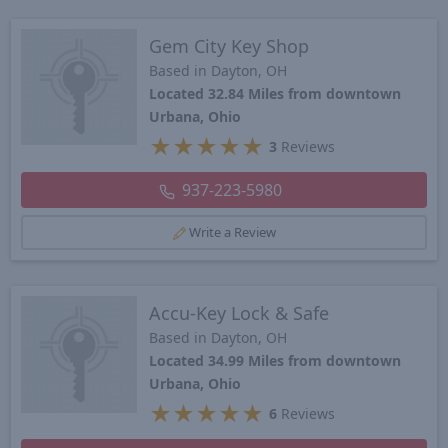
Gem City Key Shop
Based in Dayton, OH
Located 32.84 Miles from downtown
Urbana, Ohio
★
★
★
★
★
3
Reviews
937-223-5980
Write a Review
Accu-Key Lock & Safe
Based in Dayton, OH
Located 34.99 Miles from downtown
Urbana, Ohio
★
★
★
★
★
6
Reviews