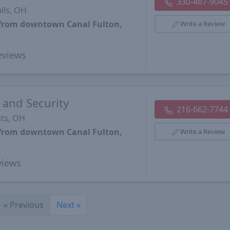
330-467-9045
lls, OH
 from downtown Canal Fulton,
Write a Review
views
 and Security
216-662-7744
ts, OH
 from downtown Canal Fulton,
Write a Review
iews
«
Previous
Next
»