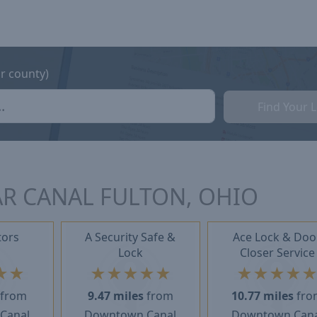
or county)
Find Your 
R CANAL FULTON, OHIO
tors
A Security Safe &
Ace Lock & Doo
Lock
Closer Service
★
★
★
★
★
★
★
★
★
★
★
from
9.47 miles
from
10.77 miles
fro
Canal
Downtown Canal
Downtown Cana