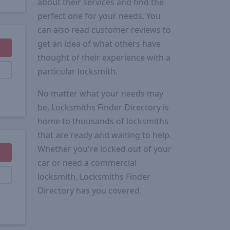
about their services and find the
perfect one for your needs. You
can also read customer reviews to
get an idea of what others have
thought of their experience with a
particular locksmith.
No matter what your needs may
be, Locksmiths Finder Directory is
home to thousands of locksmiths
that are ready and waiting to help.
Whether you're locked out of your
car or need a commercial
locksmith, Locksmiths Finder
Directory has you covered.