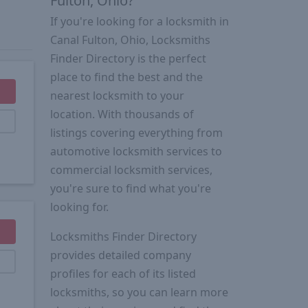
Fulton, Ohio?
If you're looking for a locksmith in
Canal Fulton, Ohio, Locksmiths
Finder Directory is the perfect
place to find the best and the
nearest locksmith to your
location. With thousands of
listings covering everything from
automotive locksmith services to
commercial locksmith services,
you're sure to find what you're
looking for.
Locksmiths Finder Directory
provides detailed company
profiles for each of its listed
locksmiths, so you can learn more