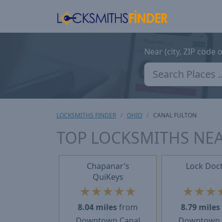
Near (city, ZIP code 
LOCKSMITHS FINDER
OHIO
CANAL FULTON
TOP LOCKSMITHS NEA
Chapanar’s
Lock Doc
QuiKeys
★
★
★
★
★
★
★
★
8.04 miles
from
8.79 miles
Downtown Canal
Downtown 