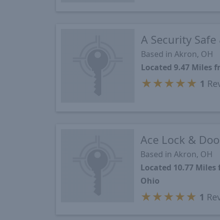
A Security Safe
Based in Akron, OH
Located 9.47 Miles
★
★
★
★
★
1
Re
Ace Lock & Door
Based in Akron, OH
Located 10.77 Miles
Ohio
★
★
★
★
★
1
Rev