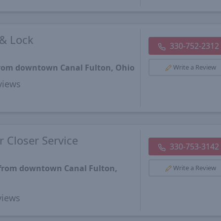
 & Lock
330-752-2312
 from downtown Canal Fulton, Ohio
Write a Review
views
 Closer Service
330-753-3142
 from downtown Canal Fulton,
Write a Review
iews