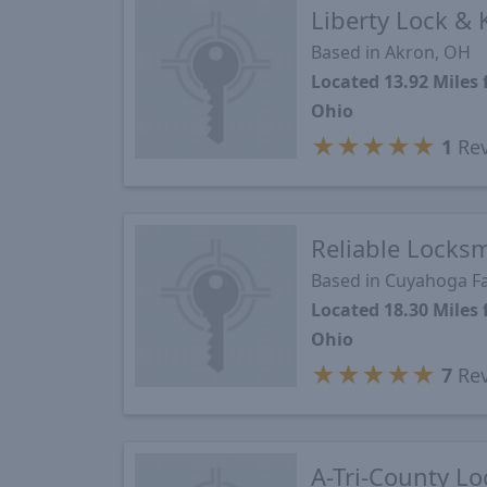
Liberty Lock & 
Based in Akron, OH
Located 13.92 Miles
Ohio
★
★
★
★
★
1
Rev
Reliable Locks
Based in Cuyahoga Fa
Located 18.30 Miles
Ohio
★
★
★
★
★
7
Rev
A-Tri-County Lo