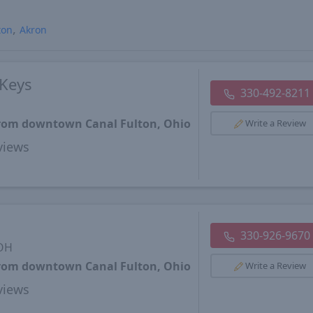
ton
Akron
Keys
330-492-8211
 from downtown Canal Fulton, Ohio
Write a Review
views
330-926-9670
 OH
 from downtown Canal Fulton, Ohio
Write a Review
views