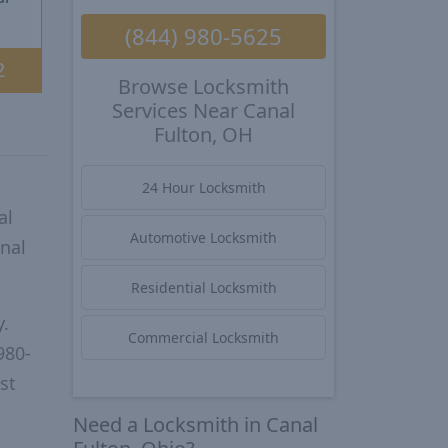
(844) 980-5625
2
Browse Locksmith
Services Near Canal
Fulton, OH
24 Hour Locksmith
al
Automotive Locksmith
nal
Residential Locksmith
y.
Commercial Locksmith
980-
st
Need a Locksmith in Canal