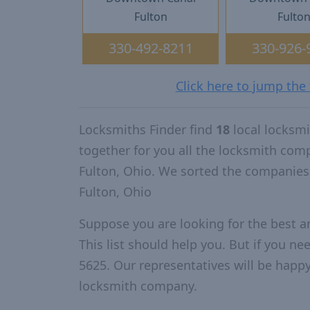
Fulton
Fulto
330-492-8211
330-926-
Click here to jump the
Locksmiths Finder find
18
local locksmi
together for you all the locksmith com
Fulton, Ohio. We sorted the companies
Fulton, Ohio
Suppose you are looking for the best a
This list should help you. But if you ne
5625. Our representatives will be happy 
locksmith company.