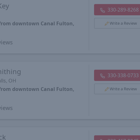
Key
330-289-8268
 from downtown Canal Fulton,
Write a Review
iews
mithing
330-338-0733
lls, OH
 from downtown Canal Fulton,
Write a Review
iews
ck