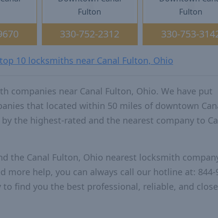
n
Fulton
Fulton
9670
330-752-2312
330-753-314
 top 10 locksmiths near Canal Fulton, Ohio
th companies near Canal Fulton, Ohio. We have put
panies that located within 50 miles of downtown Can
 by the highest-rated and the nearest company to Ca
nd the Canal Fulton, Ohio nearest locksmith compan
ed more help, you can always call our hotline at: 844-
to find you the best professional, reliable, and close