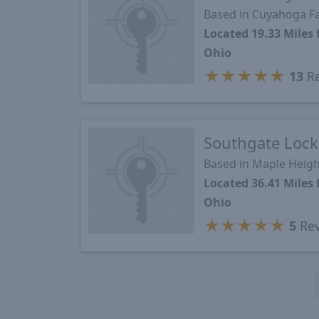
Based in Cuyahoga Fa
Located 19.33 Miles
Ohio
★
★
★
★
★
13
Re
Southgate Lock
Based in Maple Heigh
Located 36.41 Miles
Ohio
★
★
★
★
★
5
Rev