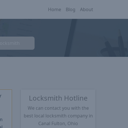
Home
Blog
About
Locksmith
r
Locksmith Hotline
We can contact you with the
★
best local locksmith company in
m
Canal Fulton, Ohio
l