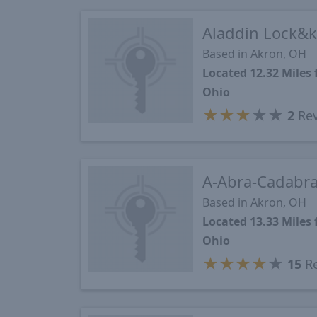
Aladdin Lock&k
Based in Akron, OH
Located 12.32 Miles
Ohio
★
★
★
★
★
2
Rev
A-Abra-Cadabra
Based in Akron, OH
Located 13.33 Miles
Ohio
★
★
★
★
★
15
Re