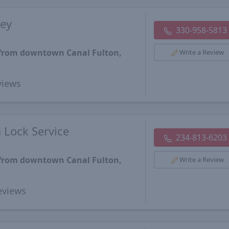
ey
330-958-5813
 from downtown Canal Fulton,
Write a Review
iews
 Lock Service
234-813-6203
 from downtown Canal Fulton,
Write a Review
views