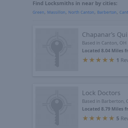
Find Locksmiths in near by cities:
Green
Massillon
North Canton
Barberton
Can
Chapanar’s Qui
Based in Canton, OH
Located 8.04 Miles
★
★
★
★
★
1
Re
Lock Doctors
Based in Barberton,
Located 8.79 Miles
★
★
★
★
★
5
Re