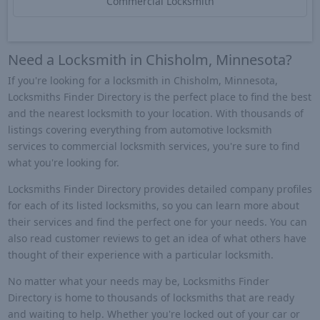
Commercial Locksmith
Need a Locksmith in Chisholm, Minnesota?
If you're looking for a locksmith in Chisholm, Minnesota,
Locksmiths Finder Directory is the perfect place to find the best
and the nearest locksmith to your location. With thousands of
listings covering everything from automotive locksmith
services to commercial locksmith services, you're sure to find
what you're looking for.
Locksmiths Finder Directory provides detailed company profiles
for each of its listed locksmiths, so you can learn more about
their services and find the perfect one for your needs. You can
also read customer reviews to get an idea of what others have
thought of their experience with a particular locksmith.
No matter what your needs may be, Locksmiths Finder
Directory is home to thousands of locksmiths that are ready
and waiting to help. Whether you're locked out of your car or