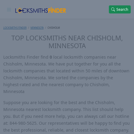
Search
LOCKSMITHS FINDER
MINNESOTA
CHISHOLM
TOP LOCKSMITHS NEAR CHISHOLM,
MINNESOTA
Locksmiths Finder find
0
local locksmith companies near
Chisholm, Minnesota. We have put together for you all the
locksmith companies that located within 50 miles of downtown
Chisholm, Minnesota. We sorted the companies by the
highest-rated and the nearest company to Chisholm,
Minnesota
Suppose you are looking for the best and the Chisholm,
Minnesota nearest locksmith company. This list should help
you. But if you need more help, you can always call our hotline
at: 844-980-5625. Our representatives will be happy to find you
the best professional, reliable, and closest locksmith company.