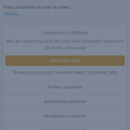
Find Locksmiths in near by cities:
Hibbing
Locksmith Hotline
We can contact you with the best local locksmith company in
Chisholm, Minnesota
(844) 980-5625
Browse Locksmith Services Near Chisholm, MN
24 Hour Locksmith
Automotive Locksmith
Residential Locksmith