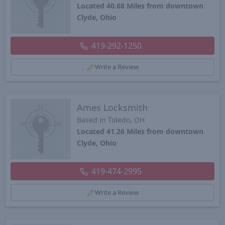
Located 40.68 Miles from downtown
Clyde, Ohio
419-292-1250
Write a Review
Ames Locksmith
Based in Toledo, OH
Located 41.26 Miles from downtown
Clyde, Ohio
419-474-2995
Write a Review