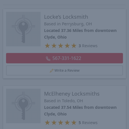
Locke’s Locksmith
Based in Perrysburg, OH
Located 37.36 Miles from downtown
Clyde, Ohio
★
★
★
★
★
3
Reviews
567-331-1622
Write a Review
McElheney Locksmiths
Based in Toledo, OH
Located 37.54 Miles from downtown
Clyde, Ohio
★
★
★
★
★
5
Reviews