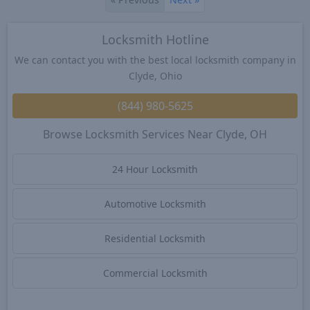
Locksmith Hotline
We can contact you with the best local locksmith company in
Clyde, Ohio
(844) 980-5625
Browse Locksmith Services Near Clyde, OH
24 Hour Locksmith
Automotive Locksmith
Residential Locksmith
Commercial Locksmith