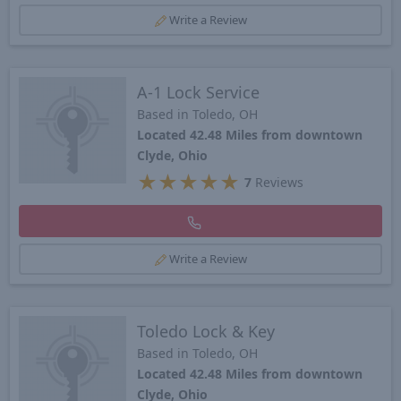
Write a Review
A-1 Lock Service
Based in Toledo, OH
Located 42.48 Miles from downtown
Clyde, Ohio
★
★
★
★
★
7
Reviews
Write a Review
Toledo Lock & Key
Based in Toledo, OH
Located 42.48 Miles from downtown
Clyde, Ohio