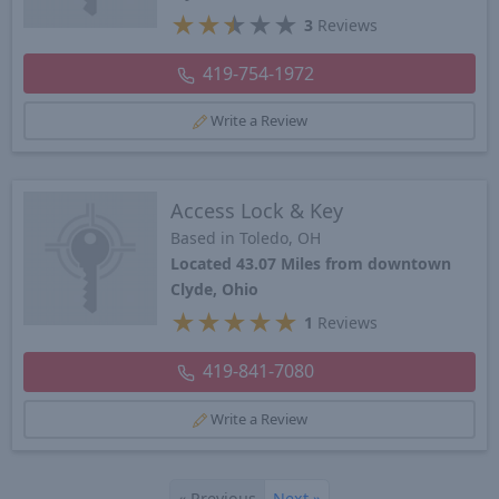
★
★
★
★
★
3
Reviews
419-754-1972
Write a Review
Access Lock & Key
Based in Toledo, OH
Located 43.07 Miles from downtown
Clyde, Ohio
★
★
★
★
★
1
Reviews
419-841-7080
Write a Review
«
Previous
Next
»