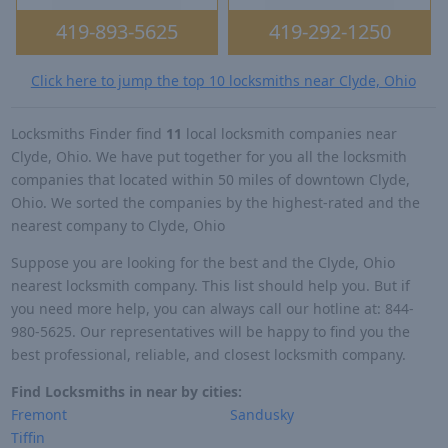
419-893-5625
419-292-1250
Click here to jump the top 10 locksmiths near Clyde, Ohio
Locksmiths Finder find
11
local locksmith companies near
Clyde, Ohio. We have put together for you all the locksmith
companies that located within 50 miles of downtown Clyde,
Ohio. We sorted the companies by the highest-rated and the
nearest company to Clyde, Ohio
Suppose you are looking for the best and the Clyde, Ohio
nearest locksmith company. This list should help you. But if
you need more help, you can always call our hotline at: 844-
980-5625. Our representatives will be happy to find you the
best professional, reliable, and closest locksmith company.
Find Locksmiths in near by cities:
Fremont
Sandusky
Tiffin