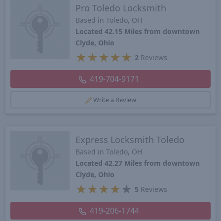
Pro Toledo Locksmith
Based in Toledo, OH
Located 42.15 Miles from downtown
Clyde, Ohio
★
★
★
★
★
2
Reviews
419-704-9171
Write a Review
Express Locksmith Toledo
Based in Toledo, OH
Located 42.27 Miles from downtown
Clyde, Ohio
★
★
★
★
★
5
Reviews
419-206-1744