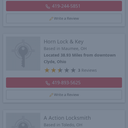
419-244-5851
Write a Review
Horn Lock & Key
Based in Maumee, OH
Located 38.93 Miles from downtown
Clyde, Ohio
★
★
★
★
★
3
Reviews
419-893-5625
Write a Review
A Action Locksmith
Based in Toledo, OH