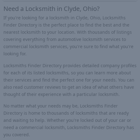
Need a Locksmith in Clyde, Ohio?
If you're looking for a locksmith in Clyde, Ohio, Locksmiths
Finder Directory is the perfect place to find the best and the
nearest locksmith to your location. With thousands of listings
covering everything from automotive locksmith services to
commercial locksmith services, you're sure to find what you're
looking for.
Locksmiths Finder Directory provides detailed company profiles
for each of its listed locksmiths, so you can learn more about
their services and find the perfect one for your needs. You can
also read customer reviews to get an idea of what others have
thought of their experience with a particular locksmith.
No matter what your needs may be, Locksmiths Finder
Directory is home to thousands of locksmiths that are ready
and waiting to help. Whether you're locked out of your car or
need a commercial locksmith, Locksmiths Finder Directory has
you covered.