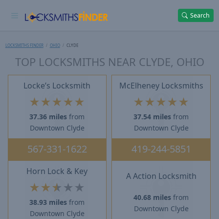
Search
LOCKSMITHS FINDER
OHIO
CLYDE
TOP LOCKSMITHS NEAR CLYDE, OHIO
Locke’s Locksmith
McElheney Locksmiths
★
★
★
★
★
★
★
★
★
★
37.36 miles
from
37.54 miles
from
Downtown Clyde
Downtown Clyde
567-331-1622
419-244-5851
Horn Lock & Key
A Action Locksmith
★
★
★
★
★
40.68 miles
from
38.93 miles
from
Downtown Clyde
Downtown Clyde