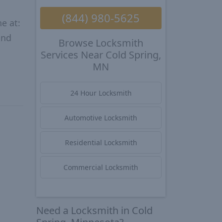
(844) 980-5625
e at:
and
Browse Locksmith
Services Near Cold Spring,
MN
24 Hour Locksmith
Automotive Locksmith
Residential Locksmith
Commercial Locksmith
Need a Locksmith in Cold