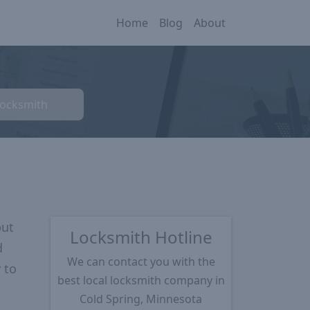
Home
Blog
About
Locksmith
put
Locksmith Hotline
d
We can contact you with the
 to
best local locksmith company in
Cold Spring, Minnesota