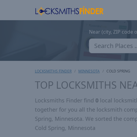
Near (city, ZIP code 
LOCKSMITHS FINDER
MINNESOTA
COLD SPRING
TOP LOCKSMITHS NEA
Locksmiths Finder find
0
local locksmit
together for you all the locksmith com
Spring, Minnesota. We sorted the comp
Cold Spring, Minnesota