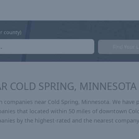
or county)
Find Your 
R COLD SPRING, MINNESOTA
h companies near Cold Spring, Minnesota. We have 
panies that located within 50 miles of downtown Col
anies by the highest-rated and the nearest company