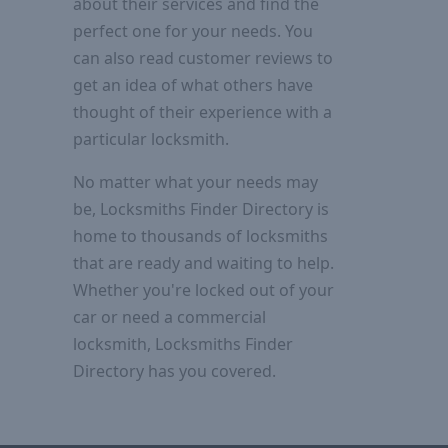
about their services and find the
perfect one for your needs. You
can also read customer reviews to
get an idea of what others have
thought of their experience with a
particular locksmith.
No matter what your needs may
be, Locksmiths Finder Directory is
home to thousands of locksmiths
that are ready and waiting to help.
Whether you're locked out of your
car or need a commercial
locksmith, Locksmiths Finder
Directory has you covered.