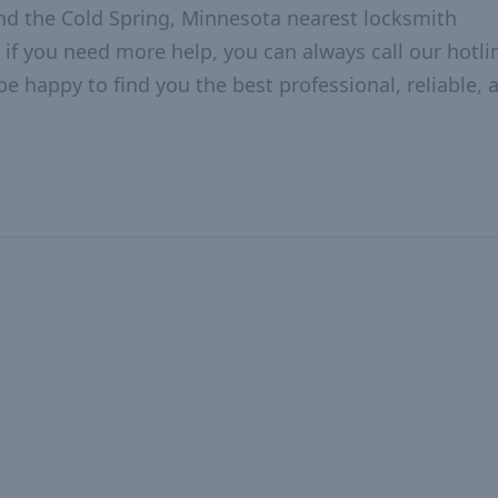
nd the Cold Spring, Minnesota nearest locksmith
 if you need more help, you can always call our hotlin
be happy to find you the best professional, reliable, 