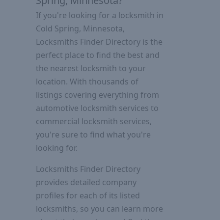
Spring, Minnesota?
If you're looking for a locksmith in
Cold Spring, Minnesota,
Locksmiths Finder Directory is the
perfect place to find the best and
the nearest locksmith to your
location. With thousands of
listings covering everything from
automotive locksmith services to
commercial locksmith services,
you're sure to find what you're
looking for.
Locksmiths Finder Directory
provides detailed company
profiles for each of its listed
locksmiths, so you can learn more