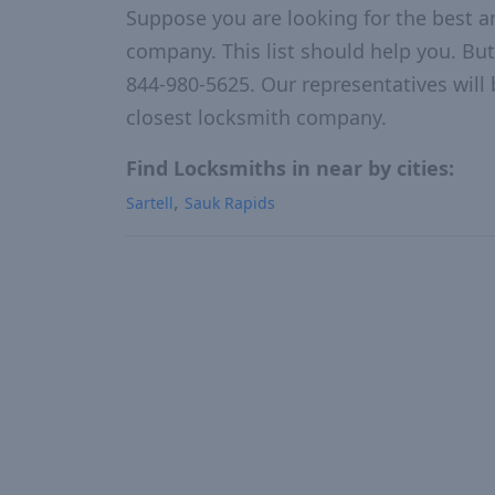
Suppose you are looking for the best a
company. This list should help you. But
844-980-5625. Our representatives will 
closest locksmith company.
Find Locksmiths in near by cities:
Sartell
Sauk Rapids