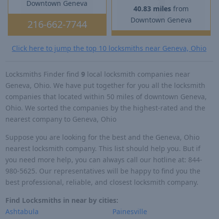
Downtown Geneva
40.83 miles
from
Downtown Geneva
216-662-7744
Click here to jump the top 10 locksmiths near Geneva, Ohio
Locksmiths Finder find
9
local locksmith companies near
Geneva, Ohio. We have put together for you all the locksmith
companies that located within 50 miles of downtown Geneva,
Ohio. We sorted the companies by the highest-rated and the
nearest company to Geneva, Ohio
Suppose you are looking for the best and the Geneva, Ohio
nearest locksmith company. This list should help you. But if
you need more help, you can always call our hotline at: 844-
980-5625. Our representatives will be happy to find you the
best professional, reliable, and closest locksmith company.
Find Locksmiths in near by cities:
Ashtabula
Painesville