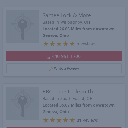
Santee Lock & More
Based in Willoughby, OH
Located 26.83 Miles from downtown
Geneva, Ohio
★
★
★
★
★
1
Reviews
440-951-1706
Write a Review
RBChome Locksmith
Based in South Euclid, OH
Located 35.07 Miles from downtown
Geneva, Ohio
★
★
★
★
★
21
Reviews