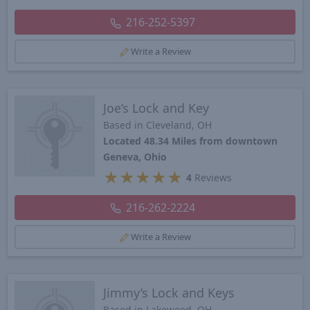
216-252-5397
Write a Review
Joe’s Lock and Key
Based in Cleveland, OH
Located 48.34 Miles from downtown
Geneva, Ohio
★
★
★
★
★
4
Reviews
216-262-2224
Write a Review
Jimmy’s Lock and Keys
Based in Lakewood, OH