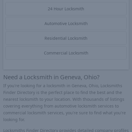
24 Hour Locksmith
Automotive Locksmith
Residential Locksmith
Commercial Locksmith
Need a Locksmith in Geneva, Ohio?
If you're looking for a locksmith in Geneva, Ohio, Locksmiths
Finder Directory is the perfect place to find the best and the
nearest locksmith to your location. With thousands of listings
covering everything from automotive locksmith services to
commercial locksmith services, you're sure to find what you're
looking for.
Locksmiths Finder Directory provides detailed company profiles