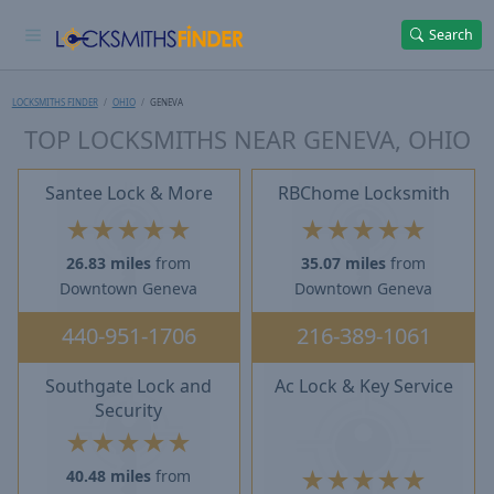
Search
LOCKSMITHS FINDER
OHIO
GENEVA
TOP LOCKSMITHS NEAR GENEVA, OHIO
Santee Lock & More
RBChome Locksmith
★
★
★
★
★
★
★
★
★
★
26.83 miles
from
35.07 miles
from
Downtown Geneva
Downtown Geneva
440-951-1706
216-389-1061
Southgate Lock and
Ac Lock & Key Service
Security
★
★
★
★
★
★
★
★
★
★
40.48 miles
from