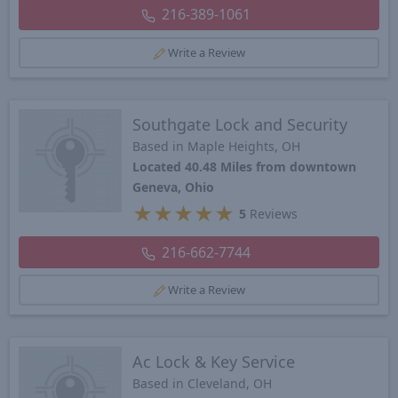
216-389-1061
Write a Review
Southgate Lock and Security
Based in Maple Heights, OH
Located 40.48 Miles from downtown
Geneva, Ohio
★
★
★
★
★
5
Reviews
216-662-7744
Write a Review
Ac Lock & Key Service
Based in Cleveland, OH