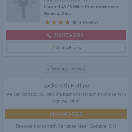
Located 49.28 Miles from downtown
Geneva, Ohio
★
★
★
★
★
8
Reviews
216-773-0889
Write a Review
«
Previous
Next
»
Locksmith Hotline
We can contact you with the best local locksmith company in
Geneva, Ohio
(844) 980-5625
Browse Locksmith Services Near Geneva, OH