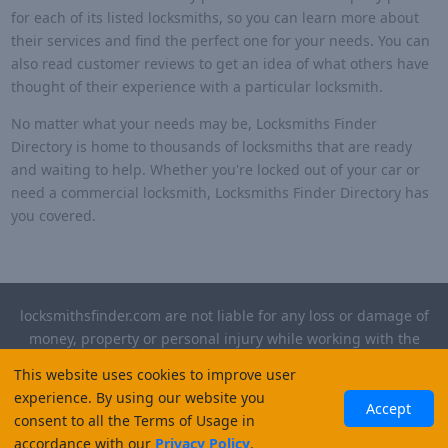
for each of its listed locksmiths, so you can learn more about
their services and find the perfect one for your needs. You can
also read customer reviews to get an idea of what others have
thought of their experience with a particular locksmith.
No matter what your needs may be, Locksmiths Finder
Directory is home to thousands of locksmiths that are ready
and waiting to help. Whether you're locked out of your car or
need a commercial locksmith, Locksmiths Finder Directory has
you covered.
locksmithsfinder.com are not liable for any loss or damage of
money, property or personal injury while working with the
contractors listed on this site. Please verify license and
This website uses cookies to improve user
insurance required for any work performed.
experience. By using our website you
Accept
consent to all the Terms of Usage in
©
2026
, Locksmiths Finder. All rights reserved.
accordance with our
Privacy Policy
.