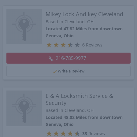
Mikey Lock And key Cleveland
Based in Cleveland, OH
Located 47.82 Miles from downtown
Geneva, Ohio
★
★
★
★
★
6
Reviews
216-785-9977
Write a Review
E & A Locksmith Service &
Security
Based in Cleveland, OH
Located 48.02 Miles from downtown
Geneva, Ohio
★
★
★
★
★
33
Reviews