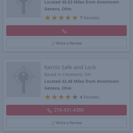
Located 40.83 Miles from downtown
Geneva, Ohio
★
★
★
★
★
7
Reviews
Write a Review
Karnis Safe and Lock
Based in Cleveland, OH
Located 42.48 Miles from downtown
Geneva, Ohio
★
★
★
★
★
4
Reviews
216-431-4388
Write a Review