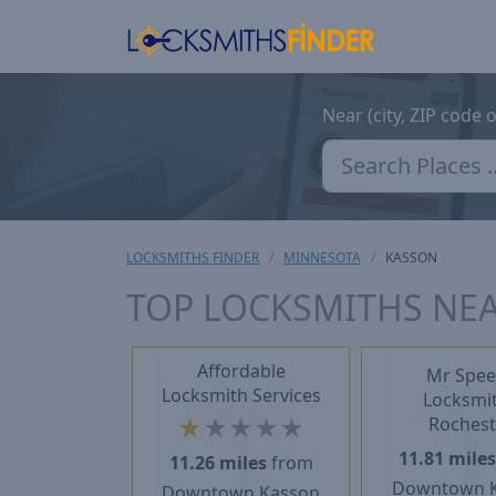
Near (city, ZIP code 
LOCKSMITHS FINDER
MINNESOTA
KASSON
TOP LOCKSMITHS NE
Affordable
Mr Spee
Locksmith Services
Locksmit
★
★
★
★
★
Rochest
11.81 mile
11.26 miles
from
Downtown 
Downtown Kasson