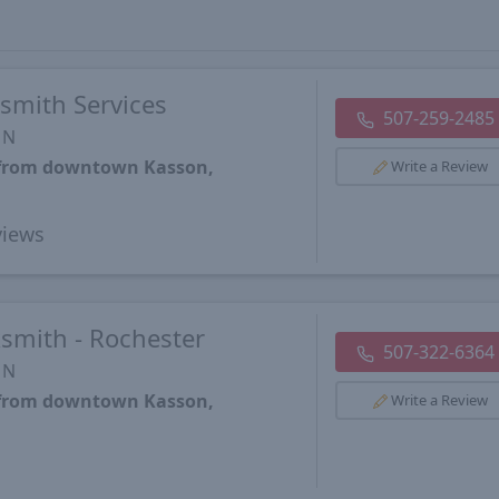
smith Services
507-259-2485
MN
s from downtown Kasson,
Write a Review
iews
smith - Rochester
507-322-6364
MN
s from downtown Kasson,
Write a Review