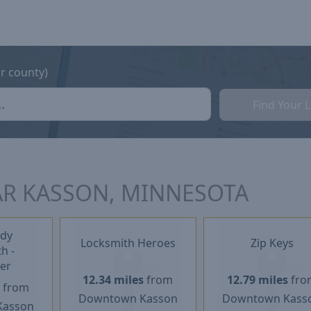
or county)
Find Your 
AR KASSON, MINNESOTA
dy
Locksmith Heroes
Zip Keys
h -
er
12.34 miles
from
12.79 miles
fro
s
from
Downtown Kasson
Downtown Kass
Kasson