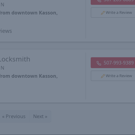
MN
s from downtown Kasson,
Write a Review
iews
Locksmith
507-993-9389
MN
s from downtown Kasson,
Write a Review
«
Previous
Next
»