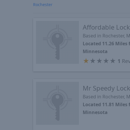
Rochester
Affordable Lock
Based in Rochester, 
Located 11.26 Mile
Minnesota
★
★
★
★
★
1
Rev
Mr Speedy Lock
Based in Rochester, 
Located 11.81 Mile
Minnesota