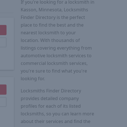
If you're looking for a locksmith in
Kasson, Minnesota, Locksmiths
Finder Directory is the perfect
place to find the best and the
nearest locksmith to your
location. With thousands of
listings covering everything from
automotive locksmith services to
commercial locksmith services,
you're sure to find what you're
looking for.
Locksmiths Finder Directory
provides detailed company
profiles for each of its listed
locksmiths, so you can learn more
about their services and find the