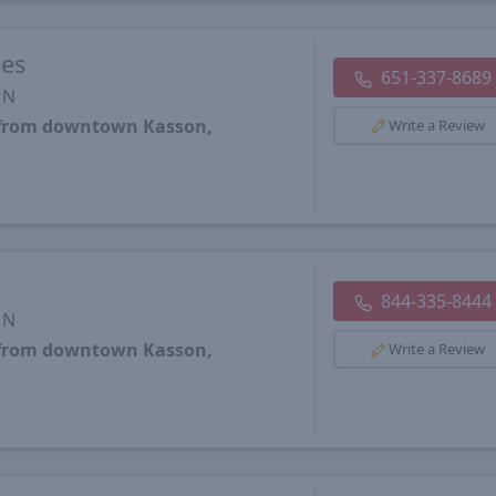
oes
651-337-8689
MN
s from downtown Kasson,
Write a Review
844-335-8444
MN
s from downtown Kasson,
Write a Review