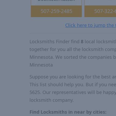
507-259-2485
507-322-
Click here to jump the
Locksmiths Finder find
8
local locksmi
together for you all the locksmith com
Minnesota. We sorted the companies by
Minnesota
Suppose you are looking for the best 
This list should help you. But if you ne
5625. Our representatives will be happy 
locksmith company.
Find Locksmiths in near by cities: