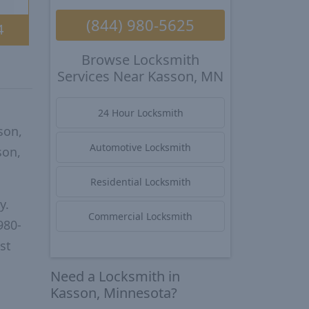
(844) 980-5625
4
Browse Locksmith
Services Near Kasson, MN
24 Hour Locksmith
son,
Automotive Locksmith
son,
Residential Locksmith
y.
Commercial Locksmith
980-
st
Need a Locksmith in
Kasson, Minnesota?