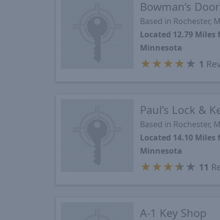
Bowman’s Door 
Based in Rochester, 
Located 12.79 Mile
Minnesota
★
★
★
★
★
1
Rev
Paul’s Lock & K
Based in Rochester, 
Located 14.10 Mile
Minnesota
★
★
★
★
★
11
Re
A-1 Key Shop