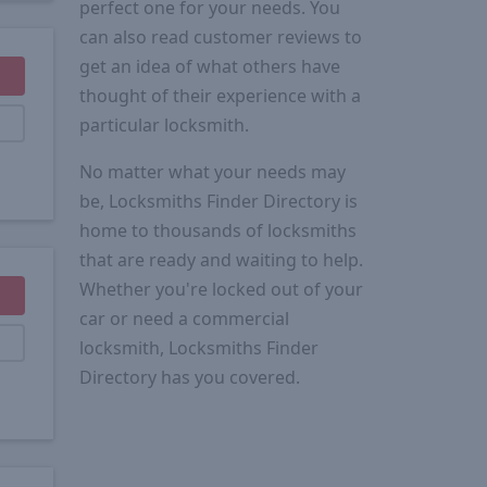
perfect one for your needs. You
can also read customer reviews to
get an idea of what others have
thought of their experience with a
particular locksmith.
No matter what your needs may
be, Locksmiths Finder Directory is
home to thousands of locksmiths
that are ready and waiting to help.
Whether you're locked out of your
car or need a commercial
locksmith, Locksmiths Finder
Directory has you covered.