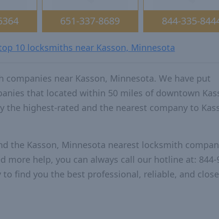
6364
651-337-8689
844-335-844
 top 10 locksmiths near Kasson, Minnesota
th companies near Kasson, Minnesota. We have put
panies that located within 50 miles of downtown Kas
 the highest-rated and the nearest company to Kas
and the Kasson, Minnesota nearest locksmith compan
ed more help, you can always call our hotline at: 844-
to find you the best professional, reliable, and close