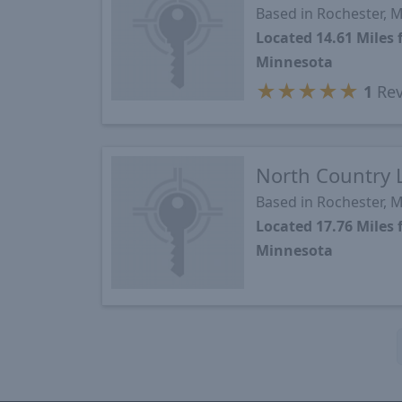
Based in Rochester, 
Located 14.61 Mile
Minnesota
★
★
★
★
★
1
Rev
North Country 
Based in Rochester, 
Located 17.76 Mile
Minnesota