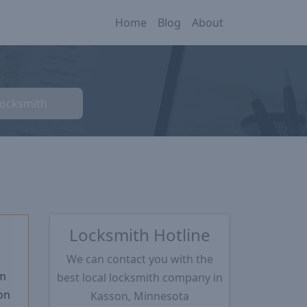
Home
Blog
About
Locksmith
Locksmith Hotline
We can contact you with the
m
best local locksmith company in
on
Kasson, Minnesota