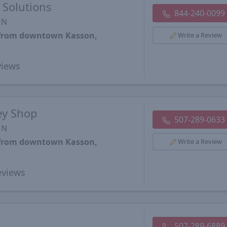
Solutions
844-240-0099
MN
s from downtown Kasson,
Write a Review
iews
ey Shop
507-289-0633
MN
s from downtown Kasson,
Write a Review
views
507-289-6889