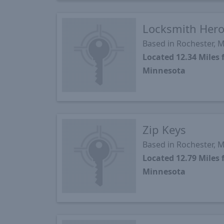
Locksmith Her
Based in Rochester, 
Located 12.34 Mile
Minnesota
Zip Keys
Based in Rochester, 
Located 12.79 Mile
Minnesota