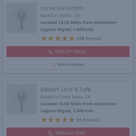
Locke Locksmith
Based in Tustin, CA
Located 14.26 Miles from downtown
Laguna Niguel, California
★
★
★
★
★
316
Reviews
949-201-8623
Write a Review
Balport Lock & Safe
Based in Costa Mesa, CA
Located 14.58 Miles from downtown
Laguna Niguel, California
★
★
★
★
★
51
Reviews
949-642-3585