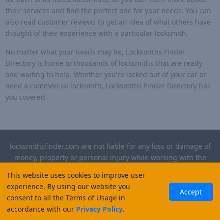
their services and find the perfect one for your needs. You can
also read customer reviews to get an idea of what others have
thought of their experience with a particular locksmith.
No matter what your needs may be, Locksmiths Finder
Directory is home to thousands of locksmiths that are ready
and waiting to help. Whether you're locked out of your car or
need a commercial locksmith, Locksmiths Finder Directory has
you covered.
locksmithsfinder.com are not liable for any loss or damage of
money, property or personal injury while working with the
contractors listed on this site. Please verify license and
This website uses cookies to improve user
insurance required for any work performed.
experience. By using our website you
Accept
consent to all the Terms of Usage in
©
2026
, Locksmiths Finder. All rights reserved.
accordance with our
Privacy Policy
.