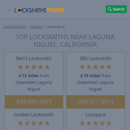
Search
LOCKSMITHS FINDER
CALIFORNIA
LAGUNA NIGUEL
TOP LOCKSMITHS NEAR LAGUNA
NIGUEL, CALIFORNIA
Ben’z Locksmith
365 Locksmith
★
★
★
★
★
★
★
★
★
★
4.73 miles
from
8.79 miles
from
Downtown Laguna
Downtown Laguna
Niguel
Niguel
844-390-2019
949-577-3914
Golden Locksmith
Lockyard
★
★
★
★
★
★
★
★
★
★