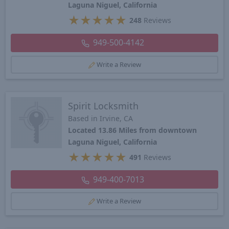
Laguna Niguel, California
★
★
★
★
★
248
Reviews
949-500-4142
Write a Review
Spirit Locksmith
Based in Irvine, CA
Located 13.86 Miles from downtown
Laguna Niguel, California
★
★
★
★
★
491
Reviews
949-400-7013
Write a Review