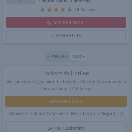
Laguna Niguel, California
★
★
★
★
★
16
Reviews
949-899-9878
Write a Review
«
Previous
Next
»
Locksmith Hotline
We can contact you with the best local locksmith company in
Laguna Niguel, California
(844) 980-5625
Browse Locksmith Services Near Laguna Niguel, CA
24 Hour Locksmith