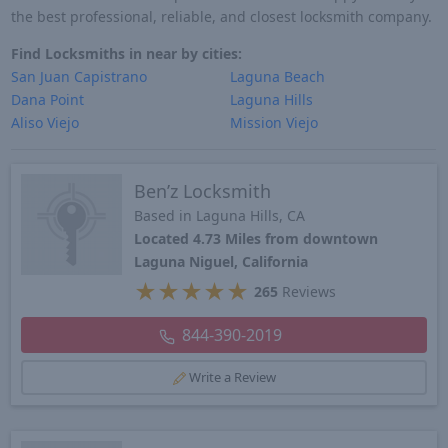
the best professional, reliable, and closest locksmith company.
Find Locksmiths in near by cities:
San Juan Capistrano
Laguna Beach
Dana Point
Laguna Hills
Aliso Viejo
Mission Viejo
Ben’z Locksmith
Based in Laguna Hills, CA
Located 4.73 Miles from downtown
Laguna Niguel, California
★
★
★
★
★
265
Reviews
844-390-2019
Write a Review