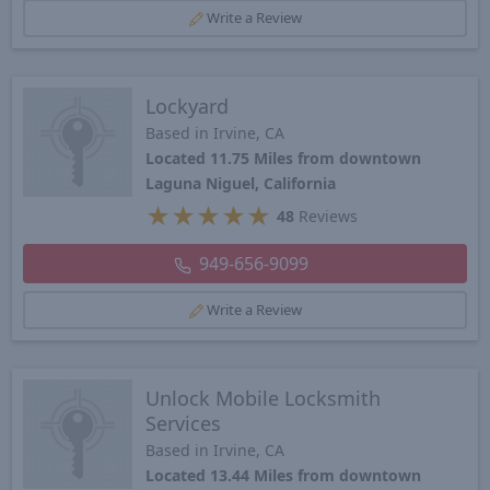
Write a Review
Lockyard
Based in Irvine, CA
Located 11.75 Miles from downtown
Laguna Niguel, California
★
★
★
★
★
48
Reviews
949-656-9099
Write a Review
Unlock Mobile Locksmith
Services
Based in Irvine, CA
Located 13.44 Miles from downtown