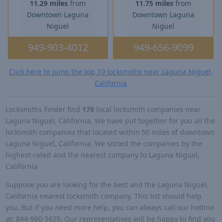
11.29 miles
from
11.75 miles
from
Downtown Laguna
Downtown Laguna
Niguel
Niguel
949-903-4012
949-656-9099
Click here to jump the top 10 locksmiths near Laguna Niguel,
California
Locksmiths Finder find
170
local locksmith companies near
Laguna Niguel, California. We have put together for you all the
locksmith companies that located within 50 miles of downtown
Laguna Niguel, California. We sorted the companies by the
highest-rated and the nearest company to Laguna Niguel,
California
Suppose you are looking for the best and the Laguna Niguel,
California nearest locksmith company. This list should help
you. But if you need more help, you can always call our hotline
at: 844-980-5625. Our representatives will be happy to find you