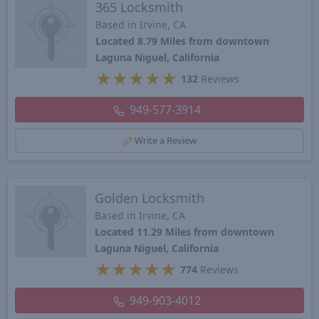
365 Locksmith
Based in Irvine, CA
Located 8.79 Miles from downtown
Laguna Niguel, California
★
★
★
★
★
132
Reviews
949-577-3914
Write a Review
Golden Locksmith
Based in Irvine, CA
Located 11.29 Miles from downtown
Laguna Niguel, California
★
★
★
★
★
774
Reviews
949-903-4012