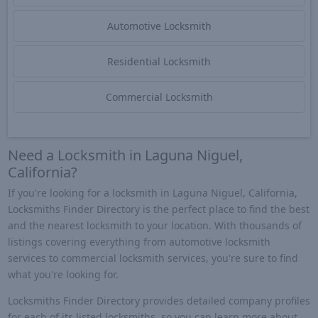
Automotive Locksmith
Residential Locksmith
Commercial Locksmith
Need a Locksmith in Laguna Niguel,
California?
If you're looking for a locksmith in Laguna Niguel, California,
Locksmiths Finder Directory is the perfect place to find the best
and the nearest locksmith to your location. With thousands of
listings covering everything from automotive locksmith
services to commercial locksmith services, you're sure to find
what you're looking for.
Locksmiths Finder Directory provides detailed company profiles
for each of its listed locksmiths, so you can learn more about