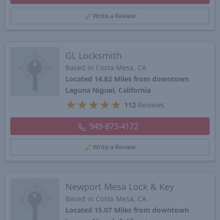
Write a Review
GL Locksmith
Based in Costa Mesa, CA
Located 14.82 Miles from downtown
Laguna Niguel, California
★
★
★
★
★
112
Reviews
949-873-4172
Write a Review
Newport Mesa Lock & Key
Based in Costa Mesa, CA
Located 15.07 Miles from downtown