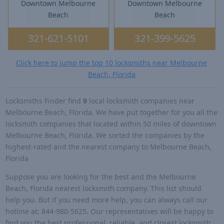
Downtown Melbourne
Downtown Melbourne
Beach
Beach
321-621-5101
321-399-5625
Click here to jump the top 10 locksmiths near Melbourne
Beach, Florida
Locksmiths Finder find
9
local locksmith companies near
Melbourne Beach, Florida. We have put together for you all the
locksmith companies that located within 50 miles of downtown
Melbourne Beach, Florida. We sorted the companies by the
highest-rated and the nearest company to Melbourne Beach,
Florida
Suppose you are looking for the best and the Melbourne
Beach, Florida nearest locksmith company. This list should
help you. But if you need more help, you can always call our
hotline at: 844-980-5625. Our representatives will be happy to
find you the best professional, reliable, and closest locksmith