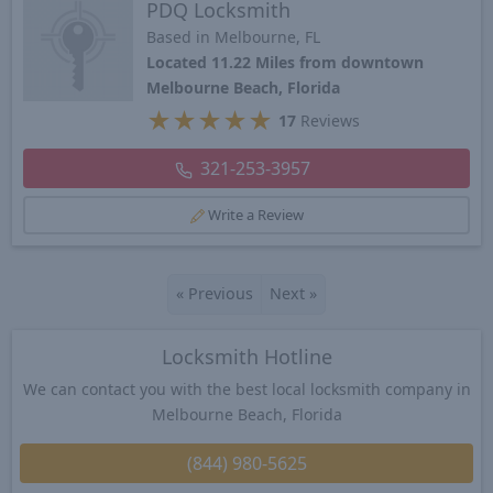
PDQ Locksmith
Based in Melbourne, FL
Located 11.22 Miles from downtown
Melbourne Beach, Florida
★
★
★
★
★
17
Reviews
321-253-3957
Write a Review
«
Previous
Next
»
Locksmith Hotline
We can contact you with the best local locksmith company in
Melbourne Beach, Florida
(844) 980-5625