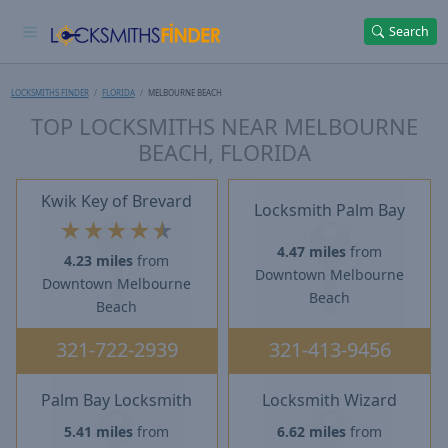
Search
LOCKSMITHS FINDER
FLORIDA
MELBOURNE BEACH
TOP LOCKSMITHS NEAR MELBOURNE
BEACH, FLORIDA
Kwik Key of Brevard
Locksmith Palm Bay
★
★
★
★
★
4.47 miles
from
4.23 miles
from
Downtown Melbourne
Downtown Melbourne
Beach
Beach
321-722-2939
321-413-9456
Palm Bay Locksmith
Locksmith Wizard
5.41 miles
from
6.62 miles
from