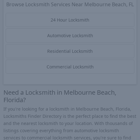
Browse Locksmith Services Near Melbourne Beach, FL
24 Hour Locksmith
Automotive Locksmith
Residential Locksmith
Commercial Locksmith
Need a Locksmith in Melbourne Beach,
Florida?
If you're looking for a locksmith in Melbourne Beach, Florida,
Locksmiths Finder Directory is the perfect place to find the best
and the nearest locksmith to your location. With thousands of
listings covering everything from automotive locksmith
services to commercial locksmith services, you're sure to find