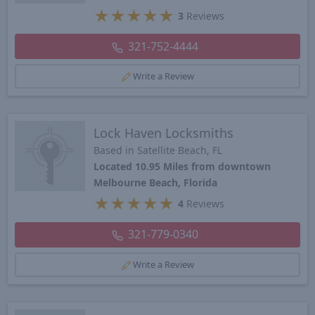
★
★
★
★
★
3
Reviews
321-752-4444
Write a Review
Lock Haven Locksmiths
Based in Satellite Beach, FL
Located 10.95 Miles from downtown
Melbourne Beach, Florida
★
★
★
★
★
4
Reviews
321-779-0340
Write a Review