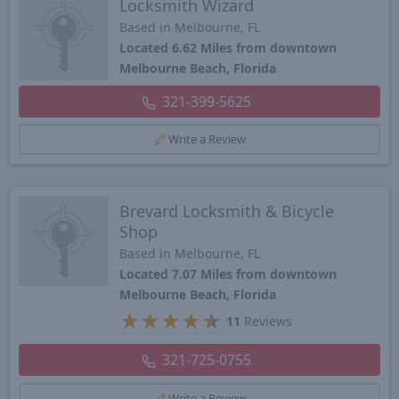
Locksmith Wizard
Based in Melbourne, FL
Located 6.62 Miles from downtown
Melbourne Beach, Florida
321-399-5625
Write a Review
Brevard Locksmith & Bicycle
Shop
Based in Melbourne, FL
Located 7.07 Miles from downtown
Melbourne Beach, Florida
★
★
★
★
★
11
Reviews
321-725-0755
Write a Review