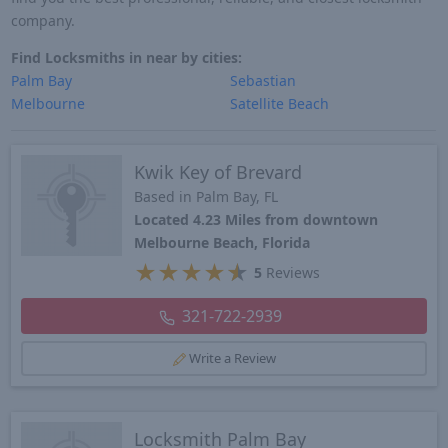
company.
Find Locksmiths in near by cities:
Palm Bay
Sebastian
Melbourne
Satellite Beach
Kwik Key of Brevard
Based in Palm Bay, FL
Located 4.23 Miles from downtown
Melbourne Beach, Florida
★
★
★
★
★
5
Reviews
321-722-2939
Write a Review
Locksmith Palm Bay