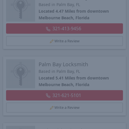
Based in Palm Bay, FL
Located 4.47 Miles from downtown
Melbourne Beach, Florida
321-413-9456
Write a Review
Palm Bay Locksmith
Based in Palm Bay, FL
Located 5.41 Miles from downtown
Melbourne Beach, Florida
321-621-5101
Write a Review