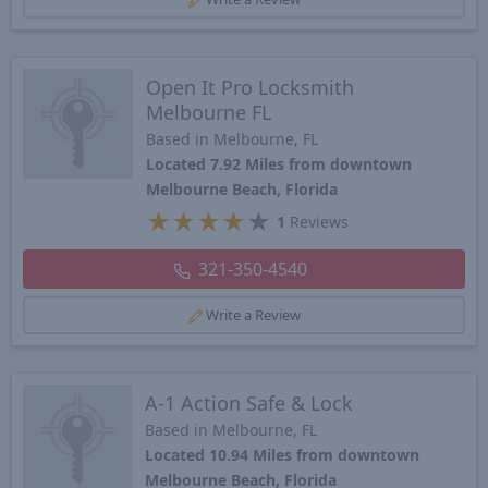
Open It Pro Locksmith
Melbourne FL
Based in Melbourne, FL
Located 7.92 Miles from downtown
Melbourne Beach, Florida
★
★
★
★
★
1
Reviews
321-350-4540
Write a Review
A-1 Action Safe & Lock
Based in Melbourne, FL
Located 10.94 Miles from downtown
Melbourne Beach, Florida