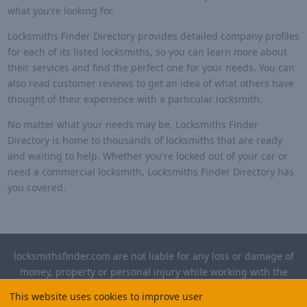
what you're looking for.
Locksmiths Finder Directory provides detailed company profiles
for each of its listed locksmiths, so you can learn more about
their services and find the perfect one for your needs. You can
also read customer reviews to get an idea of what others have
thought of their experience with a particular locksmith.
No matter what your needs may be, Locksmiths Finder
Directory is home to thousands of locksmiths that are ready
and waiting to help. Whether you're locked out of your car or
need a commercial locksmith, Locksmiths Finder Directory has
you covered.
locksmithsfinder.com are not liable for any loss or damage of
money, property or personal injury while working with the
contractors listed on this site. Please verify license and
This website uses cookies to improve user
insurance required for any work performed.