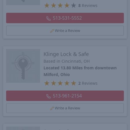
★
★
★
★
★
8
Reviews
513-531-5552
Write a Review
Klinge Lock & Safe
Based in Cincinnati, OH
Located 13.80 Miles from downtown
Milford, Ohio
★
★
★
★
★
2
Reviews
513-961-2154
Write a Review