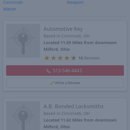
Cincinnati
Newport
Mason
Automotive Key
Based in Cincinnati, OH
Located 11.05 Miles from downtown
Milford, Ohio
★
★
★
★
★
16
Reviews
513-546-4443
Write a Review
A.B. Bonded Locksmiths
Based in Cincinnati, OH
Located 11.62 Miles from downtown
Milford, Ohio