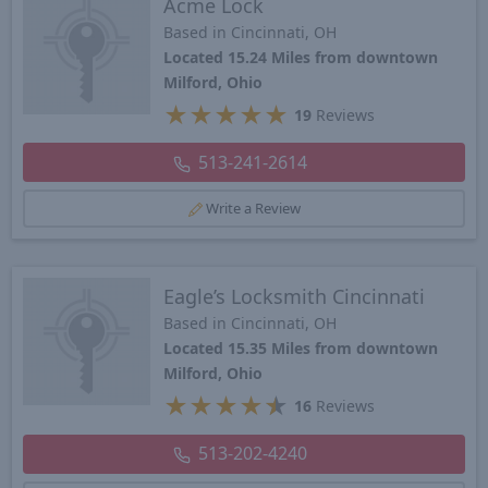
Acme Lock
Based in Cincinnati, OH
Located 15.24 Miles from downtown
Milford, Ohio
★
★
★
★
★
19
Reviews
513-241-2614
Write a Review
Eagle’s Locksmith Cincinnati
Based in Cincinnati, OH
Located 15.35 Miles from downtown
Milford, Ohio
★
★
★
★
★
16
Reviews
513-202-4240