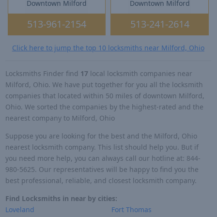
Downtown Milford
Downtown Milford
513-961-2154
513-241-2614
Click here to jump the top 10 locksmiths near Milford, Ohio
Locksmiths Finder find
17
local locksmith companies near
Milford, Ohio. We have put together for you all the locksmith
companies that located within 50 miles of downtown Milford,
Ohio. We sorted the companies by the highest-rated and the
nearest company to Milford, Ohio
Suppose you are looking for the best and the Milford, Ohio
nearest locksmith company. This list should help you. But if
you need more help, you can always call our hotline at: 844-
980-5625. Our representatives will be happy to find you the
best professional, reliable, and closest locksmith company.
Find Locksmiths in near by cities:
Loveland
Fort Thomas