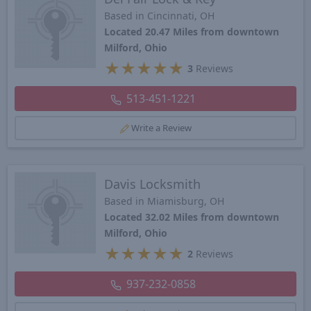
Based in Cincinnati, OH
Located 20.47 Miles from downtown
Milford, Ohio
★
★
★
★
★
3
Reviews
513-451-1221
Write a Review
Davis Locksmith
Based in Miamisburg, OH
Located 32.02 Miles from downtown
Milford, Ohio
★
★
★
★
★
2
Reviews
937-232-0858