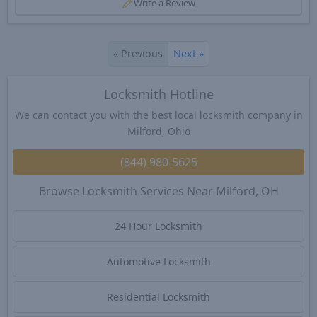
Write a Review
«
Previous
Next
»
Locksmith Hotline
We can contact you with the best local locksmith company in
Milford, Ohio
(844) 980-5625
Browse Locksmith Services Near Milford, OH
24 Hour Locksmith
Automotive Locksmith
Residential Locksmith