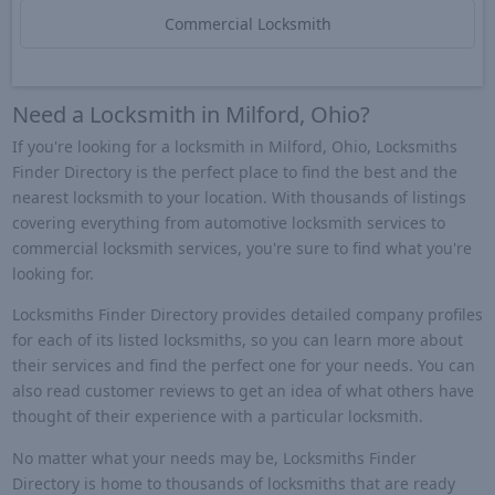
Commercial Locksmith
Need a Locksmith in Milford, Ohio?
If you're looking for a locksmith in Milford, Ohio, Locksmiths
Finder Directory is the perfect place to find the best and the
nearest locksmith to your location. With thousands of listings
covering everything from automotive locksmith services to
commercial locksmith services, you're sure to find what you're
looking for.
Locksmiths Finder Directory provides detailed company profiles
for each of its listed locksmiths, so you can learn more about
their services and find the perfect one for your needs. You can
also read customer reviews to get an idea of what others have
thought of their experience with a particular locksmith.
No matter what your needs may be, Locksmiths Finder
Directory is home to thousands of locksmiths that are ready