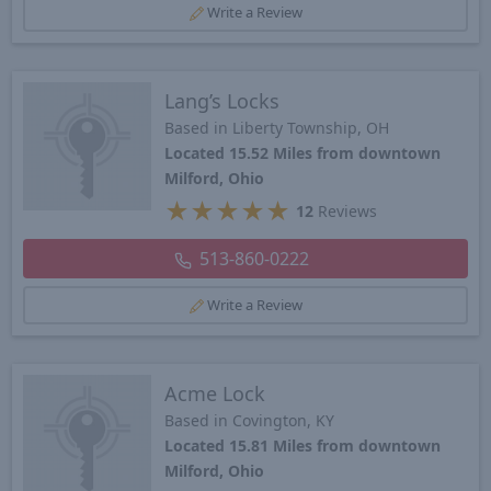
Write a Review
Lang’s Locks
Based in Liberty Township, OH
Located 15.52 Miles from downtown
Milford, Ohio
★
★
★
★
★
12
Reviews
513-860-0222
Write a Review
Acme Lock
Based in Covington, KY
Located 15.81 Miles from downtown
Milford, Ohio