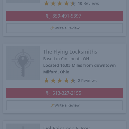
★
★
★
★
★
10
Reviews
859-491-5397
Write a Review
The Flying Locksmiths
Based in Cincinnati, OH
Located 16.05 Miles from downtown
Milford, Ohio
★
★
★
★
★
2
Reviews
513-327-2155
Write a Review
Del Fair Lock & Key