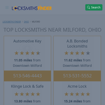
Search
LOCKSMITHS FINDER
OHIO
MILFORD
TOP LOCKSMITHS NEAR MILFORD, OHIO
Automotive Key
A.B. Bonded
Locksmiths
★
★
★
★
★
★
★
★
★
★
11.05 miles
from
11.62 miles
from
Downtown Milford
Downtown Milford
513-546-4443
513-531-5552
Klinge Lock & Safe
Acme Lock
★
★
★
★
★
★
★
★
★
★
13.80 miles
from
15.24 miles
from