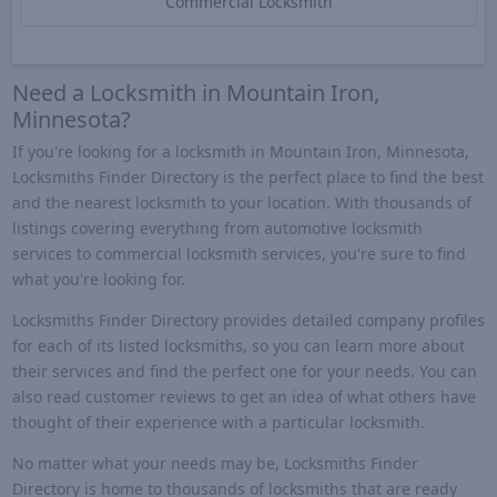
Commercial Locksmith
Need a Locksmith in Mountain Iron,
Minnesota?
If you're looking for a locksmith in Mountain Iron, Minnesota,
Locksmiths Finder Directory is the perfect place to find the best
and the nearest locksmith to your location. With thousands of
listings covering everything from automotive locksmith
services to commercial locksmith services, you're sure to find
what you're looking for.
Locksmiths Finder Directory provides detailed company profiles
for each of its listed locksmiths, so you can learn more about
their services and find the perfect one for your needs. You can
also read customer reviews to get an idea of what others have
thought of their experience with a particular locksmith.
No matter what your needs may be, Locksmiths Finder
Directory is home to thousands of locksmiths that are ready