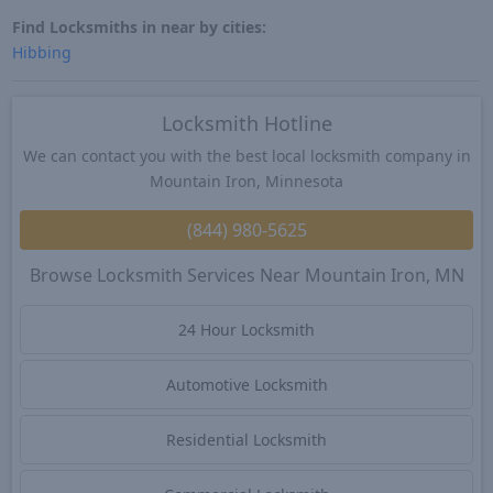
Find Locksmiths in near by cities:
Hibbing
Locksmith Hotline
We can contact you with the best local locksmith company in
Mountain Iron, Minnesota
(844) 980-5625
Browse Locksmith Services Near Mountain Iron, MN
24 Hour Locksmith
Automotive Locksmith
Residential Locksmith