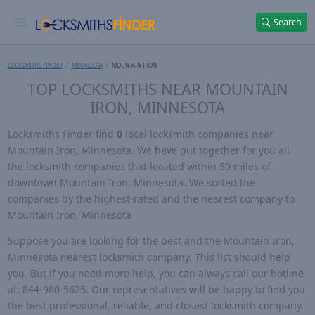
Search
LOCKSMITHS FINDER
MINNESOTA
MOUNTAIN IRON
TOP LOCKSMITHS NEAR MOUNTAIN
IRON, MINNESOTA
Locksmiths Finder find
0
local locksmith companies near
Mountain Iron, Minnesota. We have put together for you all
the locksmith companies that located within 50 miles of
downtown Mountain Iron, Minnesota. We sorted the
companies by the highest-rated and the nearest company to
Mountain Iron, Minnesota
Suppose you are looking for the best and the Mountain Iron,
Minnesota nearest locksmith company. This list should help
you. But if you need more help, you can always call our hotline
at: 844-980-5625. Our representatives will be happy to find you
the best professional, reliable, and closest locksmith company.