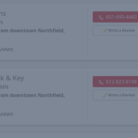
ns
651-690-4443
MN
from downtown Northfield,
Write a Review
views
k & Key
612-823-8148
, MN
from downtown Northfield,
Write a Review
views