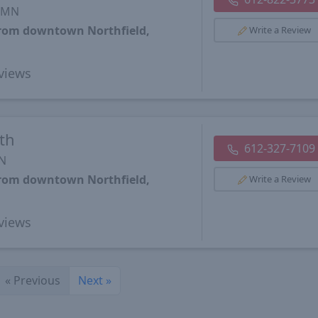
, MN
from downtown Northfield,
Write a Review
views
th
612-327-7109
MN
from downtown Northfield,
Write a Review
views
«
Previous
Next
»