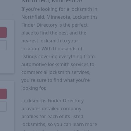
Northfield, Minnesota?
If you're looking for a locksmith in
Northfield, Minnesota, Locksmiths
Finder Directory is the perfect
place to find the best and the
nearest locksmith to your
location. With thousands of
listings covering everything from
automotive locksmith services to
commercial locksmith services,
you're sure to find what you're
looking for.
Locksmiths Finder Directory
provides detailed company
profiles for each of its listed
locksmiths, so you can learn more