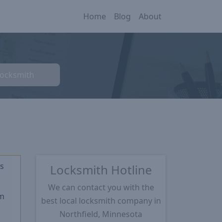
Home
Blog
About
Locksmith
s
Locksmith Hotline
★
We can contact you with the
m
best local locksmith company in
Northfield, Minnesota