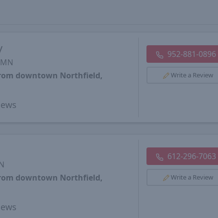
y
952-881-0896
, MN
from downtown Northfield,
Write a Review
iews
612-296-7063
MN
from downtown Northfield,
Write a Review
iews