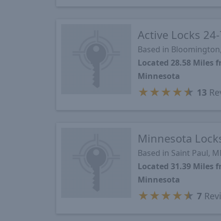
Active Locks 24-
Based in Bloomington
Located 28.58 Miles 
Minnesota
★
★
★
★
★
13
Re
Minnesota Lock
Based in Saint Paul, 
Located 31.39 Miles 
Minnesota
★
★
★
★
★
7
Rev