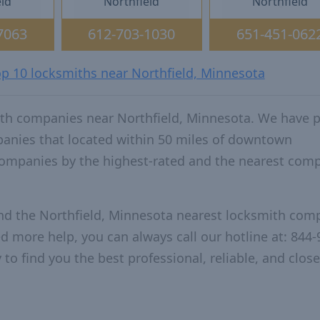
eld
Northfield
Northfield
7063
612-703-1030
651-451-062
op 10 locksmiths near Northfield, Minnesota
ith companies near Northfield, Minnesota. We have 
panies that located within 50 miles of downtown
companies by the highest-rated and the nearest com
and the Northfield, Minnesota nearest locksmith com
ed more help, you can always call our hotline at: 844-
to find you the best professional, reliable, and close