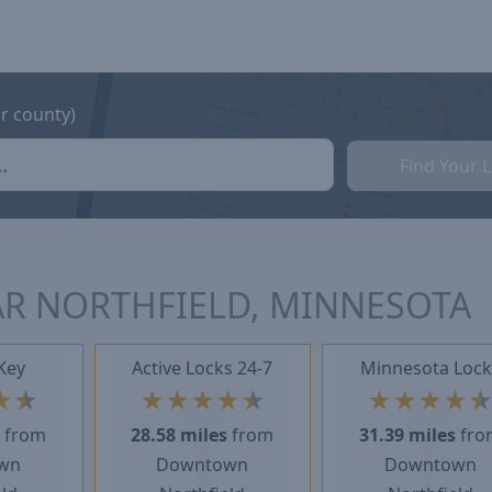
or county)
Find Your 
AR NORTHFIELD, MINNESOTA
Key
Active Locks 24-7
Minnesota Lock
★
★
★
★
★
★
★
★
★
★
★
s
from
28.58 miles
from
31.39 miles
fro
wn
Downtown
Downtown