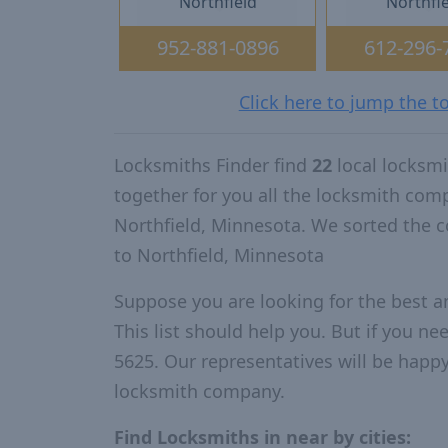
Northfield
Northfi
952-881-0896
612-296-
Click here to jump the t
Locksmiths Finder find
22
local locksm
together for you all the locksmith com
Northfield, Minnesota. We sorted the 
to Northfield, Minnesota
Suppose you are looking for the best 
This list should help you. But if you ne
5625. Our representatives will be happy 
locksmith company.
Find Locksmiths in near by cities: