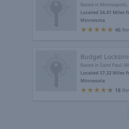
Based in Minneapolis
Located 34.41 Miles 
Minnesota
★
★
★
★
★
46
Re
Budget Locksmi
Based in Saint Paul, 
Located 37.32 Miles 
Minnesota
★
★
★
★
★
18
Re