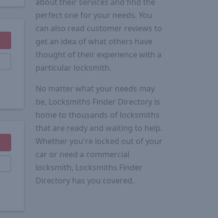
about their services and find the
perfect one for your needs. You
can also read customer reviews to
get an idea of what others have
thought of their experience with a
particular locksmith.
No matter what your needs may
be, Locksmiths Finder Directory is
home to thousands of locksmiths
that are ready and waiting to help.
Whether you're locked out of your
car or need a commercial
locksmith, Locksmiths Finder
Directory has you covered.