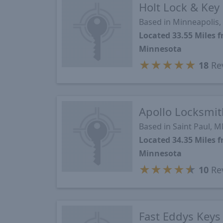
Holt Lock & Key
Based in Minneapolis
Located 33.55 Miles 
Minnesota
★
★
★
★
★
18
Re
Apollo Locksmit
Based in Saint Paul, 
Located 34.35 Miles 
Minnesota
★
★
★
★
★
10
Re
Fast Eddys Keys