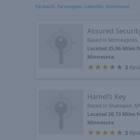
Faribault
Farmington
Lakeville
Rosemount
Assured Securit
Based in Minneapolis
Located 25.96 Miles 
Minnesota
★
★
★
★
★
3
Rev
Hamel’s Key
Based in Shakopee, 
Located 26.13 Miles 
Minnesota
★
★
★
★
★
3
Rev