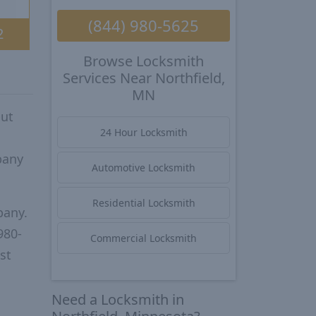
(844) 980-5625
2
Browse Locksmith
Services Near Northfield,
MN
put
24 Hour Locksmith
pany
Automotive Locksmith
Residential Locksmith
pany.
980-
Commercial Locksmith
st
Need a Locksmith in