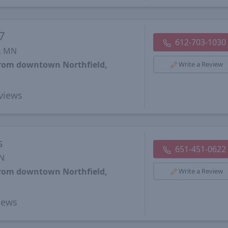
7
612-703-1030
, MN
from downtown Northfield,
Write a Review
views
s
651-451-0622
MN
from downtown Northfield,
Write a Review
iews