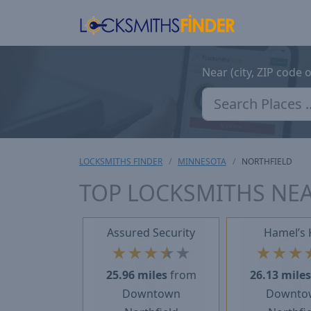
Near (city, ZIP code 
LOCKSMITHS FINDER
MINNESOTA
NORTHFIELD
TOP LOCKSMITHS NE
Assured Security
Hamel’s 
★
★
★
★
★
★
★
★
25.96 miles
from
26.13 mile
Downtown
Downto