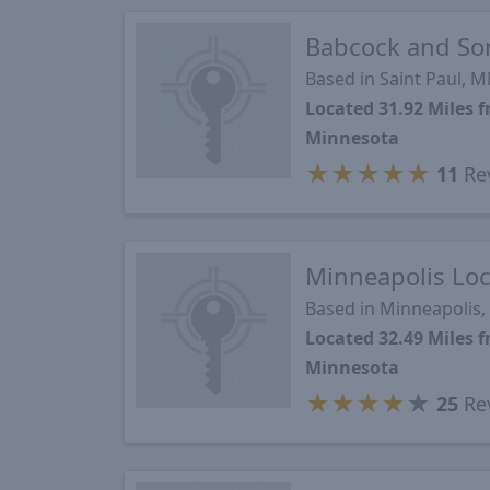
Babcock and So
Based in Saint Paul, 
Located 31.92 Miles 
Minnesota
★
★
★
★
★
11
Re
Minneapolis Loc
Based in Minneapolis
Located 32.49 Miles 
Minnesota
★
★
★
★
★
25
Re