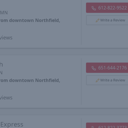
612-822-9522
, MN
from downtown Northfield,
Write a Review
views
h
651-644-2176
MN
from downtown Northfield,
Write a Review
views
 Express
612-822-3773