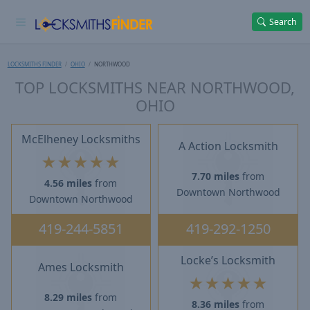
Search
LOCKSMITHS FINDER
OHIO
NORTHWOOD
TOP LOCKSMITHS NEAR NORTHWOOD,
OHIO
McElheney Locksmiths
A Action Locksmith
★
★
★
★
★
7.70 miles
from
4.56 miles
from
Downtown Northwood
Downtown Northwood
419-244-5851
419-292-1250
Locke’s Locksmith
Ames Locksmith
★
★
★
★
★
8.29 miles
from
8.36 miles
from