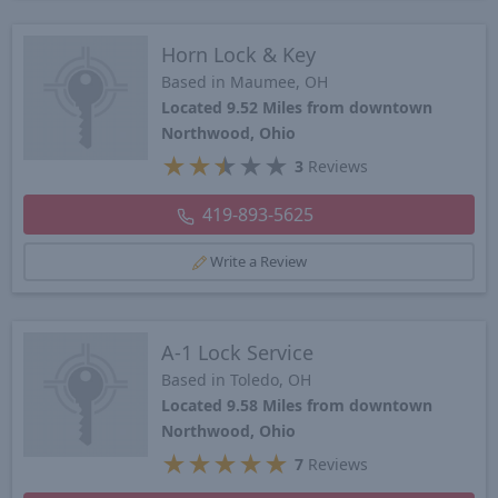
Horn Lock & Key
Based in Maumee, OH
Located 9.52 Miles from downtown
Northwood, Ohio
★
★
★
★
★
3
Reviews
419-893-5625
Write a Review
A-1 Lock Service
Based in Toledo, OH
Located 9.58 Miles from downtown
Northwood, Ohio
★
★
★
★
★
7
Reviews