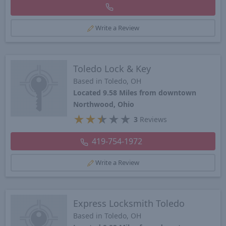
Write a Review
Toledo Lock & Key
Based in Toledo, OH
Located 9.58 Miles from downtown
Northwood, Ohio
★
★
★
★
★
3
Reviews
419-754-1972
Write a Review
Express Locksmith Toledo
Based in Toledo, OH