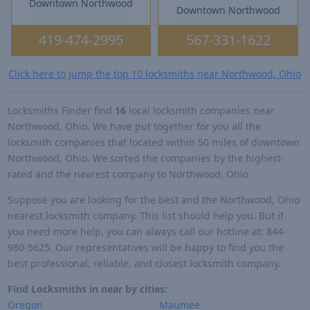
Downtown Northwood
Downtown Northwood
419-474-2995
567-331-1622
Click here to jump the top 10 locksmiths near Northwood, Ohio
Locksmiths Finder find
16
local locksmith companies near
Northwood, Ohio. We have put together for you all the
locksmith companies that located within 50 miles of downtown
Northwood, Ohio. We sorted the companies by the highest-
rated and the nearest company to Northwood, Ohio
Suppose you are looking for the best and the Northwood, Ohio
nearest locksmith company. This list should help you. But if
you need more help, you can always call our hotline at: 844-
980-5625. Our representatives will be happy to find you the
best professional, reliable, and closest locksmith company.
Find Locksmiths in near by cities:
Oregon
Maumee