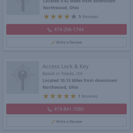
Located 9.92 Miles from downtown
Northwood, Ohio
★
★
★
★
★
5
Reviews
419-206-1744
Write a Review
Access Lock & Key
Based in Toledo, OH
Located 10.13 Miles from downtown
Northwood, Ohio
★
★
★
★
★
1
Reviews
419-841-7080
Write a Review