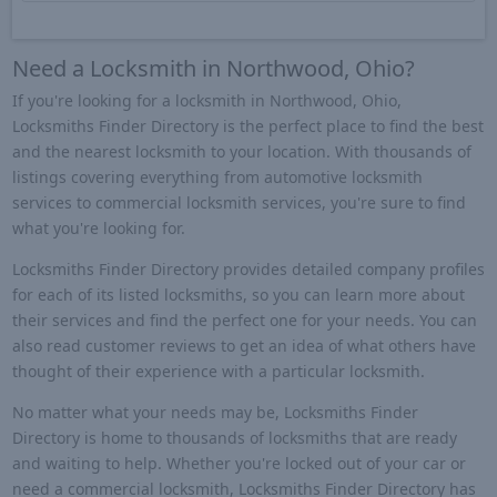
Need a Locksmith in Northwood, Ohio?
If you're looking for a locksmith in Northwood, Ohio,
Locksmiths Finder Directory is the perfect place to find the best
and the nearest locksmith to your location. With thousands of
listings covering everything from automotive locksmith
services to commercial locksmith services, you're sure to find
what you're looking for.
Locksmiths Finder Directory provides detailed company profiles
for each of its listed locksmiths, so you can learn more about
their services and find the perfect one for your needs. You can
also read customer reviews to get an idea of what others have
thought of their experience with a particular locksmith.
No matter what your needs may be, Locksmiths Finder
Directory is home to thousands of locksmiths that are ready
and waiting to help. Whether you're locked out of your car or
need a commercial locksmith, Locksmiths Finder Directory has