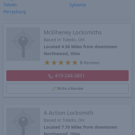
Toledo
Sylvania
Perrysburg
McElheney Locksmiths
Based in Toledo, OH
Located 4.56 Miles from downtown
Northwood, Ohio
★
★
★
★
★
5
Reviews
419-244-5851
Write a Review
A Action Locksmith
Based in Toledo, OH
Located 7.70 Miles from downtown
Northwood, Ohio