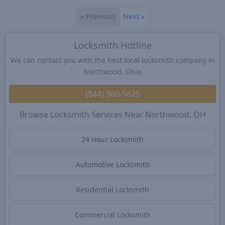
«
Previous
Next
»
Locksmith Hotline
We can contact you with the best local locksmith company in
Northwood, Ohio
(844) 980-5625
Browse Locksmith Services Near Northwood, OH
24 Hour Locksmith
Automotive Locksmith
Residential Locksmith
Commercial Locksmith