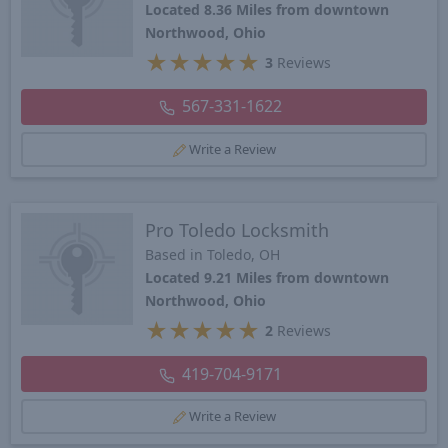
Located 8.36 Miles from downtown
Northwood, Ohio
★
★
★
★
★
3
Reviews
567-331-1622
Write a Review
Pro Toledo Locksmith
Based in Toledo, OH
Located 9.21 Miles from downtown
Northwood, Ohio
★
★
★
★
★
2
Reviews
419-704-9171
Write a Review