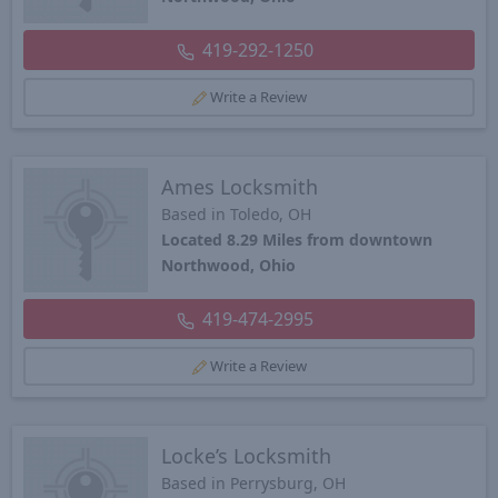
419-292-1250
Write a Review
Ames Locksmith
Based in Toledo, OH
Located 8.29 Miles from downtown
Northwood, Ohio
419-474-2995
Write a Review
Locke’s Locksmith
Based in Perrysburg, OH