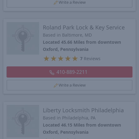
Write a Review
Roland Park Lock & Key Service
Based in Baltimore, MD
Located 45.66 Miles from downtown
Oxford, Pennsylvania
★
★
★
★
★
7
Reviews
410-889-2211
Write a Review
Liberty Locksmith Philadelphia
Based in Philadelphia, PA
Located 46.15 Miles from downtown
Oxford, Pennsylvania