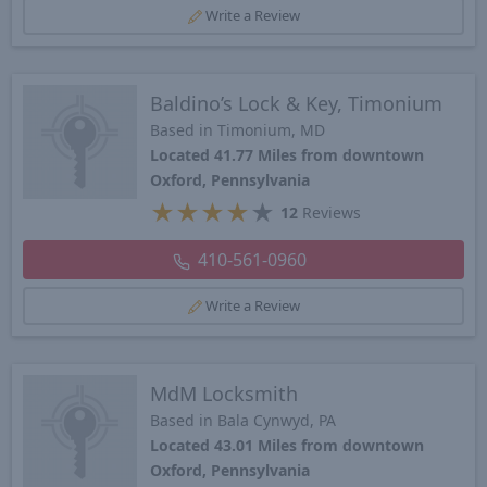
Write a Review
Baldino’s Lock & Key, Timonium
Based in Timonium, MD
Located 41.77 Miles from downtown
Oxford, Pennsylvania
★
★
★
★
★
12
Reviews
410-561-0960
Write a Review
MdM Locksmith
Based in Bala Cynwyd, PA
Located 43.01 Miles from downtown
Oxford, Pennsylvania