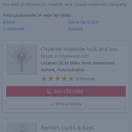
the best professional, reliable, and closest locksmith company.
Find Locksmiths in near by cities:
Elkton
Havre De Grace
Coatesville
Newark
Citywide roadside lock and key
Based in Edgewood, MD
Located 29.39 Miles from downtown
Oxford, Pennsylvania
★
★
★
★
★
2
Reviews
443-578-1686
Write a Review
Bernie’s Locks & Keys