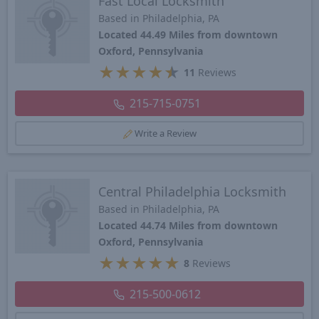
Fast Local Locksmith
Based in Philadelphia, PA
Located 44.49 Miles from downtown
Oxford, Pennsylvania
★
★
★
★
★
11
Reviews
215-715-0751
Write a Review
Central Philadelphia Locksmith
Based in Philadelphia, PA
Located 44.74 Miles from downtown
Oxford, Pennsylvania
★
★
★
★
★
8
Reviews
215-500-0612