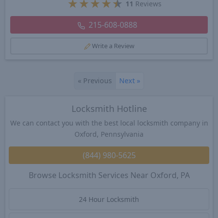
★
★
★
★
★
11
Reviews
215-608-0888
Write a Review
«
Previous
Next
»
Locksmith Hotline
We can contact you with the best local locksmith company in
Oxford, Pennsylvania
(844) 980-5625
Browse Locksmith Services Near Oxford, PA
24 Hour Locksmith