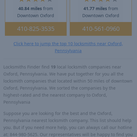
40.84 miles
from
41.77 miles
from
Downtown Oxford
Downtown Oxford
410-825-3535
410-561-0960
Click here to jump the top 10 locksmiths near Oxford,
Pennsylvania
Locksmiths Finder find
19
local locksmith companies near
Oxford, Pennsylvania. We have put together for you all the
locksmith companies that located within 50 miles of downtown
Oxford, Pennsylvania. We sorted the companies by the
highest-rated and the nearest company to Oxford,
Pennsylvania
Suppose you are looking for the best and the Oxford,
Pennsylvania nearest locksmith company. This list should help
you. But if you need more help, you can always call our hotline
at: 844-980-5625. Our representatives will be happy to find you