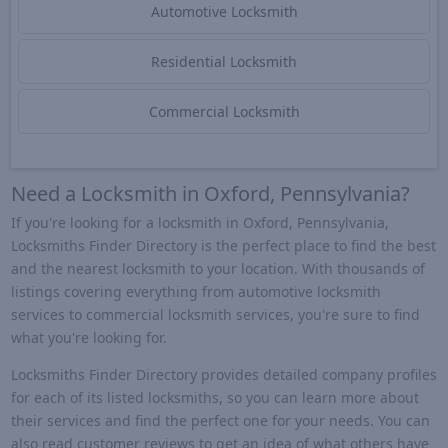
Automotive Locksmith
Residential Locksmith
Commercial Locksmith
Need a Locksmith in Oxford, Pennsylvania?
If you're looking for a locksmith in Oxford, Pennsylvania,
Locksmiths Finder Directory is the perfect place to find the best
and the nearest locksmith to your location. With thousands of
listings covering everything from automotive locksmith
services to commercial locksmith services, you're sure to find
what you're looking for.
Locksmiths Finder Directory provides detailed company profiles
for each of its listed locksmiths, so you can learn more about
their services and find the perfect one for your needs. You can
also read customer reviews to get an idea of what others have