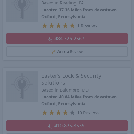
Based in Reading, PA
Located 37.36 Miles from downtown
Oxford, Pennsylvania
★
★
★
★
★
1
Reviews
484-326-2567
Write a Review
Easter’s Lock & Security
Solutions
Based in Baltimore, MD
Located 40.84 Miles from downtown
Oxford, Pennsylvania
★
★
★
★
★
10
Reviews
410-825-3535