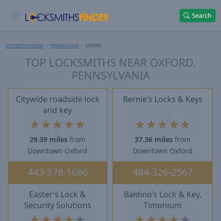
Search
LOCKSMITHS FINDER
PENNSYLVANIA
OXFORD
TOP LOCKSMITHS NEAR OXFORD,
PENNSYLVANIA
Citywide roadside lock
Bernie’s Locks & Keys
and key
★
★
★
★
★
★
★
★
★
★
29.39 miles
from
37.36 miles
from
Downtown Oxford
Downtown Oxford
443-578-1686
484-326-2567
Easter’s Lock &
Baldino’s Lock & Key,
Security Solutions
Timonium
★
★
★
★
★
★
★
★
★
★