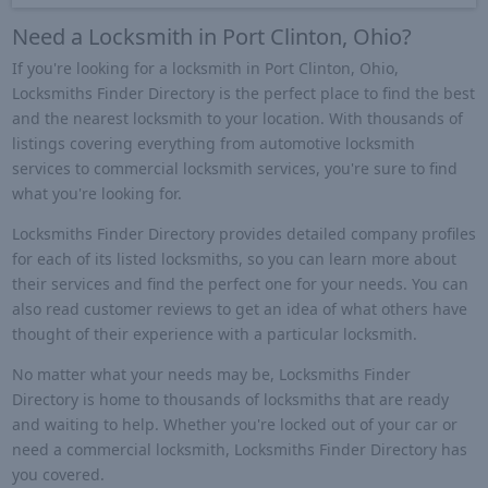
Need a Locksmith in Port Clinton, Ohio?
If you're looking for a locksmith in Port Clinton, Ohio,
Locksmiths Finder Directory is the perfect place to find the best
and the nearest locksmith to your location. With thousands of
listings covering everything from automotive locksmith
services to commercial locksmith services, you're sure to find
what you're looking for.
Locksmiths Finder Directory provides detailed company profiles
for each of its listed locksmiths, so you can learn more about
their services and find the perfect one for your needs. You can
also read customer reviews to get an idea of what others have
thought of their experience with a particular locksmith.
No matter what your needs may be, Locksmiths Finder
Directory is home to thousands of locksmiths that are ready
and waiting to help. Whether you're locked out of your car or
need a commercial locksmith, Locksmiths Finder Directory has
you covered.