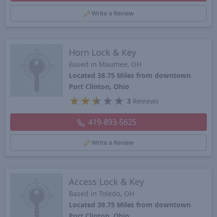
Write a Review
Horn Lock & Key
Based in Maumee, OH
Located 38.75 Miles from downtown
Port Clinton, Ohio
★
★
★
★
★
3
Reviews
419-893-5625
Write a Review
Access Lock & Key
Based in Toledo, OH
Located 39.75 Miles from downtown
Port Clinton, Ohio