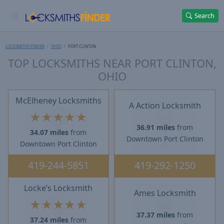
Search
LOCKSMITHS FINDER
OHIO
PORT CLINTON
TOP LOCKSMITHS NEAR PORT CLINTON,
OHIO
McElheney Locksmiths
A Action Locksmith
★
★
★
★
★
36.91 miles
from
34.07 miles
from
Downtown Port Clinton
Downtown Port Clinton
419-244-5851
419-292-1250
Locke’s Locksmith
Ames Locksmith
★
★
★
★
★
37.37 miles
from
37.24 miles
from