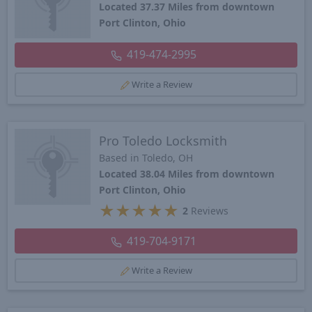
Located 37.37 Miles from downtown
Port Clinton, Ohio
419-474-2995
Write a Review
Pro Toledo Locksmith
Based in Toledo, OH
Located 38.04 Miles from downtown
Port Clinton, Ohio
★
★
★
★
★
2
Reviews
419-704-9171
Write a Review