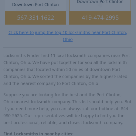
Downtown Port Clinton
Downtown Port Clinton
567-331-1622
419-474-2995
Click here to jump the top 10 locksmiths near Port Clinton,
Ohio
Locksmiths Finder find
11
local locksmith companies near Port
Clinton, Ohio. We have put together for you all the locksmith
companies that located within 50 miles of downtown Port
Clinton, Ohio. We sorted the companies by the highest-rated
and the nearest company to Port Clinton, Ohio
Suppose you are looking for the best and the Port Clinton,
Ohio nearest locksmith company. This list should help you. But
if you need more help, you can always call our hotline at: 844-
980-5625. Our representatives will be happy to find you the
best professional, reliable, and closest locksmith company.
Find Locksmiths in near by cities: