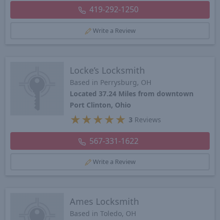
419-292-1250
Write a Review
Locke’s Locksmith
Based in Perrysburg, OH
Located 37.24 Miles from downtown
Port Clinton, Ohio
★
★
★
★
★
3
Reviews
567-331-1622
Write a Review
Ames Locksmith
Based in Toledo, OH