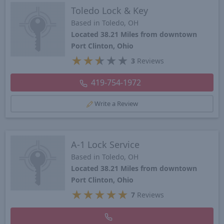
Toledo Lock & Key
Based in Toledo, OH
Located 38.21 Miles from downtown
Port Clinton, Ohio
★
★
★
★
★
3
Reviews
419-754-1972
Write a Review
A-1 Lock Service
Based in Toledo, OH
Located 38.21 Miles from downtown
Port Clinton, Ohio
★
★
★
★
★
7
Reviews