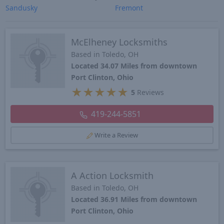
Sandusky
Fremont
McElheney Locksmiths
Based in Toledo, OH
Located 34.07 Miles from downtown
Port Clinton, Ohio
★
★
★
★
★
5
Reviews
419-244-5851
Write a Review
A Action Locksmith
Based in Toledo, OH
Located 36.91 Miles from downtown
Port Clinton, Ohio