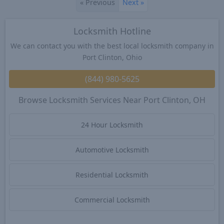
«
Previous
Next
»
Locksmith Hotline
We can contact you with the best local locksmith company in
Port Clinton, Ohio
(844) 980-5625
Browse Locksmith Services Near Port Clinton, OH
24 Hour Locksmith
Automotive Locksmith
Residential Locksmith
Commercial Locksmith