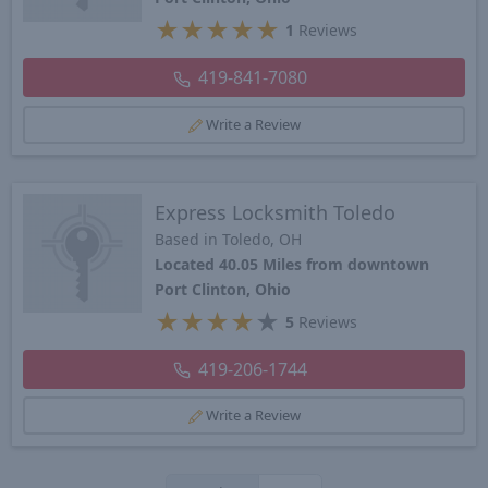
★
★
★
★
★
1
Reviews
419-841-7080
Write a Review
Express Locksmith Toledo
Based in Toledo, OH
Located 40.05 Miles from downtown
Port Clinton, Ohio
★
★
★
★
★
5
Reviews
419-206-1744
Write a Review