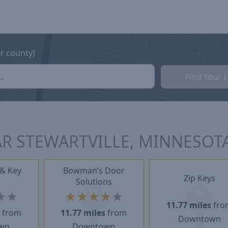
or county)
Find Your 
R STEWARTVILLE, MINNESOT
 & Key
Bowman’s Door
Zip Keys
Solutions
★
★
★
★
★
★
★
11.77 miles
fro
s
from
11.77 miles
from
Downtown
wn
Downtown