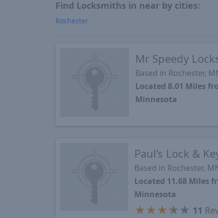
Find Locksmiths in near by cities:
Rochester
Mr Speedy Locks
Based in Rochester, M
Located 8.01 Miles f
Minnesota
Paul’s Lock & K
Based in Rochester, M
Located 11.68 Miles 
Minnesota
★
★
★
★
★
11
Rev