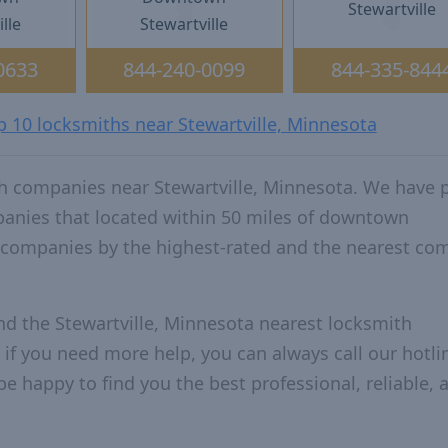
Stewartville
lle
Stewartville
0633
844-240-0099
844-335-844
p 10 locksmiths near Stewartville, Minnesota
h companies near Stewartville, Minnesota. We have 
panies that located within 50 miles of downtown
e companies by the highest-rated and the nearest c
nd the Stewartville, Minnesota nearest locksmith
 if you need more help, you can always call our hotlin
be happy to find you the best professional, reliable, 