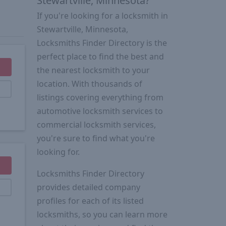
Stewartville, Minnesota?
If you're looking for a locksmith in
Stewartville, Minnesota,
Locksmiths Finder Directory is the
perfect place to find the best and
the nearest locksmith to your
location. With thousands of
listings covering everything from
automotive locksmith services to
commercial locksmith services,
you're sure to find what you're
looking for.
Locksmiths Finder Directory
provides detailed company
profiles for each of its listed
locksmiths, so you can learn more