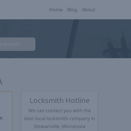
Home
Blog
About
Locksmith
A
Locksmith Hotline
We can contact you with the
m
best local locksmith company in
Stewartville, Minnesota