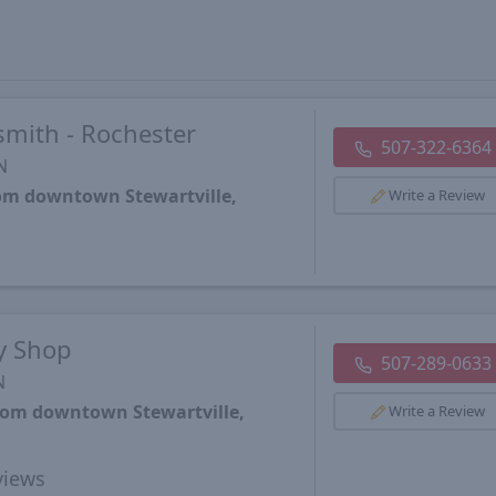
mith - Rochester
507-322-6364
N
rom downtown Stewartville,
Write a Review
ey Shop
507-289-0633
N
from downtown Stewartville,
Write a Review
iews