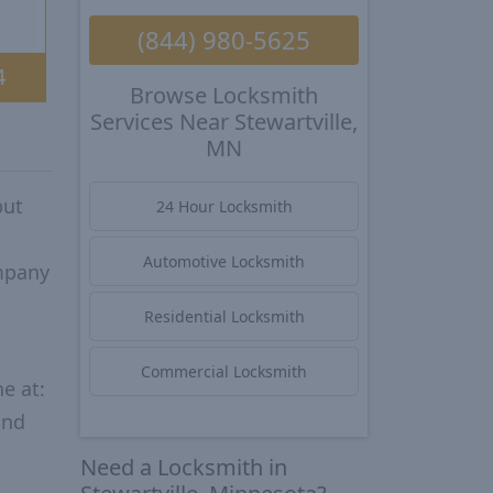
(844) 980-5625
4
Browse Locksmith
Services Near Stewartville,
MN
put
24 Hour Locksmith
Automotive Locksmith
ompany
Residential Locksmith
Commercial Locksmith
e at:
and
Need a Locksmith in