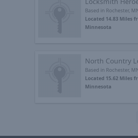
Locksmith Hero
Based in Rochester, M
Located 14.83 Miles 
Minnesota
North Country 
Based in Rochester, M
Located 15.62 Miles 
Minnesota