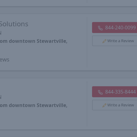
Solutions
844-240-0099
N
from downtown Stewartville,
Write a Review
ews
844-335-8444
N
from downtown Stewartville,
Write a Review