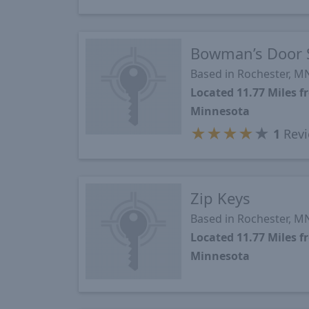
Bowman’s Door 
Based in Rochester, M
Located 11.77 Miles 
Minnesota
★
★
★
★
★
1
Revi
Zip Keys
Based in Rochester, M
Located 11.77 Miles 
Minnesota