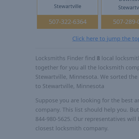
Stewartville
Stewartvi
507-322-6364
507-289-
Click here to jump the to
Locksmiths Finder find
8
local locksmit
together for you all the locksmith com
Stewartville, Minnesota. We sorted th
to Stewartville, Minnesota
Suppose you are looking for the best a
company. This list should help you. But
844-980-5625. Our representatives will 
closest locksmith company.