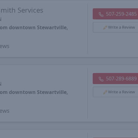
smith Services
507-259-2485
N
from downtown Stewartville,
Write a Review
ews
507-289-6889
N
from downtown Stewartville,
Write a Review
ews