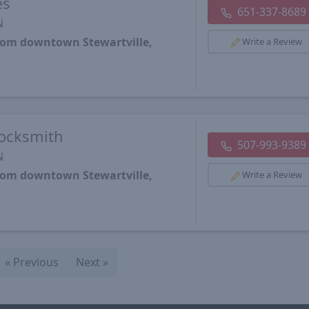
es
651-337-8689
N
from downtown Stewartville,
Write a Review
Locksmith
507-993-9389
N
from downtown Stewartville,
Write a Review
«
Previous
Next
»