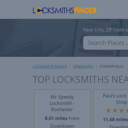
Near (city, ZIP code 
LOCKSMITHS FINDER
MINNESOTA
STEWARTVILLE
TOP LOCKSMITHS NEA
Paul’s Lock
Mr Speedy
Shop
Locksmith -
★
★
★
Rochester
8.01 miles
from
11.68 mile
Downtown
Downto