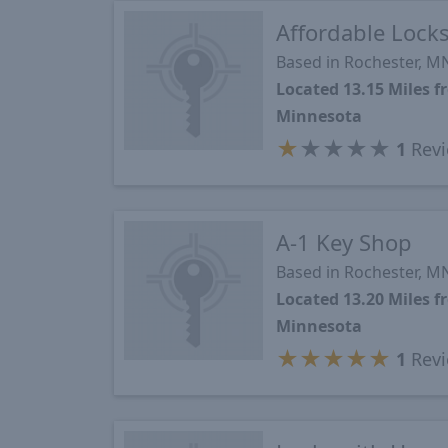
Affordable Lock
Based in Rochester, M
Located 13.15 Miles 
Minnesota
★
★
★
★
★
1
Revi
A-1 Key Shop
Based in Rochester, M
Located 13.20 Miles 
Minnesota
★
★
★
★
★
1
Revi