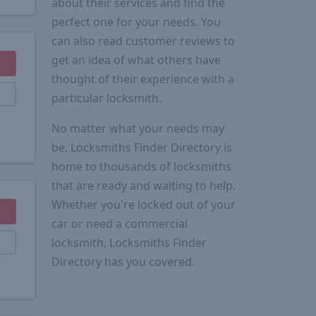
about their services and find the
perfect one for your needs. You
can also read customer reviews to
get an idea of what others have
thought of their experience with a
particular locksmith.
No matter what your needs may
be, Locksmiths Finder Directory is
home to thousands of locksmiths
that are ready and waiting to help.
Whether you're locked out of your
car or need a commercial
locksmith, Locksmiths Finder
Directory has you covered.