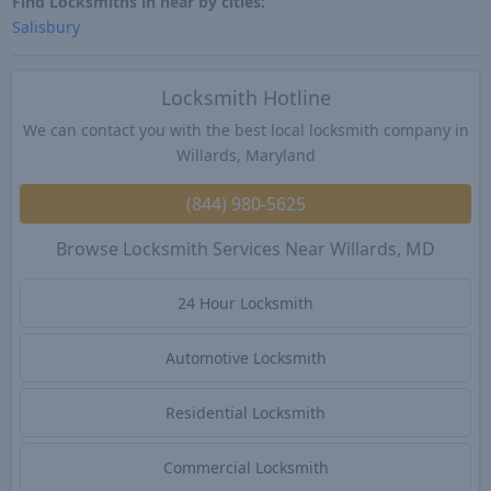
Find Locksmiths in near by cities:
Salisbury
Locksmith Hotline
We can contact you with the best local locksmith company in
Willards, Maryland
(844) 980-5625
Browse Locksmith Services Near Willards, MD
24 Hour Locksmith
Automotive Locksmith
Residential Locksmith
Commercial Locksmith