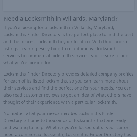
Need a Locksmith in Willards, Maryland?
If you're looking for a locksmith in Willards, Maryland,
Locksmiths Finder Directory is the perfect place to find the best
and the nearest locksmith to your location. With thousands of
listings covering everything from automotive locksmith
services to commercial locksmith services, you're sure to find
what you're looking for.
Locksmiths Finder Directory provides detailed company profiles
for each of its listed locksmiths, so you can learn more about
their services and find the perfect one for your needs. You can
also read customer reviews to get an idea of what others have
thought of their experience with a particular locksmith.
No matter what your needs may be, Locksmiths Finder
Directory is home to thousands of locksmiths that are ready
and waiting to help. Whether you're locked out of your car or
need a commercial locksmith, Locksmiths Finder Directory has