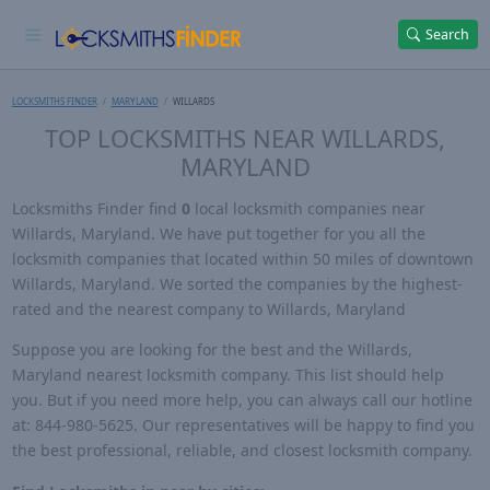
Search
LOCKSMITHS FINDER
MARYLAND
WILLARDS
TOP LOCKSMITHS NEAR WILLARDS,
MARYLAND
Locksmiths Finder find
0
local locksmith companies near
Willards, Maryland. We have put together for you all the
locksmith companies that located within 50 miles of downtown
Willards, Maryland. We sorted the companies by the highest-
rated and the nearest company to Willards, Maryland
Suppose you are looking for the best and the Willards,
Maryland nearest locksmith company. This list should help
you. But if you need more help, you can always call our hotline
at: 844-980-5625. Our representatives will be happy to find you
the best professional, reliable, and closest locksmith company.