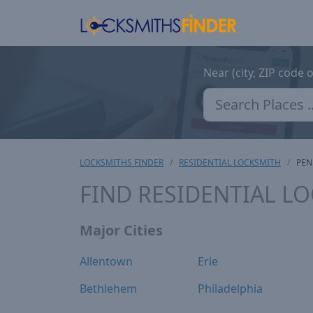
Near (city, ZIP code 
LOCKSMITHS FINDER
RESIDENTIAL LOCKSMITH
PEN
FIND RESIDENTIAL L
Major Cities
Allentown
Erie
Bethlehem
Philadelphia