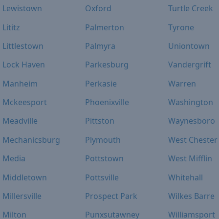
Lewistown
Oxford
Turtle Creek
Lititz
Palmerton
Tyrone
Littlestown
Palmyra
Uniontown
Lock Haven
Parkesburg
Vandergrift
Manheim
Perkasie
Warren
Mckeesport
Phoenixville
Washington
Meadville
Pittston
Waynesboro
Mechanicsburg
Plymouth
West Chester
Media
Pottstown
West Mifflin
Middletown
Pottsville
Whitehall
Millersville
Prospect Park
Wilkes Barre
Milton
Punxsutawney
Williamsport