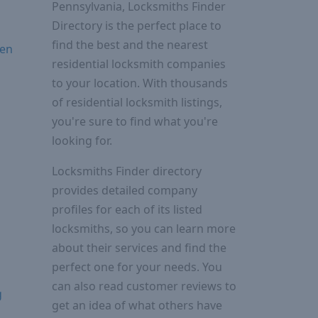
Pennsylvania, Locksmiths Finder
Directory is the perfect place to
find the best and the nearest
ven
residential locksmith companies
to your location. With thousands
of residential locksmith listings,
you're sure to find what you're
looking for.
Locksmiths Finder directory
provides detailed company
profiles for each of its listed
locksmiths, so you can learn more
about their services and find the
perfect one for your needs. You
can also read customer reviews to
g
get an idea of what others have