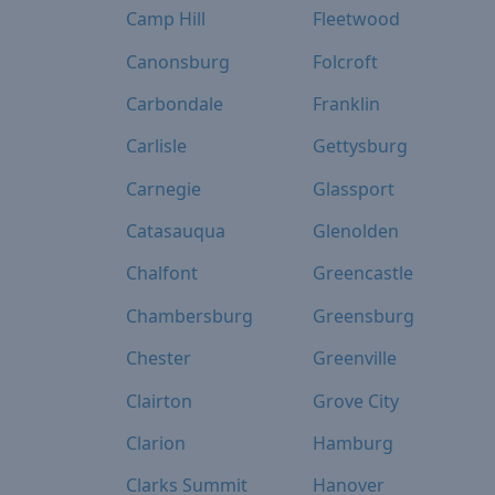
Camp Hill
Fleetwood
Canonsburg
Folcroft
Carbondale
Franklin
Carlisle
Gettysburg
Carnegie
Glassport
Catasauqua
Glenolden
Chalfont
Greencastle
Chambersburg
Greensburg
Chester
Greenville
Clairton
Grove City
Clarion
Hamburg
Clarks Summit
Hanover