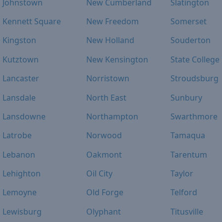
Johnstown
New Cumberland
Slatington
Kennett Square
New Freedom
Somerset
Kingston
New Holland
Souderton
Kutztown
New Kensington
State College
Lancaster
Norristown
Stroudsburg
Lansdale
North East
Sunbury
Lansdowne
Northampton
Swarthmore
Latrobe
Norwood
Tamaqua
Lebanon
Oakmont
Tarentum
Lehighton
Oil City
Taylor
Lemoyne
Old Forge
Telford
Lewisburg
Olyphant
Titusville