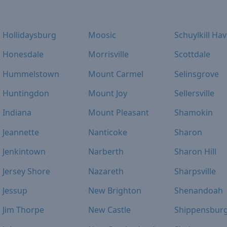
Hollidaysburg
Moosic
Schuylkill Ha
Honesdale
Morrisville
Scottdale
Hummelstown
Mount Carmel
Selinsgrove
Huntingdon
Mount Joy
Sellersville
Indiana
Mount Pleasant
Shamokin
Jeannette
Nanticoke
Sharon
Jenkintown
Narberth
Sharon Hill
Jersey Shore
Nazareth
Sharpsville
Jessup
New Brighton
Shenandoah
Jim Thorpe
New Castle
Shippensbur