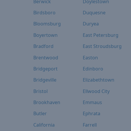
Berwick
Doylestown
Birdsboro
Duquesne
Bloomsburg
Duryea
Boyertown
East Petersburg
Bradford
East Stroudsburg
Brentwood
Easton
Bridgeport
Edinboro
Bridgeville
Elizabethtown
Bristol
Ellwood City
Brookhaven
Emmaus
Butler
Ephrata
California
Farrell