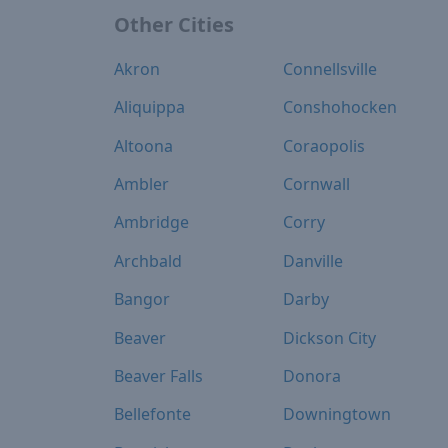
Other Cities
Akron
Connellsville
Aliquippa
Conshohocken
Altoona
Coraopolis
Ambler
Cornwall
Ambridge
Corry
Archbald
Danville
Bangor
Darby
Beaver
Dickson City
Beaver Falls
Donora
Bellefonte
Downingtown