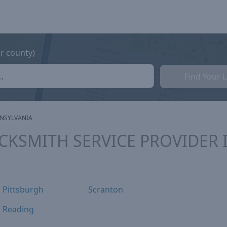
or county)
Find Your 
NSYLVANIA
OCKSMITH SERVICE PROVIDER 
Pittsburgh
Scranton
Reading