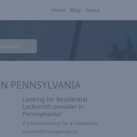
Home
Blog
About
Locksmith
IN PENNSYLVANIA
Looking for Residential
Locksmith provider in
Pennsylvania?
If you're looking for a residential
locksmith companies in