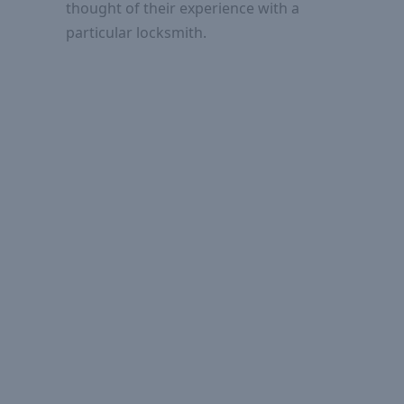
thought of their experience with a
particular locksmith.