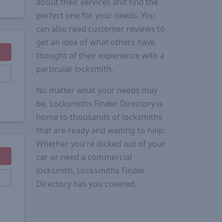
about their services and find the
perfect one for your needs. You
can also read customer reviews to
get an idea of what others have
thought of their experience with a
particular locksmith.
No matter what your needs may
be, Locksmiths Finder Directory is
home to thousands of locksmiths
that are ready and waiting to help.
Whether you're locked out of your
car or need a commercial
locksmith, Locksmiths Finder
Directory has you covered.