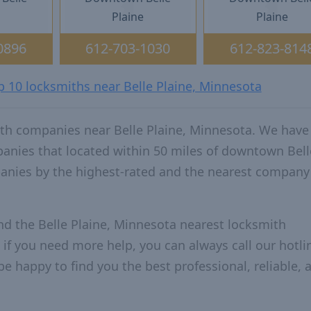
e
Plaine
Plaine
0896
612-703-1030
612-823-814
p 10 locksmiths near Belle Plaine, Minnesota
th companies near Belle Plaine, Minnesota. We have
panies that located within 50 miles of downtown Bell
anies by the highest-rated and the nearest company
nd the Belle Plaine, Minnesota nearest locksmith
 if you need more help, you can always call our hotlin
be happy to find you the best professional, reliable, 