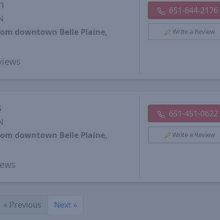
h
651-644-2176
N
from downtown Belle Plaine,
Write a Review
views
s
651-451-0622
N
from downtown Belle Plaine,
Write a Review
iews
«
Previous
Next
»