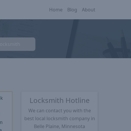
Home
Blog
About
Locksmith
ck
Locksmith Hotline
We can contact you with the
★
best local locksmith company in
m
Belle Plaine, Minnesota
e