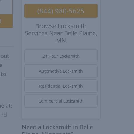
(844) 980-5625
8
Browse Locksmith
Services Near Belle Plaine,
MN
 put
24 Hour Locksmith
e
Automotive Locksmith
 to
Residential Locksmith
Commercial Locksmith
e at:
and
Need a Locksmith in Belle