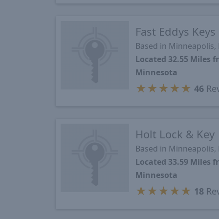
Fast Eddys Keys
Based in Minneapolis
Located 32.55 Miles 
Minnesota
★
★
★
★
★
46
Re
Holt Lock & Key
Based in Minneapolis
Located 33.59 Miles 
Minnesota
★
★
★
★
★
18
Re