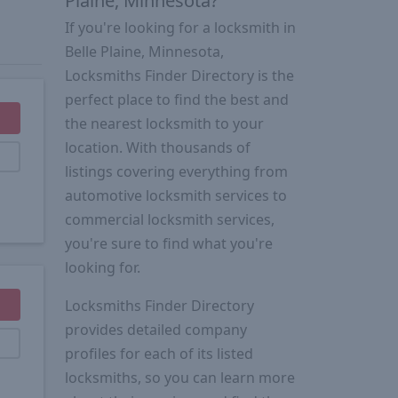
Plaine, Minnesota?
If you're looking for a locksmith in
Belle Plaine, Minnesota,
Locksmiths Finder Directory is the
perfect place to find the best and
the nearest locksmith to your
location. With thousands of
listings covering everything from
automotive locksmith services to
commercial locksmith services,
you're sure to find what you're
looking for.
Locksmiths Finder Directory
provides detailed company
profiles for each of its listed
locksmiths, so you can learn more