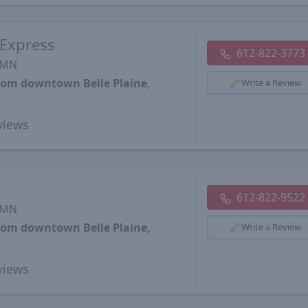
 Express
612-822-3773
, MN
from downtown Belle Plaine,
Write a Review
views
612-822-9522
, MN
from downtown Belle Plaine,
Write a Review
views