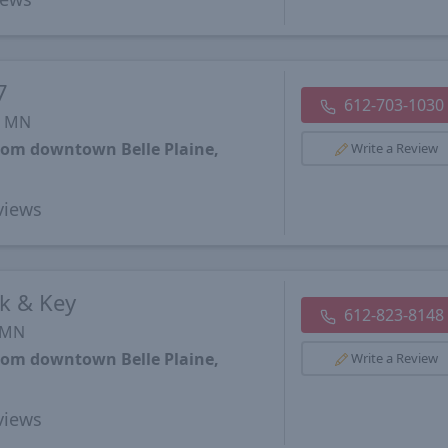
7
612-703-1030
, MN
from downtown Belle Plaine,
Write a Review
views
k & Key
612-823-8148
, MN
from downtown Belle Plaine,
Write a Review
views