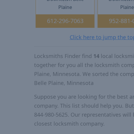
Plaine
Plain
612-296-7063
952-881-
Click here to jump the to
Locksmiths Finder find
14
local locksmi
together for you all the locksmith com
Plaine, Minnesota. We sorted the comp
Belle Plaine, Minnesota
Suppose you are looking for the best a
company. This list should help you. But
844-980-5625. Our representatives will 
closest locksmith company.