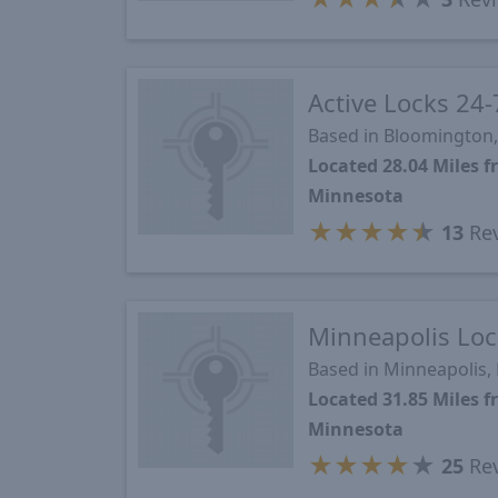
Active Locks 24-
Based in Bloomington
Located 28.04 Miles 
Minnesota
★
★
★
★
★
13
Re
Minneapolis Loc
Based in Minneapolis
Located 31.85 Miles 
Minnesota
★
★
★
★
★
25
Re