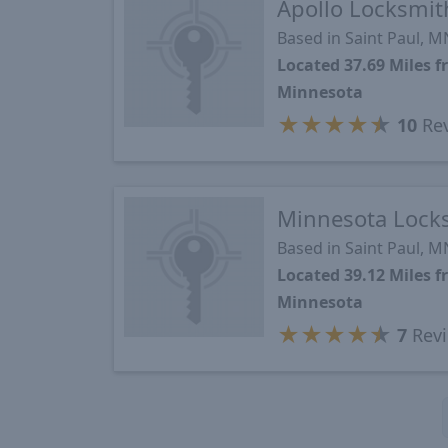
Apollo Locksmit
Based in Saint Paul, M
Located 37.69 Miles 
Minnesota
★
★
★
★
★
10
Re
Minnesota Lock
Based in Saint Paul, M
Located 39.12 Miles 
Minnesota
★
★
★
★
★
7
Rev