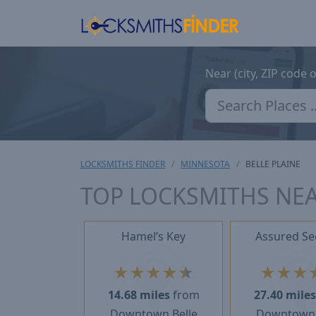
Near (city, ZIP code 
LOCKSMITHS FINDER
MINNESOTA
BELLE PLAINE
TOP LOCKSMITHS NEA
Hamel’s Key
Assured Se
★
★
★
★
★
★
★
★
14.68 miles
from
27.40 mile
Downtown Belle
Downtown 