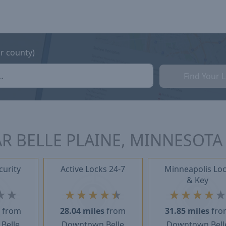
or county)
Find Your 
R BELLE PLAINE, MINNESOTA
curity
Active Locks 24-7
Minneapolis Lo
& Key
★
★
★
★
★
★
★
★
★
★
★
s
from
28.04 miles
from
31.85 miles
fro
Belle
Downtown Belle
Downtown Bell