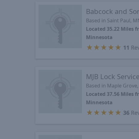
Babcock and So
Based in Saint Paul, M
Located 35.22 Miles 
Minnesota
★
★
★
★
★
11
Re
MJB Lock Servic
Based in Maple Grove
Located 37.56 Miles 
Minnesota
★
★
★
★
★
36
Re