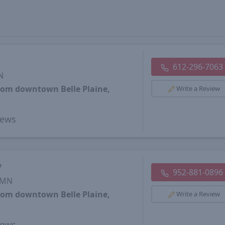
612-296-7063
N
from downtown Belle Plaine,
Write a Review
iews
y
952-881-0896
, MN
from downtown Belle Plaine,
Write a Review
iews