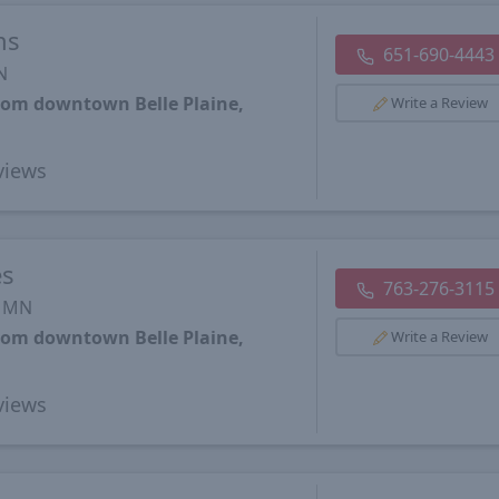
ns
651-690-4443
N
from downtown Belle Plaine,
Write a Review
views
es
763-276-3115
, MN
from downtown Belle Plaine,
Write a Review
views