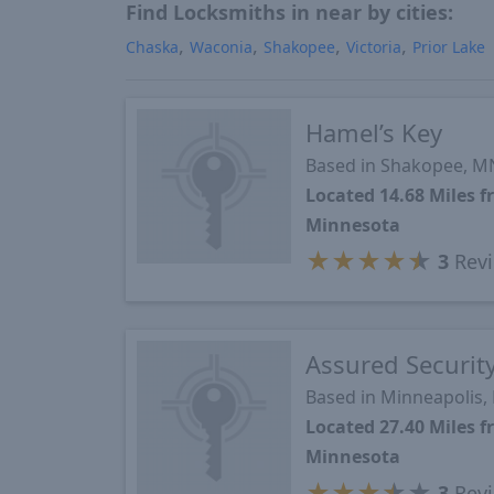
Find Locksmiths in near by cities:
Chaska
Waconia
Shakopee
Victoria
Prior Lake
Hamel’s Key
Based in Shakopee, M
Located 14.68 Miles 
Minnesota
★
★
★
★
★
3
Rev
Assured Securit
Based in Minneapolis
Located 27.40 Miles 
Minnesota
★
★
★
★
★
3
Rev