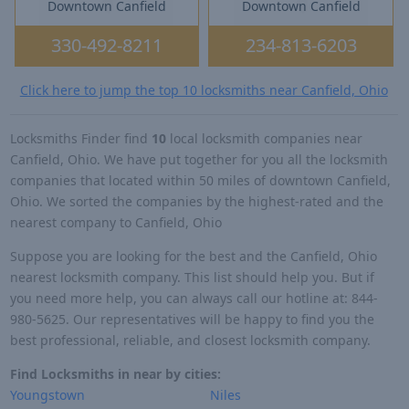
Downtown Canfield
Downtown Canfield
330-492-8211
234-813-6203
Click here to jump the top 10 locksmiths near Canfield, Ohio
Locksmiths Finder find
10
local locksmith companies near
Canfield, Ohio. We have put together for you all the locksmith
companies that located within 50 miles of downtown Canfield,
Ohio. We sorted the companies by the highest-rated and the
nearest company to Canfield, Ohio
Suppose you are looking for the best and the Canfield, Ohio
nearest locksmith company. This list should help you. But if
you need more help, you can always call our hotline at: 844-
980-5625. Our representatives will be happy to find you the
best professional, reliable, and closest locksmith company.
Find Locksmiths in near by cities:
Youngstown
Niles