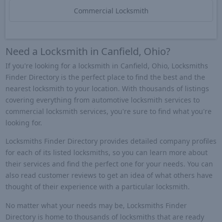
Commercial Locksmith
Need a Locksmith in Canfield, Ohio?
If you're looking for a locksmith in Canfield, Ohio, Locksmiths
Finder Directory is the perfect place to find the best and the
nearest locksmith to your location. With thousands of listings
covering everything from automotive locksmith services to
commercial locksmith services, you're sure to find what you're
looking for.
Locksmiths Finder Directory provides detailed company profiles
for each of its listed locksmiths, so you can learn more about
their services and find the perfect one for your needs. You can
also read customer reviews to get an idea of what others have
thought of their experience with a particular locksmith.
No matter what your needs may be, Locksmiths Finder
Directory is home to thousands of locksmiths that are ready