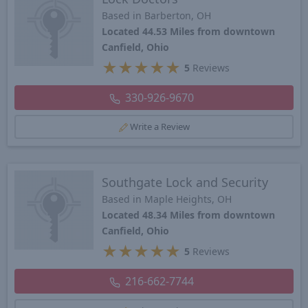
Based in Barberton, OH
Located 44.53 Miles from downtown
Canfield, Ohio
★
★
★
★
★
5
Reviews
330-926-9670
Write a Review
Southgate Lock and Security
Based in Maple Heights, OH
Located 48.34 Miles from downtown
Canfield, Ohio
★
★
★
★
★
5
Reviews
216-662-7744