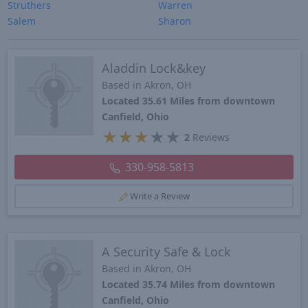
Struthers
Warren
Salem
Sharon
Aladdin Lock&key
Based in Akron, OH
Located 35.61 Miles from downtown
Canfield, Ohio
★
★
★
★
★
2
Reviews
330-958-5813
Write a Review
A Security Safe & Lock
Based in Akron, OH
Located 35.74 Miles from downtown
Canfield, Ohio