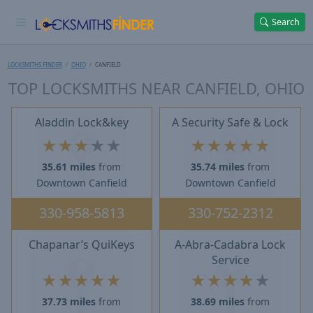
Search
LOCKSMITHS FINDER
OHIO
CANFIELD
TOP LOCKSMITHS NEAR CANFIELD, OHIO
Aladdin Lock&key
A Security Safe & Lock
★
★
★
★
★
★
★
★
★
★
35.61 miles
from
35.74 miles
from
Downtown Canfield
Downtown Canfield
330-958-5813
330-752-2312
Chapanar’s QuiKeys
A-Abra-Cadabra Lock
Service
★
★
★
★
★
★
★
★
★
★
37.73 miles
from
38.69 miles
from