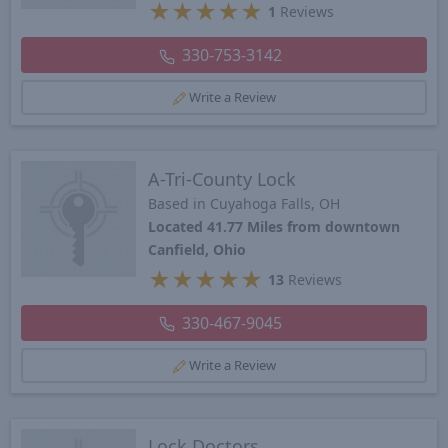
★
★
★
★
★
1
Reviews
330-753-3142
Write a Review
A-Tri-County Lock
Based in Cuyahoga Falls, OH
Located 41.77 Miles from downtown
Canfield, Ohio
★
★
★
★
★
13
Reviews
330-467-9045
Write a Review
Lock Doctors