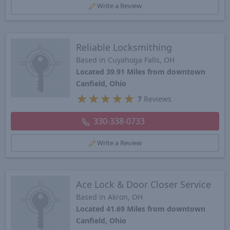
Write a Review
Reliable Locksmithing
Based in Cuyahoga Falls, OH
Located 39.91 Miles from downtown
Canfield, Ohio
★
★
★
★
★
7
Reviews
330-338-0733
Write a Review
Ace Lock & Door Closer Service
Based in Akron, OH
Located 41.69 Miles from downtown
Canfield, Ohio