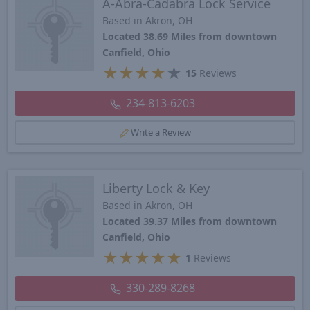
A-Abra-Cadabra Lock Service
Based in Akron, OH
Located 38.69 Miles from downtown
Canfield, Ohio
★
★
★
★
★
15
Reviews
234-813-6203
Write a Review
Liberty Lock & Key
Based in Akron, OH
Located 39.37 Miles from downtown
Canfield, Ohio
★
★
★
★
★
1
Reviews
330-289-8268