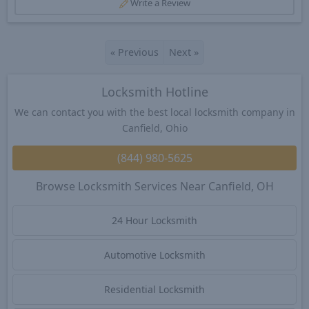
Write a Review
«
Previous
Next
»
Locksmith Hotline
We can contact you with the best local locksmith company in
Canfield, Ohio
(844) 980-5625
Browse Locksmith Services Near Canfield, OH
24 Hour Locksmith
Automotive Locksmith
Residential Locksmith