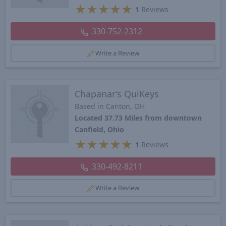
★
★
★
★
★
1
Reviews
330-752-2312
Write a Review
Chapanar’s QuiKeys
Based in Canton, OH
Located 37.73 Miles from downtown
Canfield, Ohio
★
★
★
★
★
1
Reviews
330-492-8211
Write a Review