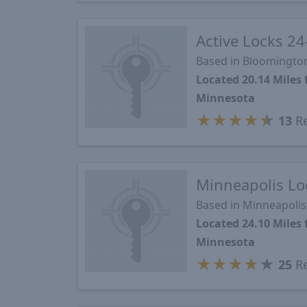
Active Locks 24
Based in Bloomingto
Located 20.14 Mile
Minnesota
★
★
★
★
★
13
Re
Minneapolis Lo
Based in Minneapoli
Located 24.10 Mile
Minnesota
★
★
★
★
★
25
Re