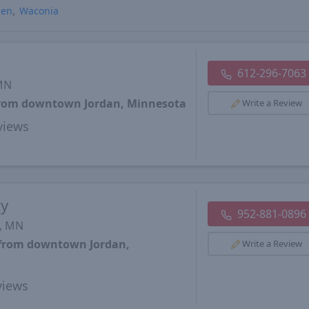
sen
Waconia
612-296-7063
 MN
 from downtown Jordan, Minnesota
Write a Review
views
ty
952-881-0896
s, MN
s from downtown Jordan,
Write a Review
iews