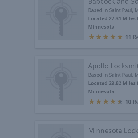
Babcock and S
Based in Saint Paul,
Located 27.31 Mile
Minnesota
★
★
★
★
★
11
Re
Apollo Locksmi
Based in Saint Paul,
Located 29.82 Mile
Minnesota
★
★
★
★
★
10
Re
Minnesota Loc