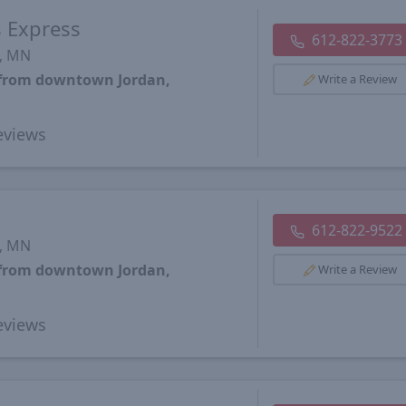
s Express
612-822-3773
s, MN
s from downtown Jordan,
Write a Review
views
y
612-822-9522
s, MN
s from downtown Jordan,
Write a Review
views