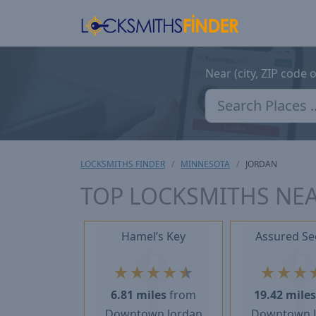
Near (city, ZIP code 
LOCKSMITHS FINDER
MINNESOTA
JORDAN
TOP LOCKSMITHS NE
Hamel’s Key
Assured Se
★
★
★
★
★
★
★
★
6.81 miles
from
19.42 mile
Downtown Jordan
Downtown 