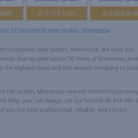
0896
612-703-1030
612-823-814
 top 10 locksmiths near Jordan, Minnesota
ith companies near Jordan, Minnesota. We have put
panies that located within 50 miles of downtown Jord
 the highest-rated and the nearest company to Jord
and the Jordan, Minnesota nearest locksmith company
re help, you can always call our hotline at: 844-980-
d you the best professional, reliable, and closest