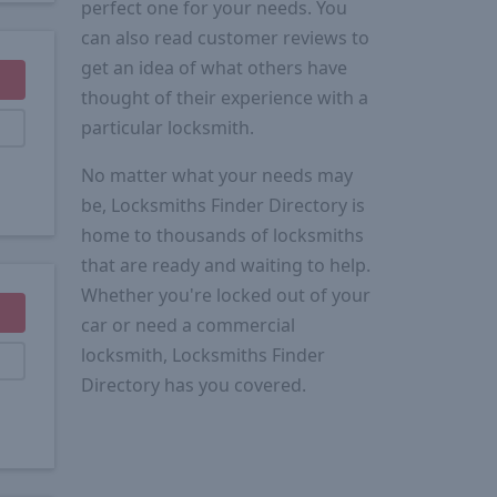
perfect one for your needs. You
can also read customer reviews to
get an idea of what others have
thought of their experience with a
particular locksmith.
No matter what your needs may
be, Locksmiths Finder Directory is
home to thousands of locksmiths
that are ready and waiting to help.
Whether you're locked out of your
car or need a commercial
locksmith, Locksmiths Finder
Directory has you covered.