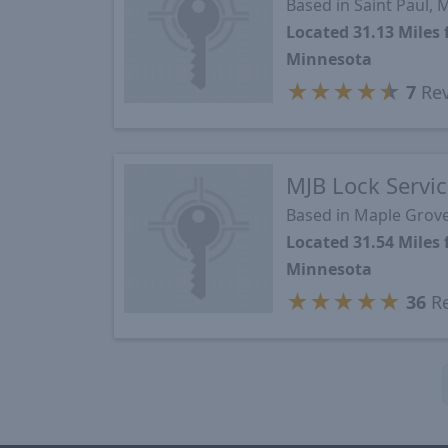
Based in Saint Paul,
Located 31.13 Mile
Minnesota
★
★
★
★
★
7
Rev
MJB Lock Servi
Based in Maple Grov
Located 31.54 Mile
Minnesota
★
★
★
★
★
36
Re