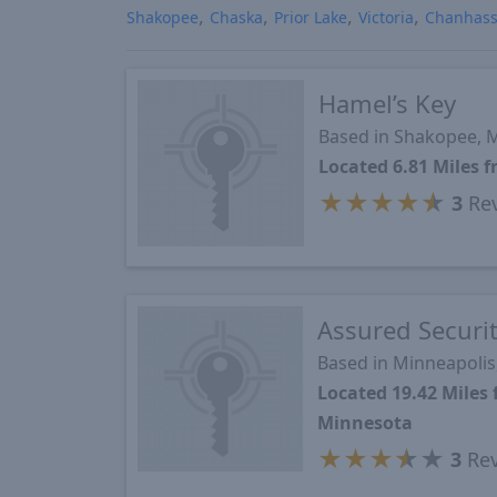
Shakopee
Chaska
Prior Lake
Victoria
Chanhas
Hamel’s Key
Based in Shakopee,
Located 6.81 Miles
★
★
★
★
★
3
Re
Assured Securi
Based in Minneapoli
Located 19.42 Mile
Minnesota
★
★
★
★
★
3
Rev