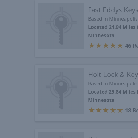
Fast Eddys Key
Based in Minneapoli
Located 24.94 Mile
Minnesota
★
★
★
★
★
46
Re
Holt Lock & Ke
Based in Minneapoli
Located 25.84 Mile
Minnesota
★
★
★
★
★
18
Re