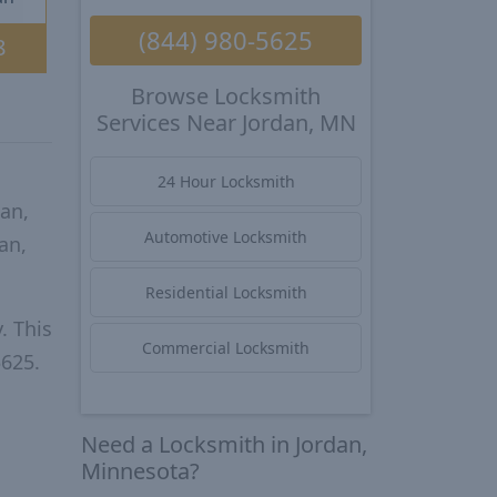
(844) 980-5625
8
Browse Locksmith
Services Near Jordan, MN
24 Hour Locksmith
an,
Automotive Locksmith
an,
Residential Locksmith
. This
Commercial Locksmith
5625.
Need a Locksmith in Jordan,
Minnesota?