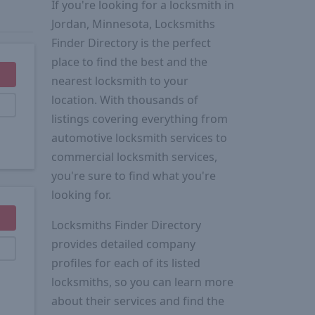
If you're looking for a locksmith in
Jordan, Minnesota, Locksmiths
Finder Directory is the perfect
place to find the best and the
nearest locksmith to your
location. With thousands of
listings covering everything from
automotive locksmith services to
commercial locksmith services,
you're sure to find what you're
looking for.
Locksmiths Finder Directory
provides detailed company
profiles for each of its listed
locksmiths, so you can learn more
about their services and find the