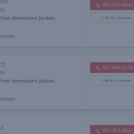
ons
651-690-4443
 MN
s from downtown Jordan,
Write a Review
views
th
651-644-2176
 MN
s from downtown Jordan,
Write a Review
views
ks
651-451-0622