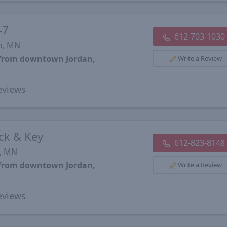
-7
612-703-1030
n, MN
s from downtown Jordan,
Write a Review
views
ck & Key
612-823-8148
s, MN
s from downtown Jordan,
Write a Review
views