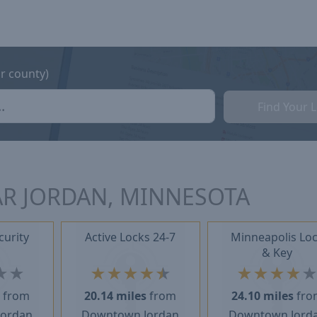
or county)
Find Your 
AR JORDAN, MINNESOTA
curity
Active Locks 24-7
Minneapolis Lo
& Key
★
★
★
★
★
★
★
★
★
★
★
s
from
20.14 miles
from
24.10 miles
fro
Jordan
Downtown Jordan
Downtown Jord