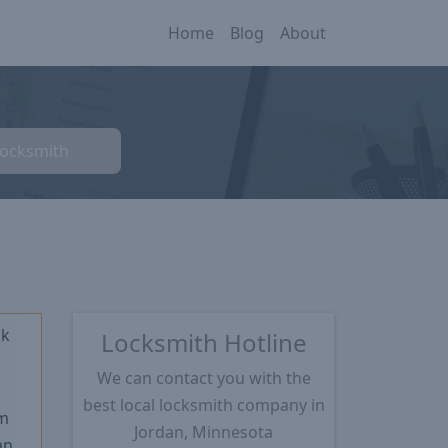
Home
Blog
About
Locksmith
ck
Locksmith Hotline
We can contact you with the
★
best local locksmith company in
m
Jordan, Minnesota
an