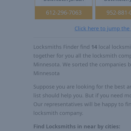
612-296-7063
952-881-
Click here to jump the
Locksmiths Finder find
14
local locksm
together for you all the locksmith com
Minnesota. We sorted the companies by
Minnesota
Suppose you are looking for the best 
list should help you. But if you need mo
Our representatives will be happy to fin
locksmith company.
Find Locksmiths in near by cities: