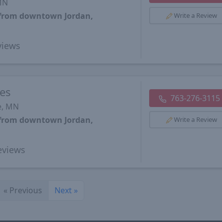
 MN
s from downtown Jordan,
Write a Review
iews
ces
763-276-3115
e, MN
s from downtown Jordan,
Write a Review
views
«
Previous
Next
»