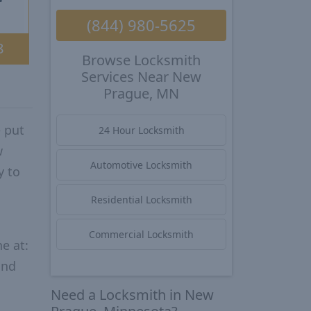
(844) 980-5625
8
Browse Locksmith
Services Near New
Prague, MN
 put
24 Hour Locksmith
w
Automotive Locksmith
y to
Residential Locksmith
Commercial Locksmith
e at:
and
Need a Locksmith in New