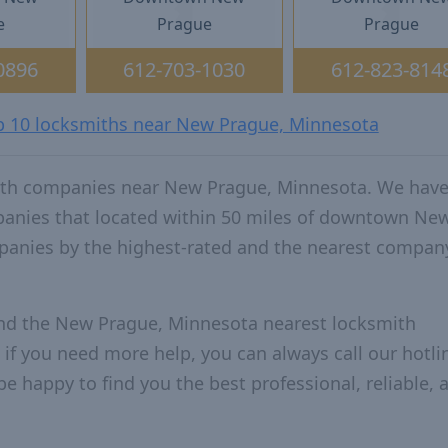
e
Prague
Prague
0896
612-703-1030
612-823-814
op 10 locksmiths near New Prague, Minnesota
ith companies near New Prague, Minnesota. We have
mpanies that located within 50 miles of downtown Ne
anies by the highest-rated and the nearest compan
and the New Prague, Minnesota nearest locksmith
 if you need more help, you can always call our hotlin
be happy to find you the best professional, reliable, 