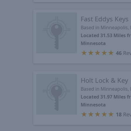
Fast Eddys Keys
Based in Minneapolis,
Located 31.53 Miles
Minnesota
★
★
★
★
★
46
Rev
Holt Lock & Key
Based in Minneapolis,
Located 31.97 Miles
Minnesota
★
★
★
★
★
18
Rev