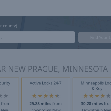
or county)
Find Your 
AR NEW PRAGUE, MINNESOTA
curity
Active Locks 24-7
Minneapolis Lo
& Key
★
★
★
★
★
★
★
★
★
★
★
s
from
25.88 miles
from
30.28 miles
fro
 New
Downtown New
Downtown Ne