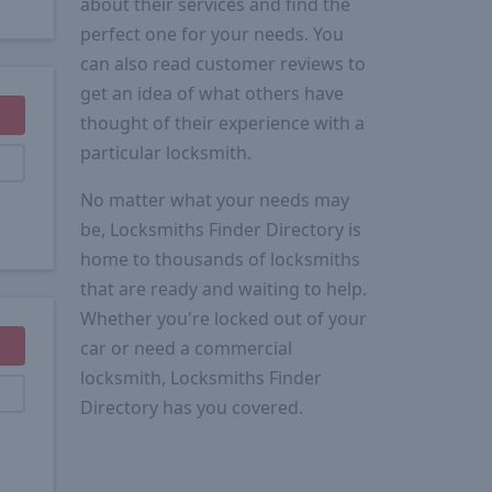
about their services and find the
perfect one for your needs. You
can also read customer reviews to
get an idea of what others have
thought of their experience with a
particular locksmith.
No matter what your needs may
be, Locksmiths Finder Directory is
home to thousands of locksmiths
that are ready and waiting to help.
Whether you're locked out of your
car or need a commercial
locksmith, Locksmiths Finder
Directory has you covered.