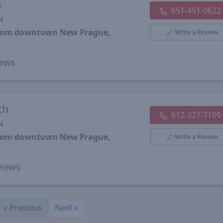
s
651-451-0622
N
 from downtown New Prague,
Write a Review
ews
th
612-327-7109
N
 from downtown New Prague,
Write a Review
iews
«
Previous
Next
»