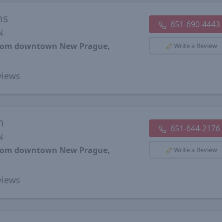
ns
651-690-4443
N
 from downtown New Prague,
Write a Review
iews
h
651-644-2176
N
 from downtown New Prague,
Write a Review
iews