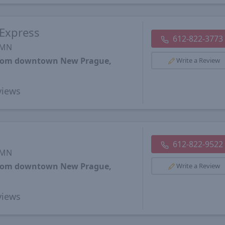
 Express
612-822-3773
 MN
 from downtown New Prague,
Write a Review
iews
612-822-9522
 MN
 from downtown New Prague,
Write a Review
iews