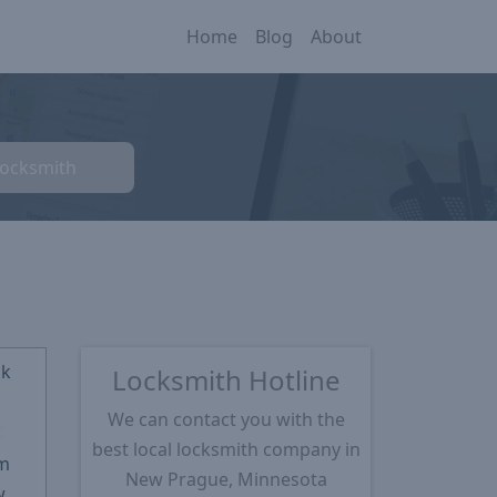
Home
Blog
About
Locksmith
ck
Locksmith Hotline
We can contact you with the
★
best local locksmith company in
m
New Prague, Minnesota
w