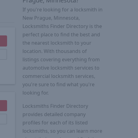
Prague, Minnesota?
If you're looking for a locksmith in
New Prague, Minnesota,
Locksmiths Finder Directory is the
perfect place to find the best and
the nearest locksmith to your
location. With thousands of
listings covering everything from
automotive locksmith services to
commercial locksmith services,
you're sure to find what you're
looking for.
Locksmiths Finder Directory
provides detailed company
profiles for each of its listed
locksmiths, so you can learn more