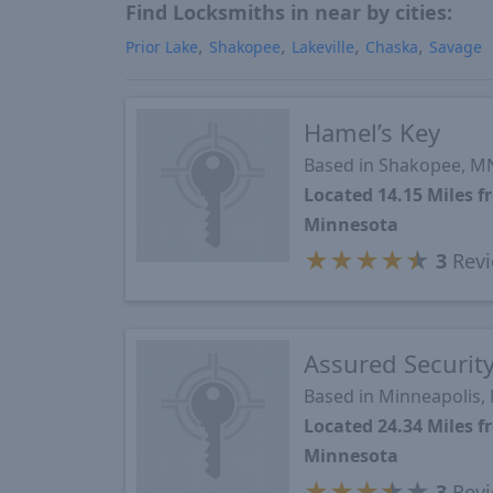
Find Locksmiths in near by cities:
Prior Lake
Shakopee
Lakeville
Chaska
Savage
Hamel’s Key
Based in Shakopee, M
Located 14.15 Miles
Minnesota
★
★
★
★
★
3
Revi
Assured Securit
Based in Minneapolis,
Located 24.34 Miles
Minnesota
★
★
★
★
★
3
Revi