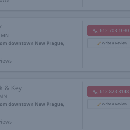
7
612-703-1030
, MN
 from downtown New Prague,
Write a Review
iews
k & Key
612-823-8148
 MN
 from downtown New Prague,
Write a Review
iews