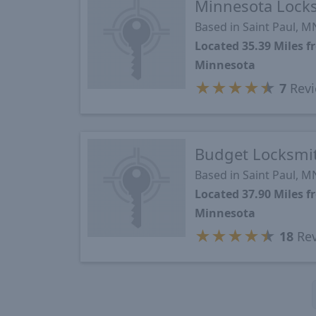
Minnesota Lock
Based in Saint Paul, M
Located 35.39 Miles
Minnesota
★
★
★
★
★
7
Revi
Budget Locksmi
Based in Saint Paul, M
Located 37.90 Miles
Minnesota
★
★
★
★
★
18
Rev