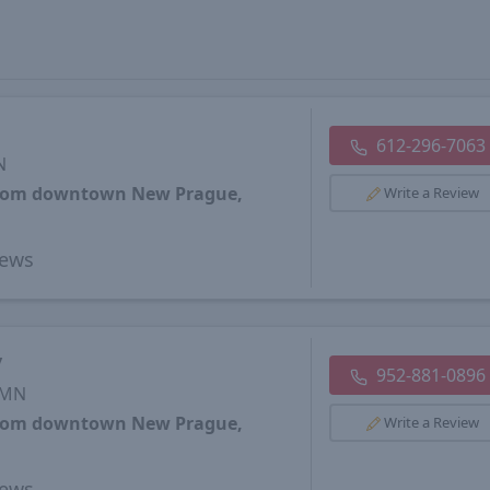
612-296-7063
N
 from downtown New Prague,
Write a Review
ews
y
952-881-0896
 MN
 from downtown New Prague,
Write a Review
ews