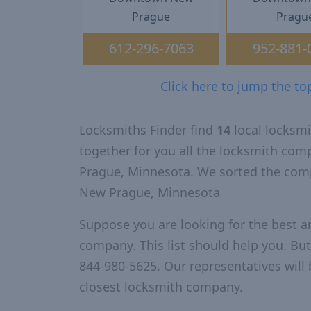
Prague
Pragu
612-296-7063
952-881-
Click here to jump the t
Locksmiths Finder find
14
local locksm
together for you all the locksmith co
Prague, Minnesota. We sorted the comp
New Prague, Minnesota
Suppose you are looking for the best 
company. This list should help you. But
844-980-5625. Our representatives will 
closest locksmith company.