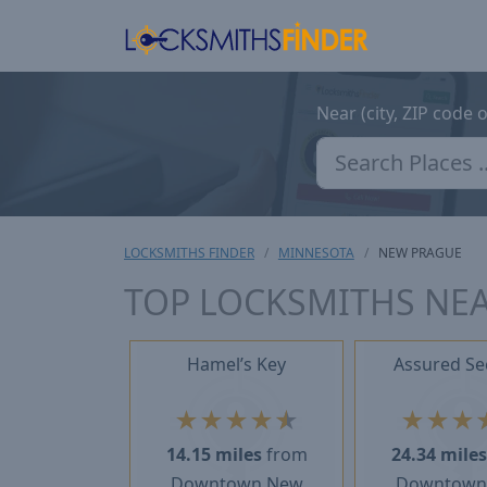
Near (city, ZIP code 
LOCKSMITHS FINDER
MINNESOTA
NEW PRAGUE
TOP LOCKSMITHS NE
Hamel’s Key
Assured Se
★
★
★
★
★
★
★
★
14.15 miles
from
24.34 mile
Downtown New
Downtown