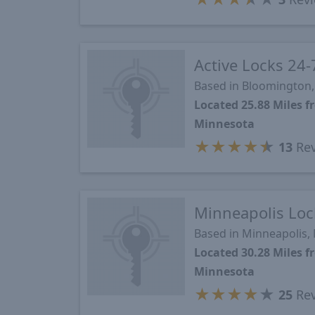
Active Locks 24-
Based in Bloomington
Located 25.88 Miles
Minnesota
★
★
★
★
★
13
Rev
Minneapolis Loc
Based in Minneapolis,
Located 30.28 Miles
Minnesota
★
★
★
★
★
25
Rev