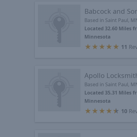
Babcock and So
Based in Saint Paul, M
Located 32.60 Miles
Minnesota
★
★
★
★
★
11
Rev
Apollo Locksmit
Based in Saint Paul, M
Located 35.31 Miles
Minnesota
★
★
★
★
★
10
Rev