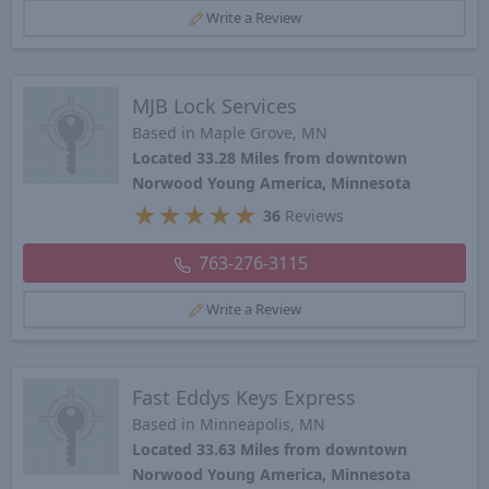
Write a Review
MJB Lock Services
Based in Maple Grove, MN
Located 33.28 Miles from downtown
Norwood Young America, Minnesota
★
★
★
★
★
36
Reviews
763-276-3115
Write a Review
Fast Eddys Keys Express
Based in Minneapolis, MN
Located 33.63 Miles from downtown
Norwood Young America, Minnesota