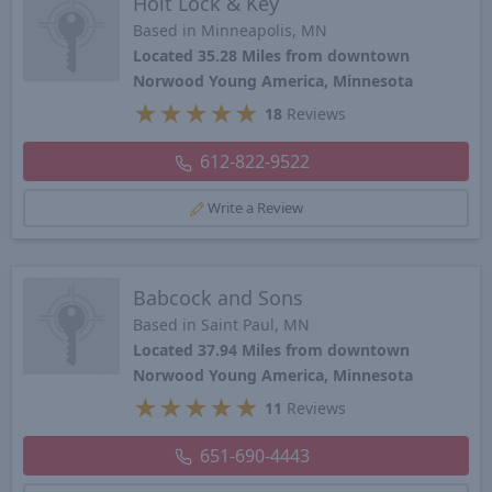
Holt Lock & Key
Based in Minneapolis, MN
Located 35.28 Miles from downtown
Norwood Young America, Minnesota
★
★
★
★
★
18
Reviews
612-822-9522
Write a Review
Babcock and Sons
Based in Saint Paul, MN
Located 37.94 Miles from downtown
Norwood Young America, Minnesota
★
★
★
★
★
11
Reviews
651-690-4443