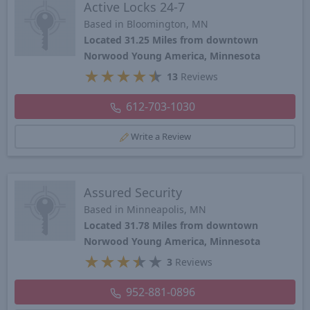
Active Locks 24-7
Based in Bloomington, MN
Located 31.25 Miles from downtown
Norwood Young America, Minnesota
★
★
★
★
★
13
Reviews
612-703-1030
Write a Review
Assured Security
Based in Minneapolis, MN
Located 31.78 Miles from downtown
Norwood Young America, Minnesota
★
★
★
★
★
3
Reviews
952-881-0896