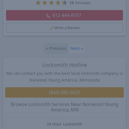
★
★
★
★
★
15
Reviews
612-444-8107
Write a Review
«
Previous
Next
»
Locksmith Hotline
We can contact you with the best local locksmith company in
Norwood Young America, Minnesota
(844) 980-5625
Browse Locksmith Services Near Norwood Young
America, MN
24 Hour Locksmith