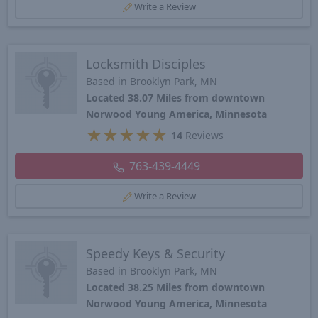
Write a Review
Locksmith Disciples
Based in Brooklyn Park, MN
Located 38.07 Miles from downtown
Norwood Young America, Minnesota
★
★
★
★
★
14
Reviews
763-439-4449
Write a Review
Speedy Keys & Security
Based in Brooklyn Park, MN
Located 38.25 Miles from downtown
Norwood Young America, Minnesota