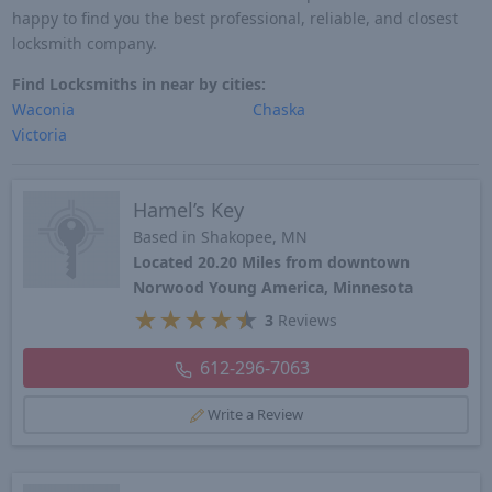
happy to find you the best professional, reliable, and closest
locksmith company.
Find Locksmiths in near by cities:
Waconia
Chaska
Victoria
Hamel’s Key
Based in Shakopee, MN
Located 20.20 Miles from downtown
Norwood Young America, Minnesota
★
★
★
★
★
3
Reviews
612-296-7063
Write a Review