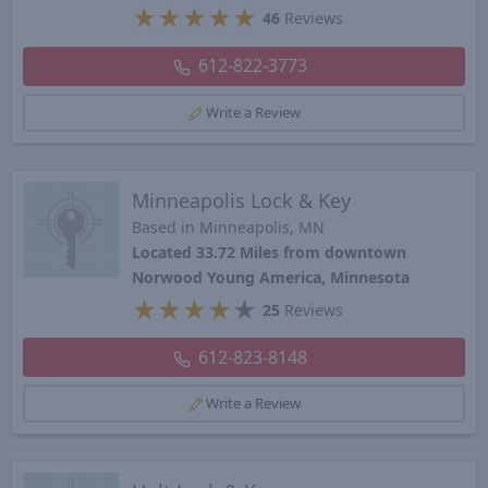
★
★
★
★
★
46
Reviews
612-822-3773
Write a Review
Minneapolis Lock & Key
Based in Minneapolis, MN
Located 33.72 Miles from downtown
Norwood Young America, Minnesota
★
★
★
★
★
25
Reviews
612-823-8148
Write a Review