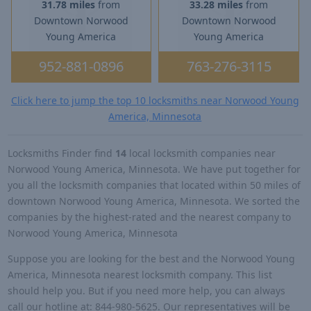
31.78 miles
from
33.28 miles
from
Downtown Norwood
Downtown Norwood
Young America
Young America
952-881-0896
763-276-3115
Click here to jump the top 10 locksmiths near Norwood Young
America, Minnesota
Locksmiths Finder find
14
local locksmith companies near
Norwood Young America, Minnesota. We have put together for
you all the locksmith companies that located within 50 miles of
downtown Norwood Young America, Minnesota. We sorted the
companies by the highest-rated and the nearest company to
Norwood Young America, Minnesota
Suppose you are looking for the best and the Norwood Young
America, Minnesota nearest locksmith company. This list
should help you. But if you need more help, you can always
call our hotline at: 844-980-5625. Our representatives will be