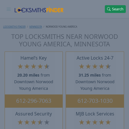
Search
LOCKSMITHS FINDER
MINNESOTA
NORWOOD YOUNG AMERICA
TOP LOCKSMITHS NEAR NORWOOD
YOUNG AMERICA, MINNESOTA
Hamel’s Key
Active Locks 24-7
★
★
★
★
★
★
★
★
★
★
20.20 miles
from
31.25 miles
from
Downtown Norwood
Downtown Norwood
Young America
Young America
612-296-7063
612-703-1030
Assured Security
MJB Lock Services
★
★
★
★
★
★
★
★
★
★