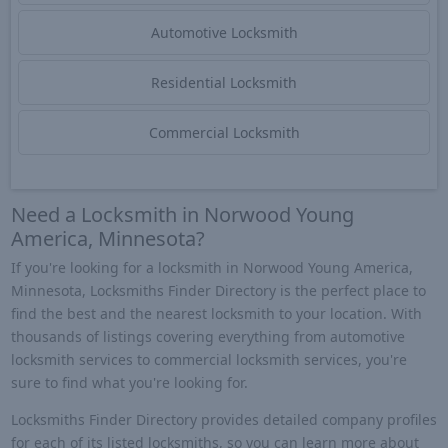
Automotive Locksmith
Residential Locksmith
Commercial Locksmith
Need a Locksmith in Norwood Young
America, Minnesota?
If you're looking for a locksmith in Norwood Young America,
Minnesota, Locksmiths Finder Directory is the perfect place to
find the best and the nearest locksmith to your location. With
thousands of listings covering everything from automotive
locksmith services to commercial locksmith services, you're
sure to find what you're looking for.
Locksmiths Finder Directory provides detailed company profiles
for each of its listed locksmiths, so you can learn more about