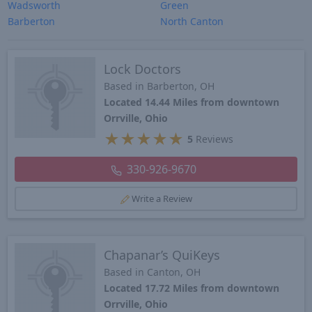
Wadsworth
Green
Barberton
North Canton
Lock Doctors
Based in Barberton, OH
Located 14.44 Miles from downtown
Orrville, Ohio
★
★
★
★
★
5
Reviews
330-926-9670
Write a Review
Chapanar’s QuiKeys
Based in Canton, OH
Located 17.72 Miles from downtown
Orrville, Ohio