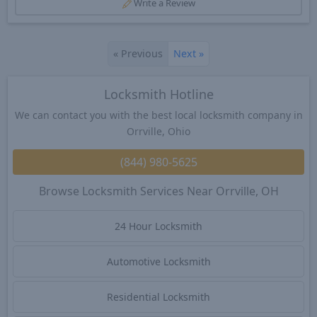
Write a Review
«
Previous
Next
»
Locksmith Hotline
We can contact you with the best local locksmith company in
Orrville, Ohio
(844) 980-5625
Browse Locksmith Services Near Orrville, OH
24 Hour Locksmith
Automotive Locksmith
Residential Locksmith