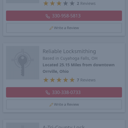
★
★
★
★
★
2
Reviews
330-958-5813
Write a Review
Reliable Locksmithing
Based in Cuyahoga Falls, OH
Located 25.15 Miles from downtown
Orrville, Ohio
★
★
★
★
★
7
Reviews
330-338-0733
Write a Review
A-Tri-County Lock