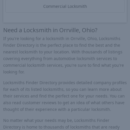
Commercial Locksmith
Need a Locksmith in Orrville, Ohio?
If you're looking for a locksmith in Orrville, Ohio, Locksmiths
Finder Directory is the perfect place to find the best and the
nearest locksmith to your location. With thousands of listings
covering everything from automotive locksmith services to
commercial locksmith services, you're sure to find what you're
looking for.
Locksmiths Finder Directory provides detailed company profiles
for each of its listed locksmiths, so you can learn more about
their services and find the perfect one for your needs. You can
also read customer reviews to get an idea of what others have
thought of their experience with a particular locksmith.
No matter what your needs may be, Locksmiths Finder
Directory is home to thousands of locksmiths that are ready