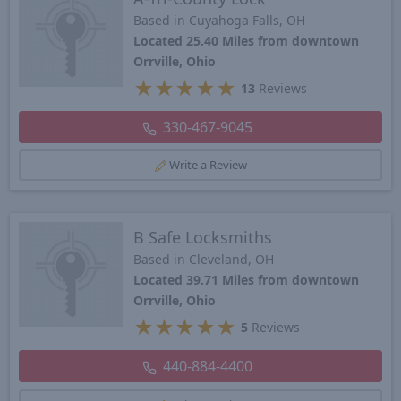
Based in Cuyahoga Falls, OH
Located 25.40 Miles from downtown
Orrville, Ohio
★
★
★
★
★
13
Reviews
330-467-9045
Write a Review
B Safe Locksmiths
Based in Cleveland, OH
Located 39.71 Miles from downtown
Orrville, Ohio
★
★
★
★
★
5
Reviews
440-884-4400