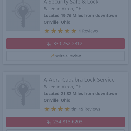
A Security Safe & Lock
Based in Akron, OH
Located 19.76 Miles from downtown
Orrville, Ohio
★
★
★
★
★
1
Reviews
330-752-2312
Write a Review
A-Abra-Cadabra Lock Service
Based in Akron, OH
Located 21.32 Miles from downtown
Orrville, Ohio
★
★
★
★
★
15
Reviews
234-813-6203