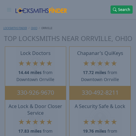
Search
LOCKSMITHS FINDER
OHIO
ORRVILLE
TOP LOCKSMITHS NEAR ORRVILLE, OHIO
Lock Doctors
Chapanar’s QuiKeys
★
★
★
★
★
★
★
★
★
★
14.44 miles
from
17.72 miles
from
Downtown Orrville
Downtown Orrville
330-926-9670
330-492-8211
Ace Lock & Door Closer
A Security Safe & Lock
Service
★
★
★
★
★
★
★
★
★
★
17.83 miles
from
19.76 miles
from