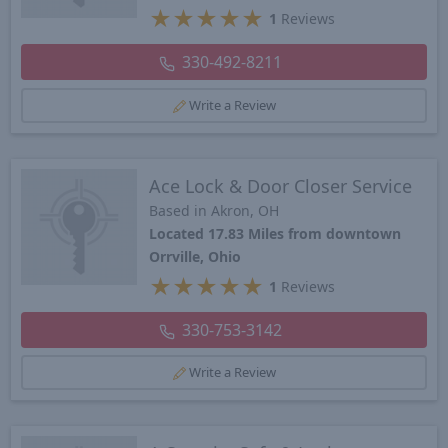
★
★
★
★
★
1
Reviews
330-492-8211
Write a Review
Ace Lock & Door Closer Service
Based in Akron, OH
Located 17.83 Miles from downtown
Orrville, Ohio
★
★
★
★
★
1
Reviews
330-753-3142
Write a Review