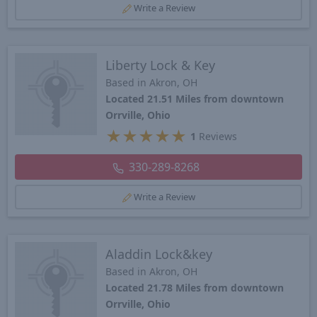
Write a Review
Liberty Lock & Key
Based in Akron, OH
Located 21.51 Miles from downtown
Orrville, Ohio
★
★
★
★
★
1
Reviews
330-289-8268
Write a Review
Aladdin Lock&key
Based in Akron, OH
Located 21.78 Miles from downtown
Orrville, Ohio