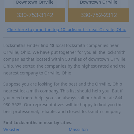
Downtown Orrville
Downtown Orrville
330-753-3142
330-752-2312
Click here to jump the top 10 locksmiths near Orrville, Ohio
Locksmiths Finder find
18
local locksmith companies near
Orrville, Ohio. We have put together for you all the locksmith
companies that located within 50 miles of downtown Orrville,
Ohio. We sorted the companies by the highest-rated and the
nearest company to Orrville, Ohio
Suppose you are looking for the best and the Orrville, Ohio
nearest locksmith company. This list should help you. But if
you need more help, you can always call our hotline at: 844-
980-5625. Our representatives will be happy to find you the
best professional, reliable, and closest locksmith company.
Find Locksmiths in near by cities:
Wooster
Massillon