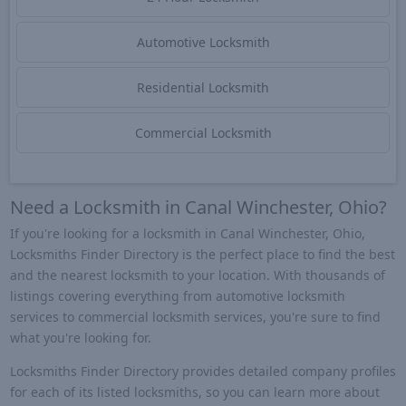
Automotive Locksmith
Residential Locksmith
Commercial Locksmith
Need a Locksmith in Canal Winchester, Ohio?
If you're looking for a locksmith in Canal Winchester, Ohio,
Locksmiths Finder Directory is the perfect place to find the best
and the nearest locksmith to your location. With thousands of
listings covering everything from automotive locksmith
services to commercial locksmith services, you're sure to find
what you're looking for.
Locksmiths Finder Directory provides detailed company profiles
for each of its listed locksmiths, so you can learn more about