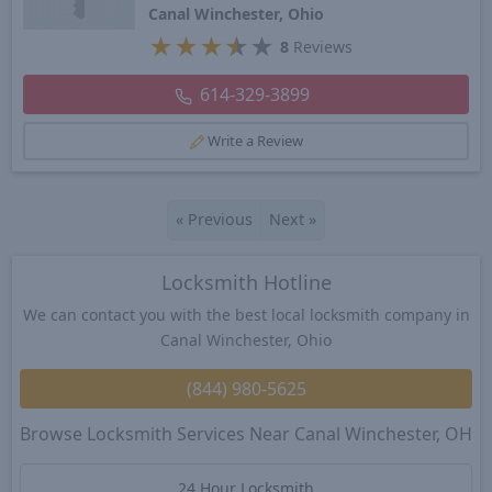
Canal Winchester, Ohio
★
★
★
★
★
8
Reviews
614-329-3899
Write a Review
«
Previous
Next
»
Locksmith Hotline
We can contact you with the best local locksmith company in
Canal Winchester, Ohio
(844) 980-5625
Browse Locksmith Services Near Canal Winchester, OH
24 Hour Locksmith