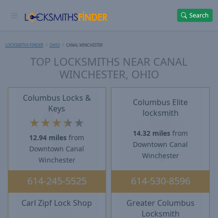
Search
LOCKSMITHS FINDER
OHIO
CANAL WINCHESTER
TOP LOCKSMITHS NEAR CANAL
WINCHESTER, OHIO
Columbus Locks &
Columbus Elite
Keys
locksmith
★
★
★
★
★
14.32 miles
from
12.94 miles
from
Downtown Canal
Downtown Canal
Winchester
Winchester
614-245-5525
614-530-8596
Carl Zipf Lock Shop
Greater Columbus
Locksmith