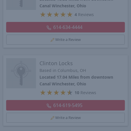
Canal Winchester, Ohio
★
★
★
★
★
4
Reviews
614-634-4444
Write a Review
Clinton Locks
Based in Columbus, OH
Located 17.04 Miles from downtown
Canal Winchester, Ohio
★
★
★
★
★
10
Reviews
614-619-5495
Write a Review