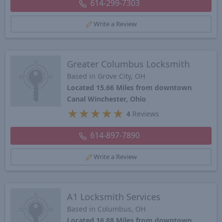
614-299-7303
Write a Review
Greater Columbus Locksmith
Based in Grove City, OH
Located 15.66 Miles from downtown
Canal Winchester, Ohio
★
★
★
★
★
4
Reviews
614-897-7890
Write a Review
A1 Locksmith Services
Based in Columbus, OH
Located 16.88 Miles from downtown