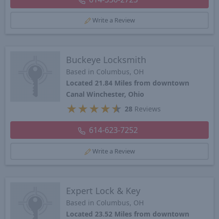
Write a Review
Buckeye Locksmith
Based in Columbus, OH
Located 21.84 Miles from downtown
Canal Winchester, Ohio
★
★
★
★
★
28
Reviews
614-623-7252
Write a Review
Expert Lock & Key
Based in Columbus, OH
Located 23.52 Miles from downtown