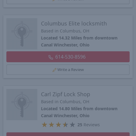
Columbus Elite locksmith
Based in Columbus, OH
Located 14.32 Miles from downtown
Canal Winchester, Ohio
614-530-8596
Write a Review
Carl Zipf Lock Shop
Based in Columbus, OH
Located 14.80 Miles from downtown
Canal Winchester, Ohio
★
★
★
★
★
25
Reviews