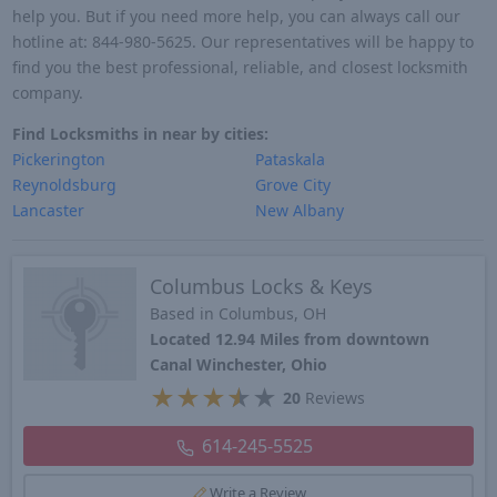
help you. But if you need more help, you can always call our
hotline at: 844-980-5625. Our representatives will be happy to
find you the best professional, reliable, and closest locksmith
company.
Find Locksmiths in near by cities:
Pickerington
Pataskala
Reynoldsburg
Grove City
Lancaster
New Albany
Columbus Locks & Keys
Based in Columbus, OH
Located 12.94 Miles from downtown
Canal Winchester, Ohio
★
★
★
★
★
20
Reviews
614-245-5525
Write a Review