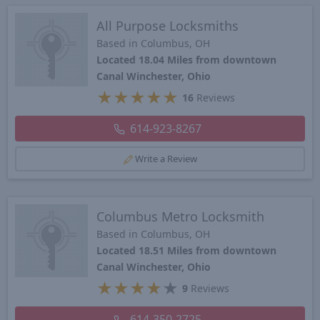
All Purpose Locksmiths
Based in Columbus, OH
Located 18.04 Miles from downtown
Canal Winchester, Ohio
★
★
★
★
★
16
Reviews
614-923-8267
Write a Review
Columbus Metro Locksmith
Based in Columbus, OH
Located 18.51 Miles from downtown
Canal Winchester, Ohio
★
★
★
★
★
9
Reviews
614-350-2725