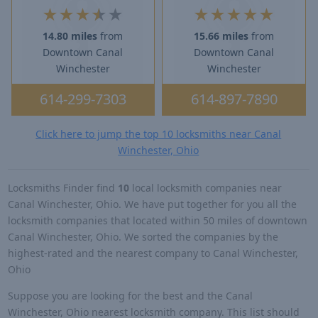
★
★
★
★
★
★
★
★
★
★
14.80 miles
from
15.66 miles
from
Downtown Canal
Downtown Canal
Winchester
Winchester
614-299-7303
614-897-7890
Click here to jump the top 10 locksmiths near Canal
Winchester, Ohio
Locksmiths Finder find
10
local locksmith companies near
Canal Winchester, Ohio. We have put together for you all the
locksmith companies that located within 50 miles of downtown
Canal Winchester, Ohio. We sorted the companies by the
highest-rated and the nearest company to Canal Winchester,
Ohio
Suppose you are looking for the best and the Canal
Winchester, Ohio nearest locksmith company. This list should