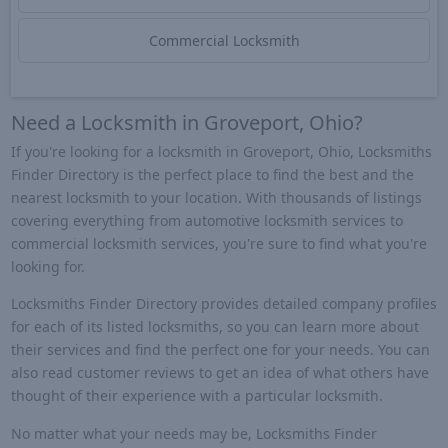
Commercial Locksmith
Need a Locksmith in Groveport, Ohio?
If you're looking for a locksmith in Groveport, Ohio, Locksmiths
Finder Directory is the perfect place to find the best and the
nearest locksmith to your location. With thousands of listings
covering everything from automotive locksmith services to
commercial locksmith services, you're sure to find what you're
looking for.
Locksmiths Finder Directory provides detailed company profiles
for each of its listed locksmiths, so you can learn more about
their services and find the perfect one for your needs. You can
also read customer reviews to get an idea of what others have
thought of their experience with a particular locksmith.
No matter what your needs may be, Locksmiths Finder