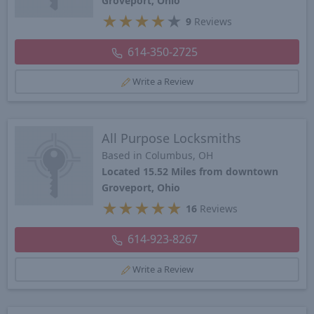
Groveport, Ohio
★
★
★
★
★
9
Reviews
614-350-2725
Write a Review
All Purpose Locksmiths
Based in Columbus, OH
Located 15.52 Miles from downtown
Groveport, Ohio
★
★
★
★
★
16
Reviews
614-923-8267
Write a Review