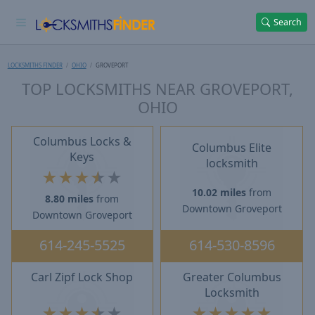
Search
LOCKSMITHS FINDER
OHIO
GROVEPORT
TOP LOCKSMITHS NEAR GROVEPORT,
OHIO
Columbus Locks &
Columbus Elite
Keys
locksmith
★
★
★
★
★
10.02 miles
from
8.80 miles
from
Downtown Groveport
Downtown Groveport
614-245-5525
614-530-8596
Carl Zipf Lock Shop
Greater Columbus
Locksmith
★
★
★
★
★
★
★
★
★
★