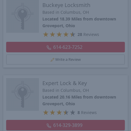
Buckeye Locksmith
Based in Columbus, OH
Located 18.39 Miles from downtown
Groveport, Ohio
★
★
★
★
★
28
Reviews
614-623-7252
Write a Review
Expert Lock & Key
Based in Columbus, OH
Located 20.16 Miles from downtown
Groveport, Ohio
★
★
★
★
★
8
Reviews
614-329-3899