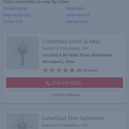
Find Locksmiths in near by cities:
Pickerington
Pataskala
Reynoldsburg
New Albany
Grove City
Westerville
Columbus Locks & Keys
Based in Columbus, OH
Located 8.80 Miles from downtown
Groveport, Ohio
★
★
★
★
★
20
Reviews
614-245-5525
Write a Review
Columbus Elite locksmith
Based in Columbus, OH