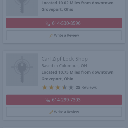
Located 10.02 Miles from downtown
Groveport, Ohio
614-530-8596
Write a Review
Carl Zipf Lock Shop
Based in Columbus, OH
Located 10.75 Miles from downtown
Groveport, Ohio
★
★
★
★
★
25
Reviews
614-299-7303
Write a Review