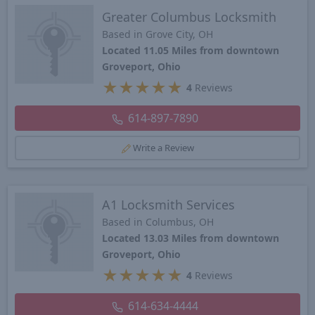
Greater Columbus Locksmith
Based in Grove City, OH
Located 11.05 Miles from downtown
Groveport, Ohio
★
★
★
★
★
4
Reviews
614-897-7890
Write a Review
A1 Locksmith Services
Based in Columbus, OH
Located 13.03 Miles from downtown
Groveport, Ohio
★
★
★
★
★
4
Reviews
614-634-4444