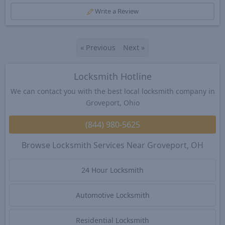
Write a Review
«
Previous
Next
»
Locksmith Hotline
We can contact you with the best local locksmith company in
Groveport, Ohio
(844) 980-5625
Browse Locksmith Services Near Groveport, OH
24 Hour Locksmith
Automotive Locksmith
Residential Locksmith