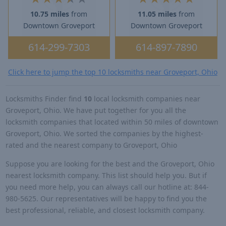
10.75 miles
from
11.05 miles
from
Downtown Groveport
Downtown Groveport
614-299-7303
614-897-7890
Click here to jump the top 10 locksmiths near Groveport, Ohio
Locksmiths Finder find
10
local locksmith companies near
Groveport, Ohio. We have put together for you all the
locksmith companies that located within 50 miles of downtown
Groveport, Ohio. We sorted the companies by the highest-
rated and the nearest company to Groveport, Ohio
Suppose you are looking for the best and the Groveport, Ohio
nearest locksmith company. This list should help you. But if
you need more help, you can always call our hotline at: 844-
980-5625. Our representatives will be happy to find you the
best professional, reliable, and closest locksmith company.