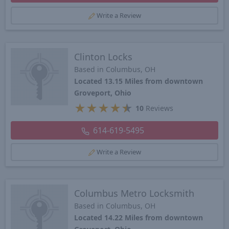
Write a Review
Clinton Locks
Based in Columbus, OH
Located 13.15 Miles from downtown
Groveport, Ohio
★
★
★
★
★
10
Reviews
614-619-5495
Write a Review
Columbus Metro Locksmith
Based in Columbus, OH
Located 14.22 Miles from downtown